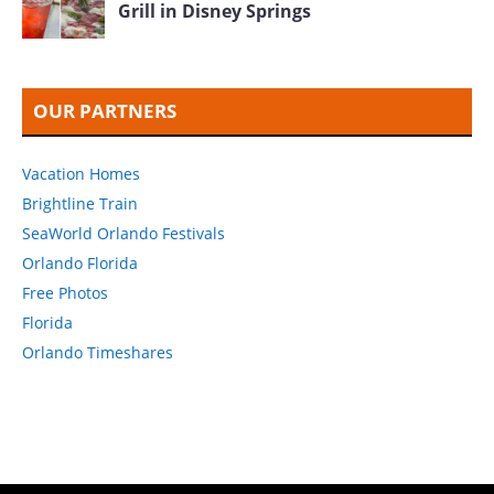
Grill in Disney Springs
OUR PARTNERS
Vacation Homes
Brightline Train
SeaWorld Orlando Festivals
Orlando Florida
Free Photos
Florida
Orlando Timeshares