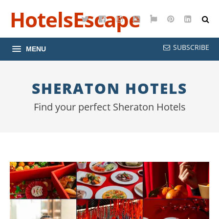
HotelsEscape
Twitter
Facebook
Instagram
YouTube
Google
Pinterest
LinkedI
Maps
SUBSCRIBE
MENU
SHERATON HOTELS
Find your perfect Sheraton Hotels