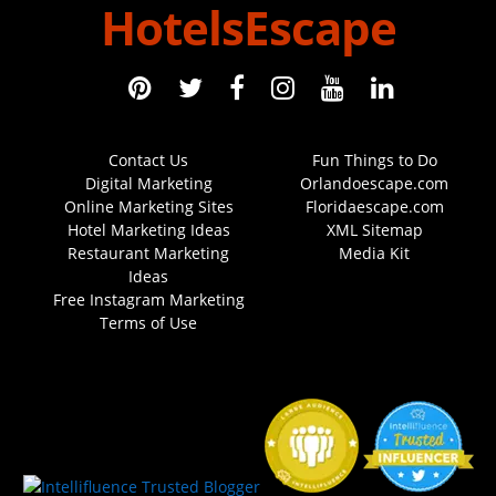
HotelsEscape
Contact Us
Fun Things to Do
Digital Marketing
Orlandoescape.com
Online Marketing Sites
Floridaescape.com
Hotel Marketing Ideas
XML Sitemap
Restaurant Marketing
Media Kit
Ideas
Free Instagram Marketing
Terms of Use