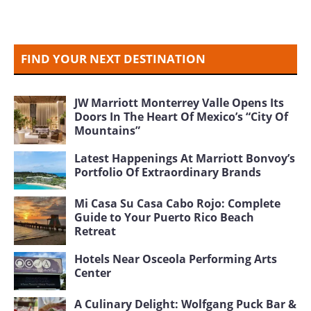
FIND YOUR NEXT DESTINATION
JW Marriott Monterrey Valle Opens Its
Doors In The Heart Of Mexico’s “City Of
Mountains”
Latest Happenings At Marriott Bonvoy’s
Portfolio Of Extraordinary Brands
Mi Casa Su Casa Cabo Rojo: Complete
Guide to Your Puerto Rico Beach
Retreat
Hotels Near Osceola Performing Arts
Center
A Culinary Delight: Wolfgang Puck Bar &