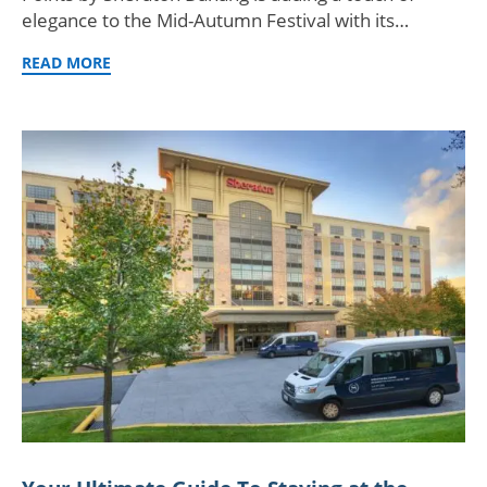
elegance to the Mid-Autumn Festival with its…
READ MORE