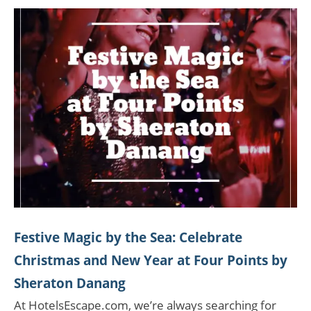
Festive Magic by the Sea: Celebrate
Christmas and New Year at Four Points by
Sheraton Danang
At HotelsEscape.com, we’re always searching for