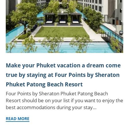
Make your Phuket vacation a dream come
true by staying at Four Points by Sheraton
Phuket Patong Beach Resort
Four Points by Sheraton Phuket Patong Beach
Resort should be on your list if you want to enjoy the
best accommodations during your stay…
READ MORE