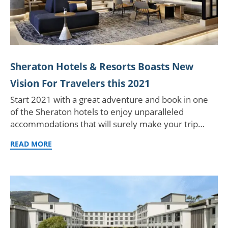
Sheraton Hotels & Resorts Boasts New
Vision For Travelers this 2021
Start 2021 with a great adventure and book in one
of the Sheraton hotels to enjoy unparalleled
accommodations that will surely make your trip…
READ MORE