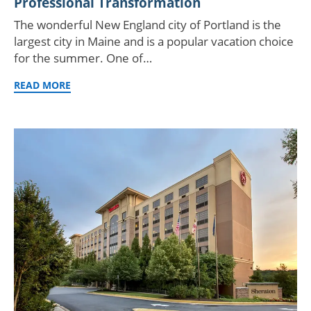
Professional Transformation
The wonderful New England city of Portland is the
largest city in Maine and is a popular vacation choice
for the summer. One of…
READ MORE