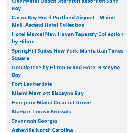
Clearwater Beach Sheraton Resort on Sand
Key
Casco Bay Hotel Portland Airport – Maine
Mall, Ascend Hotel Collection
Hotel Marcel New Haven Tapestry Collection
by Hilton
SpringHill Suites New York Manhattan Times
Square
DoubleTree by Hilton Grand Hotel Biscayne
Bay
Fort Lauderdale
Miami Marriott Biscayne Bay
Hampton Miami Coconut Grove
Made in Louise Brussels
Savannah Georgia
Asheville North Carolina