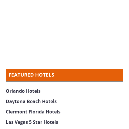
FEATURED HOTELS
Orlando Hotels
Daytona Beach Hotels
Clermont Florida Hotels
Las Vegas 5 Star Hotels