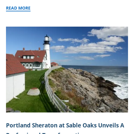
READ MORE
Portland Sheraton at Sable Oaks Unveils A