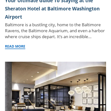
Your Ultimate Guide To Staying at the
Sheraton Hotel at Baltimore Washington
Airport
Baltimore is a bustling city, home to the Baltimore
Ravens, the Baltimore Aquarium, and even a harbor
where cruise ships depart. It’s an incredible…
READ MORE