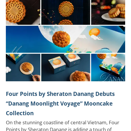
Four Points by Sheraton Danang Debuts
“Danang Moonlight Voyage” Mooncake
Collection
On the stunning coastline of central Vietnam, Four
Points by Sheraton Danang is adding a touch of