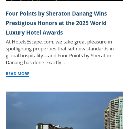
Four Points by Sheraton Danang Wins
Prestigious Honors at the 2025 World
Luxury Hotel Awards
At HotelsEscape.com, we take great pleasure in
spotlighting properties that set new standards in
global hospitality—and Four Points by Sheraton
Danang has done exactly…
READ MORE