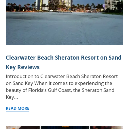
Clearwater Beach Sheraton Resort on Sand
Key Reviews
Introduction to Clearwater Beach Sheraton Resort
on Sand Key When it comes to experiencing the
beauty of Florida’s Gulf Coast, the Sheraton Sand
Key…
READ MORE