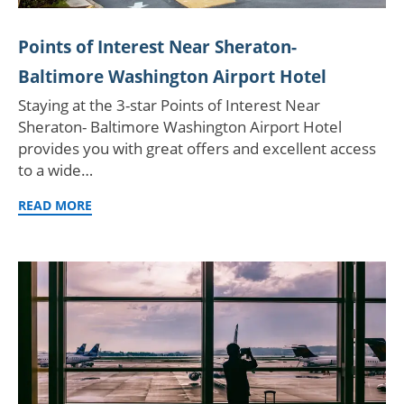
Points of Interest Near Sheraton-
Baltimore Washington Airport Hotel
Staying at the 3-star Points of Interest Near
Sheraton- Baltimore Washington Airport Hotel
provides you with great offers and excellent access
to a wide…
READ MORE