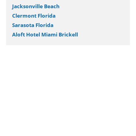
Jacksonville Beach
Clermont Florida
Sarasota Florida
Aloft Hotel Miami Brickell