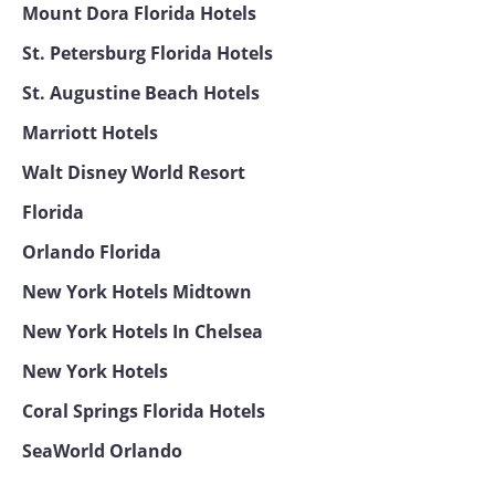
Mount Dora Florida Hotels
St. Petersburg Florida Hotels
St. Augustine Beach Hotels
Marriott Hotels
Walt Disney World Resort
Florida
Orlando Florida
New York Hotels Midtown
New York Hotels In Chelsea
New York Hotels
Coral Springs Florida Hotels
SeaWorld Orlando