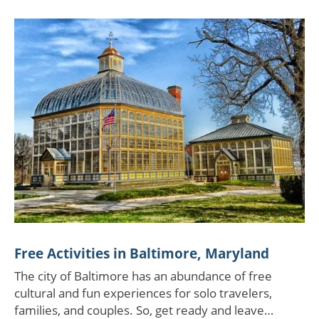
Free Activities in Baltimore, Maryland
The city of Baltimore has an abundance of free
cultural and fun experiences for solo travelers,
families, and couples. So, get ready and leave…