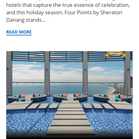
hotels that capture the true essence of celebration,
and this holiday season, Four Points by Sheraton
Danang stands…
READ MORE