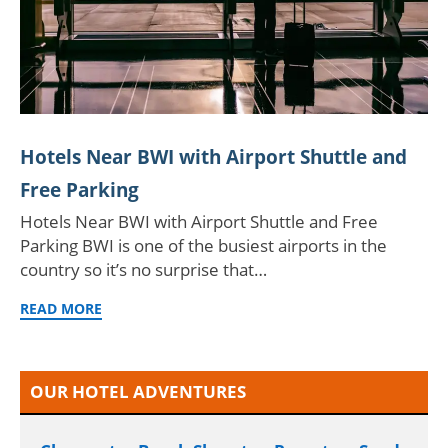
Hotels Near BWI with Airport Shuttle and
Free Parking
Hotels Near BWI with Airport Shuttle and Free
Parking BWI is one of the busiest airports in the
country so it’s no surprise that…
READ MORE
OUR HOTEL ADVENTURES