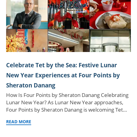
Celebrate Tet by the Sea: Festive Lunar
New Year Experiences at Four Points by
Sheraton Danang
How Is Four Points by Sheraton Danang Celebrating
Lunar New Year? As Lunar New Year approaches,
Four Points by Sheraton Danang is welcoming Tet…
READ MORE