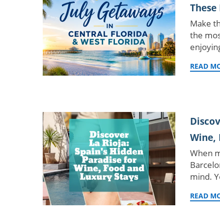
These 
Make th
the mos
enjoyin
READ M
Discov
Wine, 
When mo
Barcelo
mind. Y
READ M