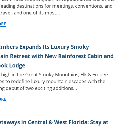
 leading destinations for meetings, conventions, and
travel, and one of its most…
ORE
Embers Expands Its Luxury Smoky
in Retreat with New Rainforest Cabin and
ook Lodge
 high in the Great Smoky Mountains, Elk & Embers
es to redefine luxury mountain escapes with the
g debut of two exciting additions…
ORE
etaways in Central & West Florida: Stay at