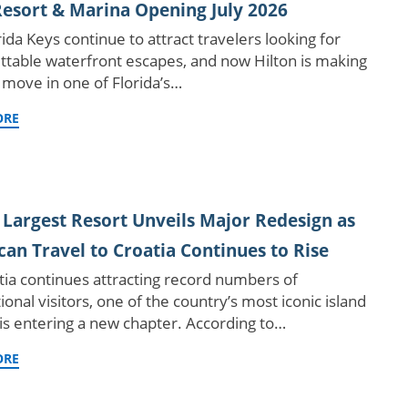
esort & Marina Opening July 2026
ida Keys continue to attract travelers looking for
ttable waterfront escapes, and now Hilton is making
 move in one of Florida’s…
ORE
 Largest Resort Unveils Major Redesign as
an Travel to Croatia Continues to Rise
tia continues attracting record numbers of
ional visitors, one of the country’s most iconic island
 is entering a new chapter. According to…
ORE