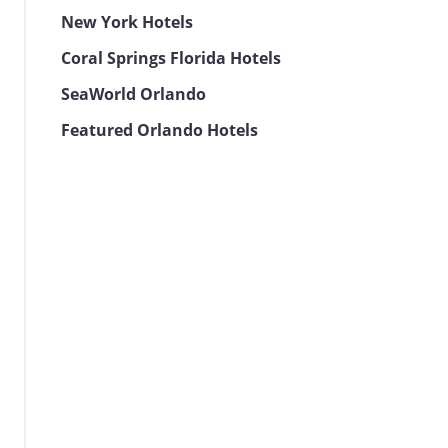
New York Hotels
Coral Springs Florida Hotels
SeaWorld Orlando
Featured Orlando Hotels