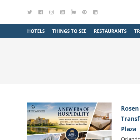
Twitter
Facebook
Instagram
YouTube
Google
Pinterest
LinkedIn
Maps
HOTELS
THINGS TO SEE
RESTAURANTS
TR
Rosen 
Transf
Plaza
Orlando