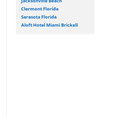
Jacksonville Beach
Clermont Florida
Sarasota Florida
Aloft Hotel Miami Brickell