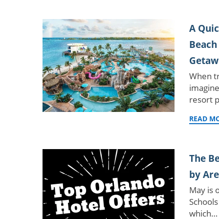
A Quic
Beach 
Getaw
When tr
imagine
resort 
READ M
The Be
by Ar
May is 
Schools 
which…