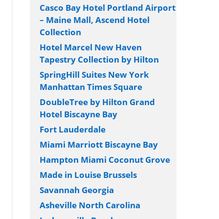
Casco Bay Hotel Portland Airport
– Maine Mall, Ascend Hotel
Collection
Hotel Marcel New Haven
Tapestry Collection by Hilton
SpringHill Suites New York
Manhattan Times Square
DoubleTree by Hilton Grand
Hotel Biscayne Bay
Fort Lauderdale
Miami Marriott Biscayne Bay
Hampton Miami Coconut Grove
Made in Louise Brussels
Savannah Georgia
Asheville North Carolina