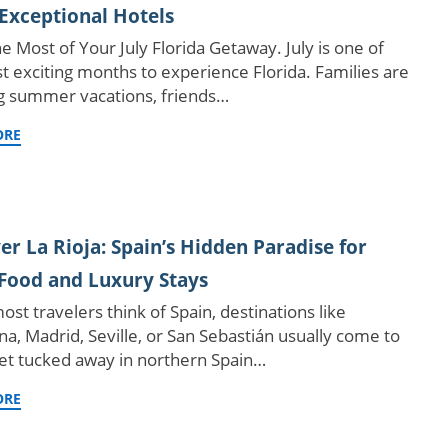
Exceptional Hotels
e Most of Your July Florida Getaway. July is one of
t exciting months to experience Florida. Families are
g summer vacations, friends…
ORE
er La Rioja: Spain’s Hidden Paradise for
Food and Luxury Stays
st travelers think of Spain, destinations like
na, Madrid, Seville, or San Sebastián usually come to
et tucked away in northern Spain…
ORE