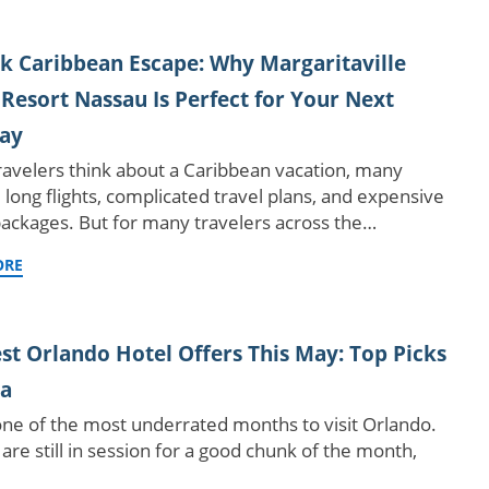
k Caribbean Escape: Why Margaritaville
Resort Nassau Is Perfect for Your Next
ay
avelers think about a Caribbean vacation, many
 long flights, complicated travel plans, and expensive
packages. But for many travelers across the…
ORE
st Orlando Hotel Offers This May: Top Picks
ea
one of the most underrated months to visit Orlando.
are still in session for a good chunk of the month,