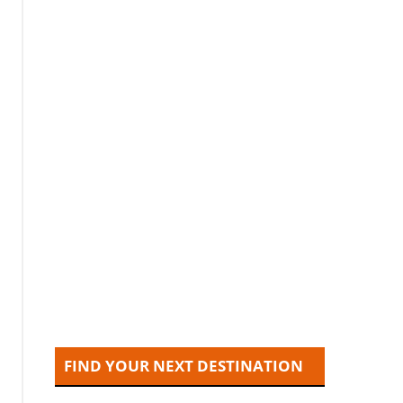
FIND YOUR NEXT DESTINATION