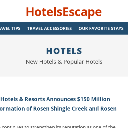
HotelsEscape
AVEL TIPS
TRAVEL ACCESSORIES
OUR FAVORITE STAYS
HOTELS
New Hotels & Popular Hotels
Hotels & Resorts Announces $150 Million
ormation of Rosen Shingle Creek and Rosen
 continues to strengthen its reputation as one of the