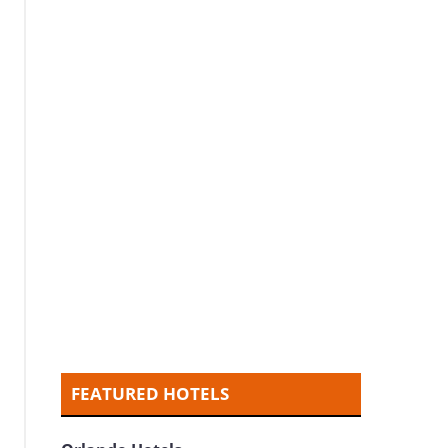
FEATURED HOTELS