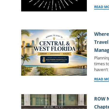
READ M
Where 
Travel
Manag
Plannin
times t
haven’t
READ M
ROW N
Chapte