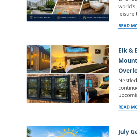
world’s
leisure 
READ M
Elk & 
Mounta
Overl
Nestled
continu
upcomin
READ M
July G