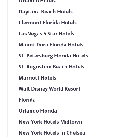
Orlando Hotels
Daytona Beach Hotels
Clermont Florida Hotels
Las Vegas 5 Star Hotels
Mount Dora Florida Hotels
St. Petersburg Florida Hotels
St. Augustine Beach Hotels
Marriott Hotels
Walt Disney World Resort
Florida
Orlando Florida
New York Hotels Midtown
New York Hotels In Chelsea