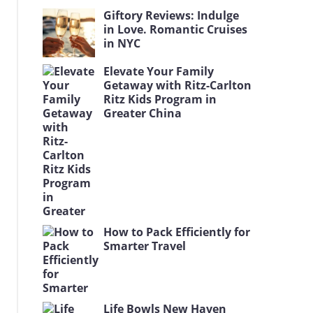
Giftory Reviews: Indulge
in Love. Romantic Cruises
in NYC
Elevate Your Family
Getaway with Ritz-Carlton
Ritz Kids Program in
Greater China
How to Pack Efficiently for
Smarter Travel
Life Bowls New Haven