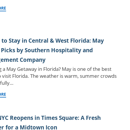
ORE
to Stay in Central & West Florida: May
 Picks by Southern Hospitality and
ement Company
g a May Getaway in Florida? May is one of the best
o visit Florida. The weather is warm, summer crowds
 fully…
ORE
YC Reopens in Times Square: A Fresh
r for a Midtown Icon