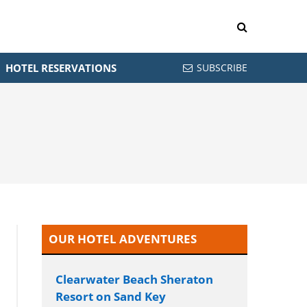
HOTEL RESERVATIONS
SUBSCRIBE
OUR HOTEL ADVENTURES
Clearwater Beach Sheraton
Resort on Sand Key