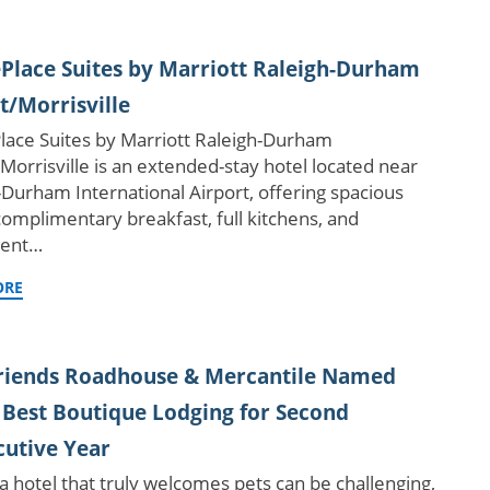
lace Suites by Marriott Raleigh-Durham
t/Morrisville
ace Suites by Marriott Raleigh-Durham
/Morrisville is an extended-stay hotel located near
-Durham International Airport, offering spacious
 complimentary breakfast, full kitchens, and
ient…
ORE
Friends Roadhouse & Mercantile Named
 Best Boutique Lodging for Second
utive Year
 a hotel that truly welcomes pets can be challenging,