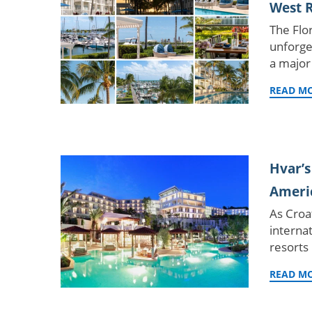
West R
The Flor
unforge
a major
READ M
Hvar’s
Americ
As Croa
internat
resorts
READ M