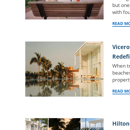
but one
with fo
READ M
Vicero
Redefi
When tr
beaches
propert
READ M
Hilton