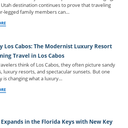
 Utah destination continues to prove that traveling
ur-legged family members can…
ORE
y Los Cabos: The Modernist Luxury Resort
ning Travel in Los Cabos
avelers think of Los Cabos, they often picture sandy
, luxury resorts, and spectacular sunsets. But one
y is changing what a luxury…
ORE
 Expands in the Florida Keys with New Key