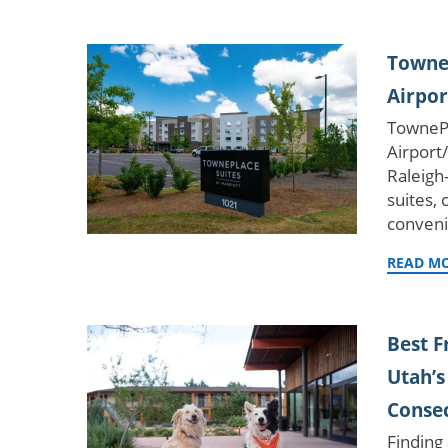
TowneP
Airpor
TownePl
Airport
Raleigh
suites,
conven
READ M
Best 
Utah’s
Consec
Finding