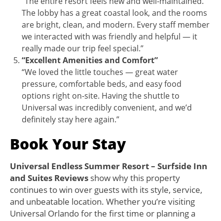
“The entire resort feels new and well-maintained.
The lobby has a great coastal look, and the rooms
are bright, clean, and modern. Every staff member
we interacted with was friendly and helpful — it
really made our trip feel special.”
“Excellent Amenities and Comfort”
“We loved the little touches — great water
pressure, comfortable beds, and easy food
options right on-site. Having the shuttle to
Universal was incredibly convenient, and we’d
definitely stay here again.”
B
ook Your Stay
Universal Endless Summer Resort – Surfside Inn
and Suites Reviews
show why this property
continues to win over guests with its style, service,
and unbeatable location. Whether you’re visiting
Universal Orlando for the first time or planning a