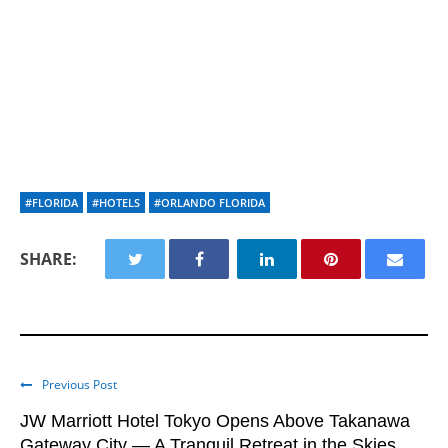
#FLORIDA
#HOTELS
#ORLANDO FLORIDA
SHARE:
Previous Post
JW Marriott Hotel Tokyo Opens Above Takanawa
Gateway City — A Tranquil Retreat in the Skies