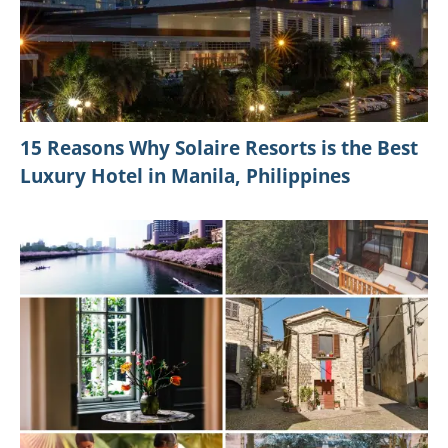
15 Reasons Why Solaire Resorts is the Best
Luxury Hotel in Manila, Philippines