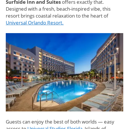
Surfside Inn and Suites
offers exactly that.
Designed with a fresh, beach-inspired vibe, this
resort brings coastal relaxation to the heart of
Universal Orlando Resort.
Guests can enjoy the best of both worlds — easy
access to
Universal Studios Florida
, Islands of