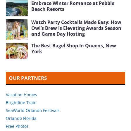
Embrace Winter Romance at Pebble
Beach Resorts
Watch Party Cocktails Made Easy: How
Owl’s Brew Is Elevating Awards Season
and Game Day Hosting
The Best Bagel Shop In Queens, New
York
OUR PARTNERS
Vacation Homes
Brightline Train
SeaWorld Orlando Festivals
Orlando Florida
Free Photos