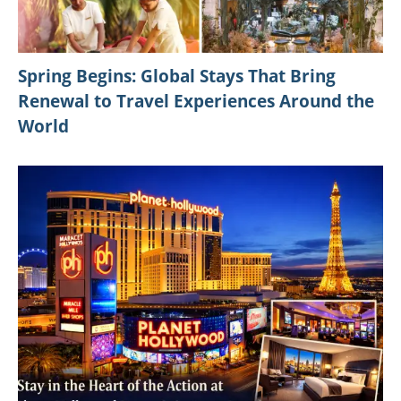
Spring Begins: Global Stays That Bring
Renewal to Travel Experiences Around the
World