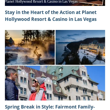
Stay in the Heart of the Action at Planet
Hollywood Resort & Casino in Las Vegas
Spring Break in Style: Fairmont Family-