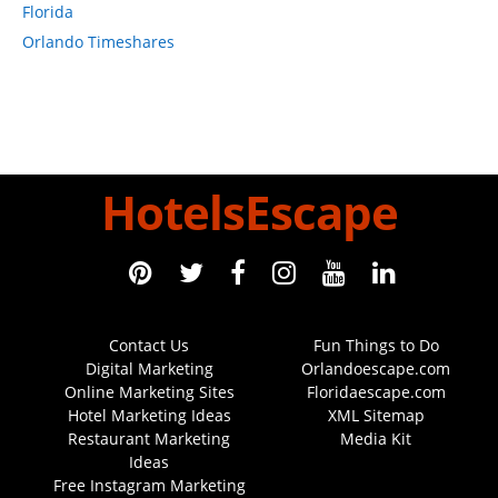
Florida
Orlando Timeshares
HotelsEscape
Contact Us
Fun Things to Do
Digital Marketing
Orlandoescape.com
Online Marketing Sites
Floridaescape.com
Hotel Marketing Ideas
XML Sitemap
Restaurant Marketing
Media Kit
Ideas
Free Instagram Marketing