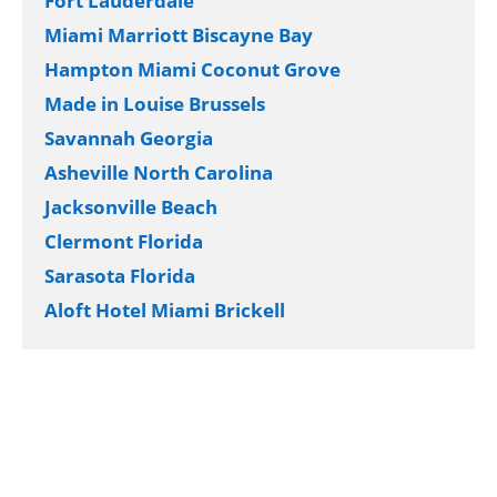
Fort Lauderdale
Miami Marriott Biscayne Bay
Hampton Miami Coconut Grove
Made in Louise Brussels
Savannah Georgia
Asheville North Carolina
Jacksonville Beach
Clermont Florida
Sarasota Florida
Aloft Hotel Miami Brickell