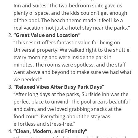
Inn and Suites. The two-bedroom suite gave us
plenty of space, and the kids couldn’t get enough
of the pool. The beach theme made it feel like a
real vacation, not just a hotel stay near the parks.”
“Great Value and Location”
“This resort offers fantastic value for being on
Universal property. We walked right to the shuttle
every morning and were inside the park in
minutes. The rooms were spotless, and the staff
went above and beyond to make sure we had what
we needed.”
“Relaxed Vibes After Busy Park Days”
“After long days at the parks, Surfside Inn was the
perfect place to unwind. The pool area is beautiful
and calm, and we loved grabbing snacks at the
food court. Everything about the stay was
effortless and stress-free.”
“Clean, Modern, and Friendly”