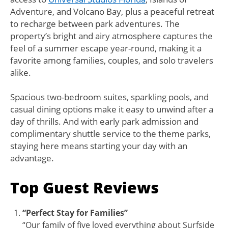
Adventure, and Volcano Bay, plus a peaceful retreat
to recharge between park adventures. The
property’s bright and airy atmosphere captures the
feel of a summer escape year-round, making it a
favorite among families, couples, and solo travelers
alike.
Spacious two-bedroom suites, sparkling pools, and
casual dining options make it easy to unwind after a
day of thrills. And with early park admission and
complimentary shuttle service to the theme parks,
staying here means starting your day with an
advantage.
Top Guest Reviews
“Perfect Stay for Families”
“Our family of five loved everything about Surfside