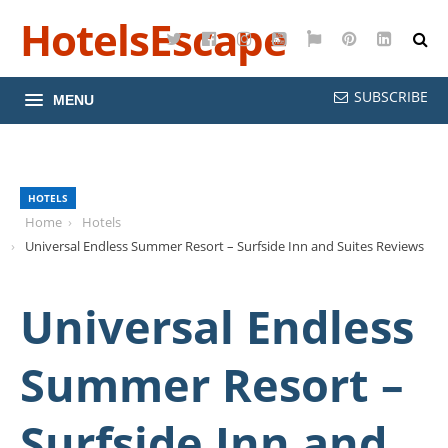
HotelsEscape
Twitter
Facebook
Instagram
YouTube
Google
Pinterest
LinkedI
Maps
SUBSCRIBE
MENU
HOTELS
Home
Hotels
Universal Endless Summer Resort – Surfside Inn and Suites Reviews
Universal Endless
Summer Resort –
Surfside Inn and