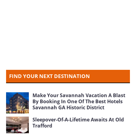
FIND YOUR NEXT DESTINATION
Make Your Savannah Vacation A Blast
By Booking In One Of The Best Hotels
Savannah GA Historic District
Sleepover-Of-A-Lifetime Awaits At Old
Trafford