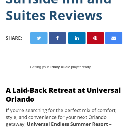
Suites Reviews
SHARE:
Getting your
Trinity Audio
player ready...
A Laid-Back Retreat at Universal
Orlando
If you’re searching for the perfect mix of comfort,
style, and convenience for your next Orlando
getaway,
Universal Endless Summer Resort –