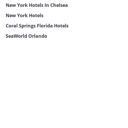
New York Hotels In Chelsea
New York Hotels
Coral Springs Florida Hotels
SeaWorld Orlando