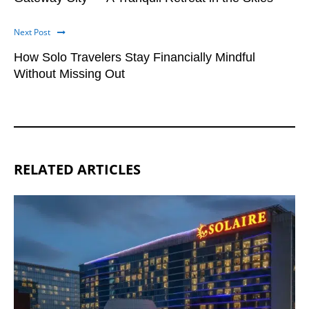
Next Post
How Solo Travelers Stay Financially Mindful
Without Missing Out
RELATED ARTICLES