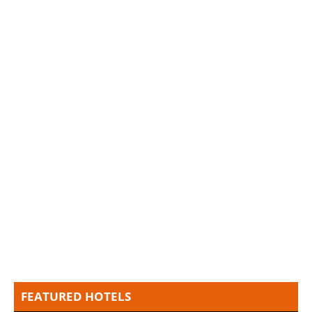
FEATURED HOTELS