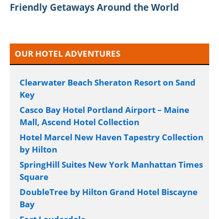
Friendly Getaways Around the World
OUR HOTEL ADVENTURES
Clearwater Beach Sheraton Resort on Sand
Key
Casco Bay Hotel Portland Airport – Maine
Mall, Ascend Hotel Collection
Hotel Marcel New Haven Tapestry Collection
by Hilton
SpringHill Suites New York Manhattan Times
Square
DoubleTree by Hilton Grand Hotel Biscayne
Bay