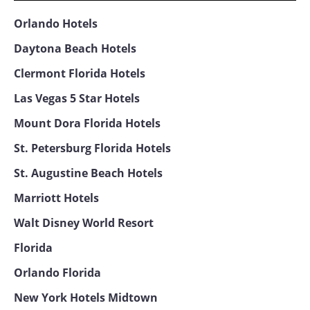
Orlando Hotels
Daytona Beach Hotels
Clermont Florida Hotels
Las Vegas 5 Star Hotels
Mount Dora Florida Hotels
St. Petersburg Florida Hotels
St. Augustine Beach Hotels
Marriott Hotels
Walt Disney World Resort
Florida
Orlando Florida
New York Hotels Midtown