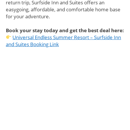
return trip, Surfside Inn and Suites offers an
easygoing, affordable, and comfortable home base
for your adventure.
Book your stay today and get the best deal here:
Universal Endless Summer Resort – Surfside Inn
and Suites Booking Link