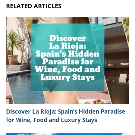
RELATED ARTICLES
Discover La Rioja: Spain’s Hidden Paradise
for Wine, Food and Luxury Stays