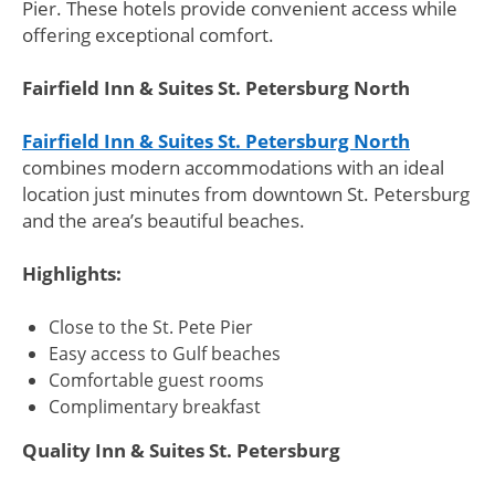
Pier. These hotels provide convenient access while
offering exceptional comfort.
Fairfield Inn & Suites St. Petersburg North
Fairfield Inn & Suites St. Petersburg North
combines modern accommodations with an ideal
location just minutes from downtown St. Petersburg
and the area’s beautiful beaches.
Highlights:
Close to the St. Pete Pier
Easy access to Gulf beaches
Comfortable guest rooms
Complimentary breakfast
Quality Inn & Suites St. Petersburg