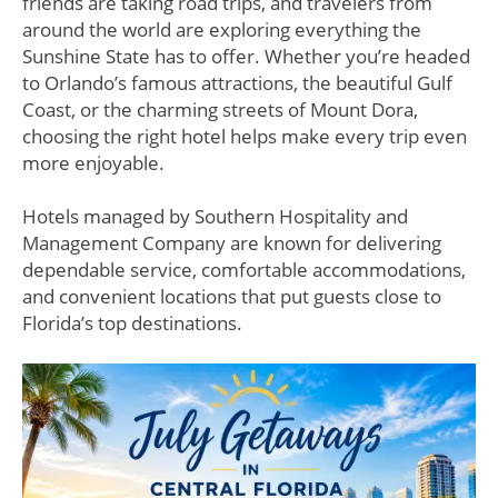
friends are taking road trips, and travelers from
around the world are exploring everything the
Sunshine State has to offer. Whether you’re headed
to Orlando’s famous attractions, the beautiful Gulf
Coast, or the charming streets of Mount Dora,
choosing the right hotel helps make every trip even
more enjoyable.
Hotels managed by Southern Hospitality and
Management Company are known for delivering
dependable service, comfortable accommodations,
and convenient locations that put guests close to
Florida’s top destinations.