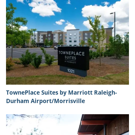
TownePlace Suites by Marriott Raleigh-
Durham Airport/Morrisville