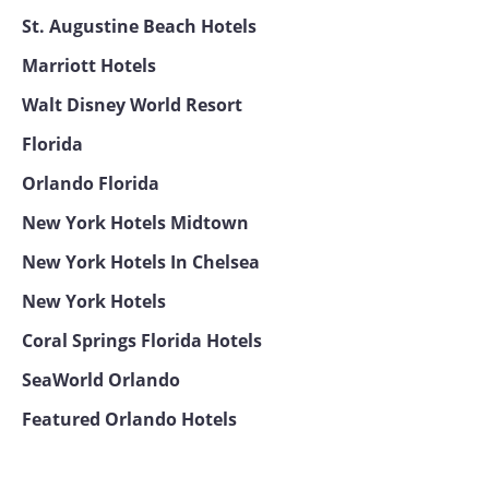
St. Augustine Beach Hotels
Marriott Hotels
Walt Disney World Resort
Florida
Orlando Florida
New York Hotels Midtown
New York Hotels In Chelsea
New York Hotels
Coral Springs Florida Hotels
SeaWorld Orlando
Featured Orlando Hotels