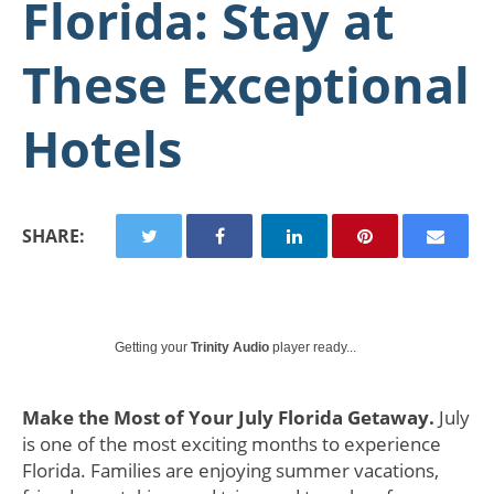
Florida: Stay at
These Exceptional
Hotels
SHARE:
Getting your
Trinity Audio
player ready...
Make the Most of Your July Florida Getaway.
July
is one of the most exciting months to experience
Florida. Families are enjoying summer vacations,