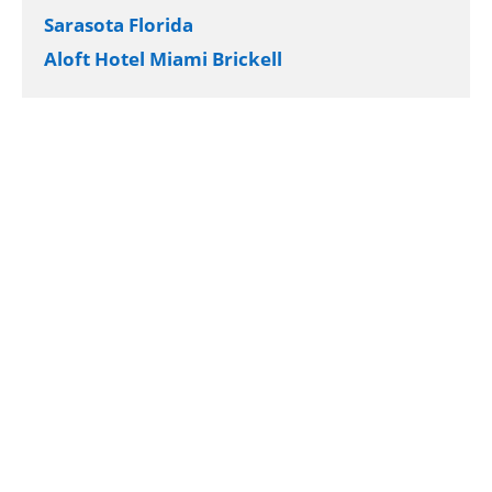
Sarasota Florida
Aloft Hotel Miami Brickell