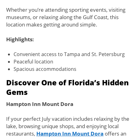
Whether you’re attending sporting events, visiting
museums, or relaxing along the Gulf Coast, this
location makes getting around simple.
Highlights:
Convenient access to Tampa and St. Petersburg
Peaceful location
Spacious accommodations
Discover One of Florida’s Hidden
Gems
Hampton Inn Mount Dora
If your perfect July vacation includes relaxing by the
lake, browsing unique shops, and enjoying local
restaurants,
Hampton Inn Mount Dora
offers an