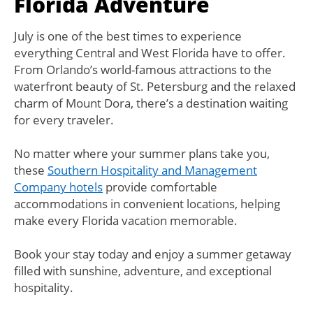
Florida Adventure
July is one of the best times to experience
everything Central and West Florida have to offer.
From Orlando’s world-famous attractions to the
waterfront beauty of St. Petersburg and the relaxed
charm of Mount Dora, there’s a destination waiting
for every traveler.
No matter where your summer plans take you,
these
Southern Hospitality and Management
Company hotels
provide comfortable
accommodations in convenient locations, helping
make every Florida vacation memorable.
Book your stay today and enjoy a summer getaway
filled with sunshine, adventure, and exceptional
hospitality.