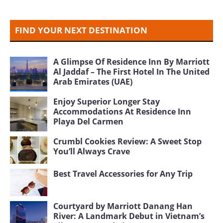
FIND YOUR NEXT DESTINATION
A Glimpse Of Residence Inn By Marriott
Al Jaddaf – The First Hotel In The United
Arab Emirates (UAE)
Enjoy Superior Longer Stay
Accommodations At Residence Inn
Playa Del Carmen
Crumbl Cookies Review: A Sweet Stop
You’ll Always Crave
Best Travel Accessories for Any Trip
Courtyard by Marriott Danang Han
River: A Landmark Debut in Vietnam’s