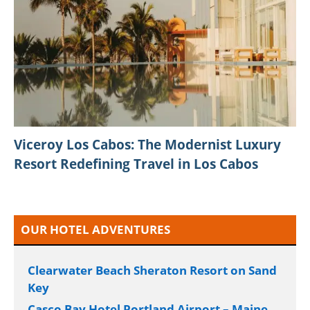
Viceroy Los Cabos: The Modernist Luxury
Resort Redefining Travel in Los Cabos
OUR HOTEL ADVENTURES
Clearwater Beach Sheraton Resort on Sand
Key
Casco Bay Hotel Portland Airport – Maine