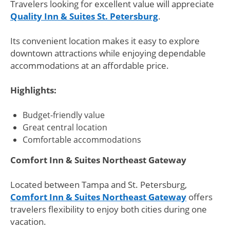
Travelers looking for excellent value will appreciate
Quality Inn & Suites St. Petersburg
.
Its convenient location makes it easy to explore
downtown attractions while enjoying dependable
accommodations at an affordable price.
Highlights:
Budget-friendly value
Great central location
Comfortable accommodations
Comfort Inn & Suites Northeast Gateway
Located between Tampa and St. Petersburg,
Comfort Inn & Suites Northeast Gateway
offers
travelers flexibility to enjoy both cities during one
vacation.