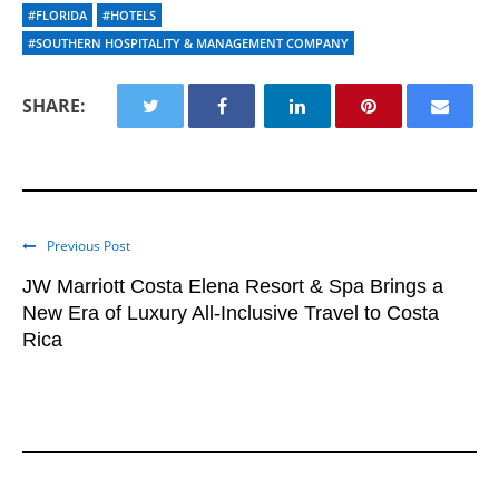
#FLORIDA
#HOTELS
#SOUTHERN HOSPITALITY & MANAGEMENT COMPANY
SHARE:
Previous Post
JW Marriott Costa Elena Resort & Spa Brings a
New Era of Luxury All-Inclusive Travel to Costa
Rica