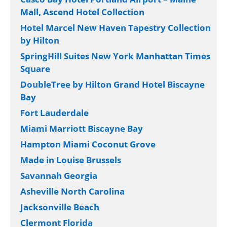
Mall, Ascend Hotel Collection
Hotel Marcel New Haven Tapestry Collection
by Hilton
SpringHill Suites New York Manhattan Times
Square
DoubleTree by Hilton Grand Hotel Biscayne
Bay
Fort Lauderdale
Miami Marriott Biscayne Bay
Hampton Miami Coconut Grove
Made in Louise Brussels
Savannah Georgia
Asheville North Carolina
Jacksonville Beach
Clermont Florida