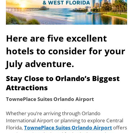
Here are five excellent
hotels to consider for your
July adventure.
Stay Close to Orlando’s Biggest
Attractions
TownePlace Suites Orlando Airport
Whether you’re arriving through Orlando
International Airport or planning to explore Central
Florida,
TownePlace Suites Orlando Airport
offers