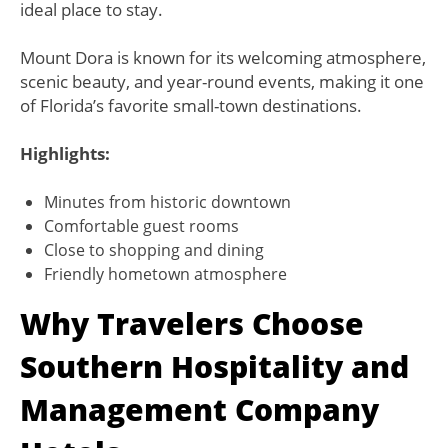
ideal place to stay.
Mount Dora is known for its welcoming atmosphere,
scenic beauty, and year-round events, making it one
of Florida’s favorite small-town destinations.
Highlights:
Minutes from historic downtown
Comfortable guest rooms
Close to shopping and dining
Friendly hometown atmosphere
Why Travelers Choose
Southern Hospitality and
Management Company