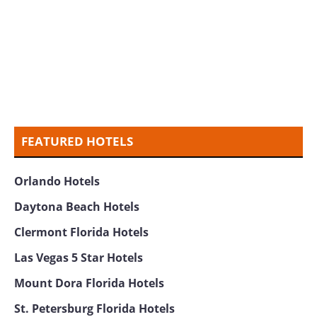
FEATURED HOTELS
Orlando Hotels
Daytona Beach Hotels
Clermont Florida Hotels
Las Vegas 5 Star Hotels
Mount Dora Florida Hotels
St. Petersburg Florida Hotels