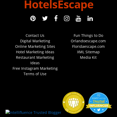
HotelsEscape
Contact Us
Fun Things to Do
Digital Marketing
Orlandoescape.com
Online Marketing Sites
Floridaescape.com
Hotel Marketing Ideas
XML Sitemap
Restaurant Marketing
Media Kit
Ideas
Free Instagram Marketing
Terms of Use