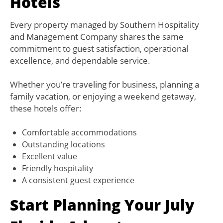
Hotels
Every property managed by Southern Hospitality
and Management Company shares the same
commitment to guest satisfaction, operational
excellence, and dependable service.
Whether you’re traveling for business, planning a
family vacation, or enjoying a weekend getaway,
these hotels offer:
Comfortable accommodations
Outstanding locations
Excellent value
Friendly hospitality
A consistent guest experience
Start Planning Your July