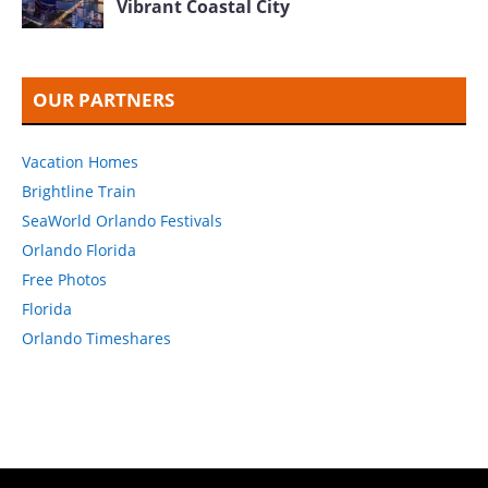
Vibrant Coastal City
OUR PARTNERS
Vacation Homes
Brightline Train
SeaWorld Orlando Festivals
Orlando Florida
Free Photos
Florida
Orlando Timeshares