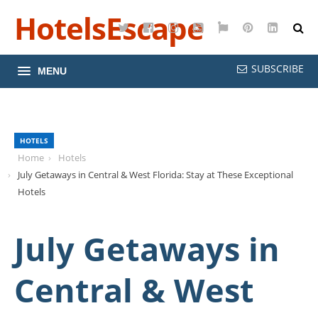
HotelsEscape
Twitter
Facebook
Instagram
YouTube
Google
Pinterest
LinkedI
Maps
SUBSCRIBE
MENU
HOTELS
Home
Hotels
July Getaways in Central & West Florida: Stay at These Exceptional
Hotels
July Getaways in
Central & West