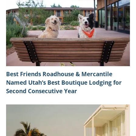
Best Friends Roadhouse & Mercantile
Named Utah’s Best Boutique Lodging for
Second Consecutive Year