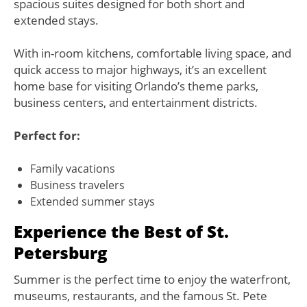
spacious suites designed for both short and
extended stays.
With in-room kitchens, comfortable living space, and
quick access to major highways, it’s an excellent
home base for visiting Orlando’s theme parks,
business centers, and entertainment districts.
Perfect for:
Family vacations
Business travelers
Extended summer stays
Experience the Best of St.
Petersburg
Summer is the perfect time to enjoy the waterfront,
museums, restaurants, and the famous St. Pete