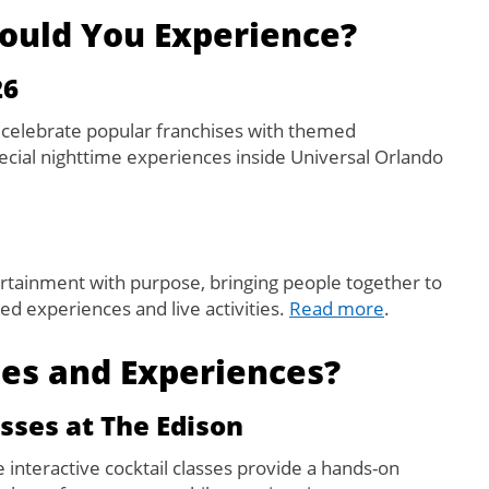
ould You Experience?
26
 celebrate popular franchises with themed
cial nighttime experiences inside Universal Orlando
tainment with purpose, bringing people together to
d experiences and live activities.
Read more
.
ies and Experiences?
sses at The Edison
e interactive cocktail classes provide a hands-on