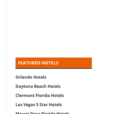
FEATURED HOTELS
Orlando Hotels
Daytona Beach Hotels
Clermont Florida Hotels
Las Vegas 5 Star Hotels
Mount Dora Florida Hotels