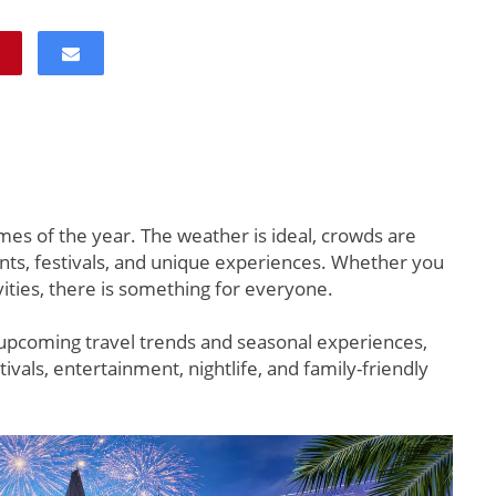
imes of the year. The weather is ideal, crowds are
nts, festivals, and unique experiences. Whether you
ivities, there is something for everyone.
upcoming travel trends and seasonal experiences,
tivals, entertainment, nightlife, and family-friendly