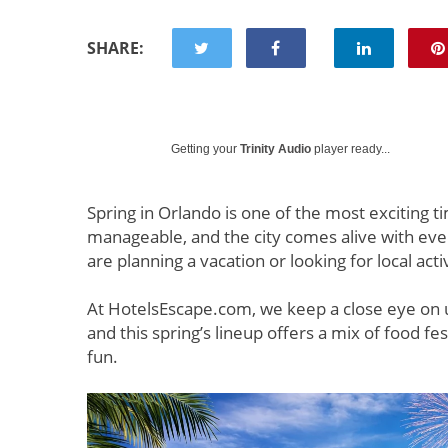
SHARE:
Getting your
Trinity Audio
player ready...
Spring in Orlando is one of the most exciting t
manageable, and the city comes alive with eve
are planning a vacation or looking for local act
At HotelsEscape.com, we keep a close eye on 
and this spring’s lineup offers a mix of food fes
fun.