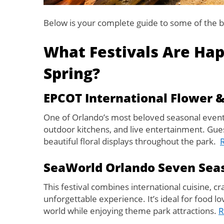
Below is your complete guide to some of the b
What Festivals Are Hap
Spring?
EPCOT International Flower &
One of Orlando’s most beloved seasonal events 
outdoor kitchens, and live entertainment. Guest
beautiful floral displays throughout the park.
SeaWorld Orlando Seven Seas
This festival combines international cuisine, cr
unforgettable experience. It’s ideal for food 
world while enjoying theme park attractions.
R