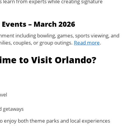
ts learn from experts while creating signature
 Events – March 2026
ainment including bowling, games, sports viewing, and
milies, couples, or group outings.
Read more
.
ime to Visit Orlando?
vel
nd getaways
t to enjoy both theme parks and local experiences