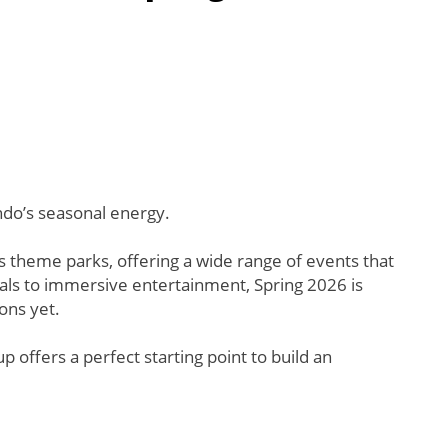
ndo’s seasonal energy.
 theme parks, offering a wide range of events that
ivals to immersive entertainment, Spring 2026 is
ons yet.
p offers a perfect starting point to build an