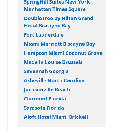
SpringHill Suites New York
Manhattan Times Square
DoubleTree by Hilton Grand
Hotel Biscayne Bay
Fort Lauderdale
Miami Marriott Biscayne Bay
Hampton Miami Coconut Grove
Made in Louise Brussels
Savannah Georgia
Asheville North Carolina
Jacksonville Beach
Clermont Florida
Sarasota Florida
Aloft Hotel Miami Brickell