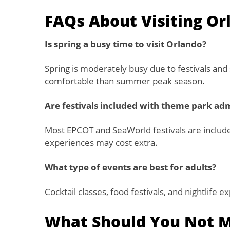
FAQs About Visiting Or
Is spring a busy time to visit Orlando?
Spring is moderately busy due to festivals and 
comfortable than summer peak season.
Are festivals included with theme park ad
Most EPCOT and SeaWorld festivals are include
experiences may cost extra.
What type of events are best for adults?
Cocktail classes, food festivals, and nightlife 
What Should You Not Mi