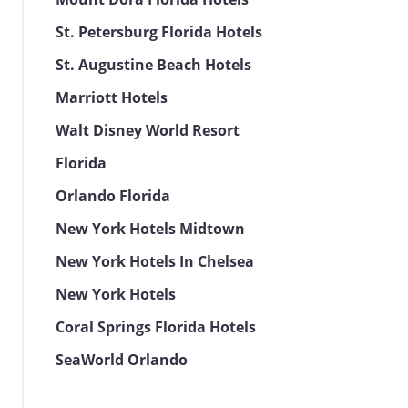
St. Petersburg Florida Hotels
St. Augustine Beach Hotels
Marriott Hotels
Walt Disney World Resort
Florida
Orlando Florida
New York Hotels Midtown
New York Hotels In Chelsea
New York Hotels
Coral Springs Florida Hotels
SeaWorld Orlando