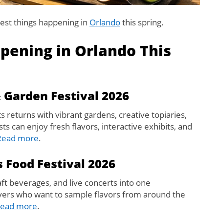
est things happening in
Orlando
this spring.
pening in Orlando This
 Garden Festival 2026
returns with vibrant gardens, creative topiaries,
s can enjoy fresh flavors, interactive exhibits, and
Read more
.
 Food Festival 2026
aft beverages, and live concerts into one
lovers who want to sample flavors from around the
ead more
.