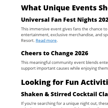
What Unique Events Sh
Universal Fan Fest Nights 20
This immersive event gives fans the chance to
entertainment, exclusive merchandise, and spe
Resort.
Read more
.
Cheers to Change 2026
This meaningful community event blends enter
support important causes while enjoying theme
Looking for Fun Activit
Shaken & Stirred Cocktail Cla
If you’re searching for a unique night out, thes