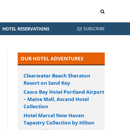
HOTEL RESERVATIONS
SUBSCRIBE
OUR HOTEL ADVENTURES
Clearwater Beach Sheraton
Resort on Sand Key
Casco Bay Hotel Portland Airport
– Maine Mall, Ascend Hotel
Collection
Hotel Marcel New Haven
Tapestry Collection by Hilton