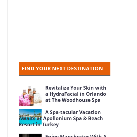
FIND YOUR NEXT DESTINATION
Revitalize Your Skin with
a HydraFacial in Orlando
at The Woodhouse Spa
A Spa-tacular Vacation
Awaits at Apollonium Spa & Beach
Resort in Turkey
Enjoy Manchester With A