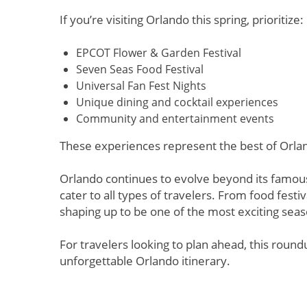
If you’re visiting Orlando this spring, prioritize:
EPCOT Flower & Garden Festival
Seven Seas Food Festival
Universal Fan Fest Nights
Unique dining and cocktail experiences
Community and entertainment events
These experiences represent the best of Orla
Orlando continues to evolve beyond its famous
cater to all types of travelers. From food fest
shaping up to be one of the most exciting seas
For travelers looking to plan ahead, this roundu
unforgettable Orlando itinerary.