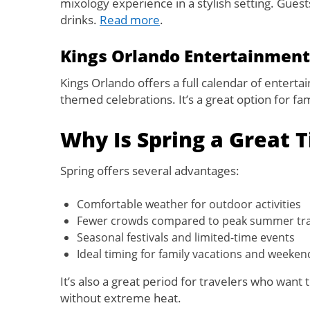
mixology experience in a stylish setting. Gues
drinks.
Read more
.
Kings Orlando Entertainment
Kings Orlando offers a full calendar of entert
themed celebrations. It’s a great option for fa
Why Is Spring a Great T
Spring offers several advantages:
Comfortable weather for outdoor activities
Fewer crowds compared to peak summer tra
Seasonal festivals and limited-time events
Ideal timing for family vacations and weeke
It’s also a great period for travelers who wan
without extreme heat.