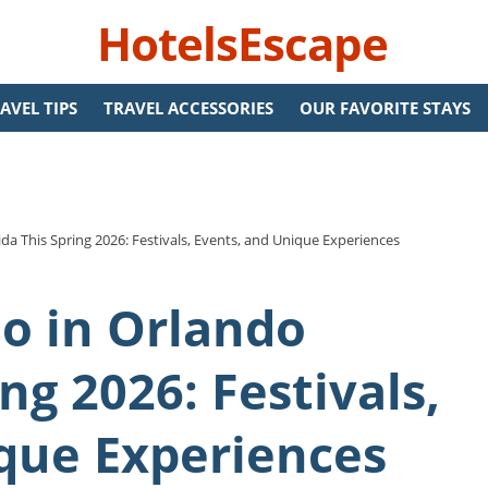
HotelsEscape
AVEL TIPS
TRAVEL ACCESSORIES
OUR FAVORITE STAYS
ida This Spring 2026: Festivals, Events, and Unique Experiences
Do in Orlando
ing 2026: Festivals,
que Experiences