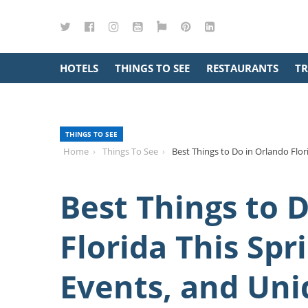
Twitter
Facebook
Instagram
YouTube
Google
Pinterest
LinkedIn
Maps
HOTELS
THINGS TO SEE
RESTAURANTS
TR
THINGS TO SEE
Home
Things To See
Best Things to Do in Orlando Flor
Best Things to 
Florida This Spr
Events, and Uni