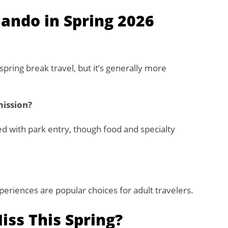
lando in Spring 2026
spring break travel, but it’s generally more
mission?
d with park entry, though food and specialty
experiences are popular choices for adult travelers.
ss This Spring?