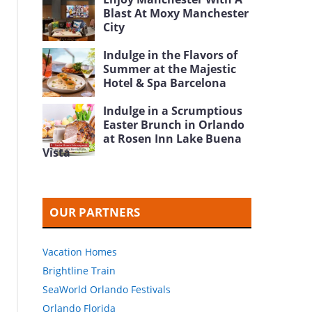
Blast At Moxy Manchester
City
Indulge in the Flavors of
Summer at the Majestic
Hotel & Spa Barcelona
Indulge in a Scrumptious
Easter Brunch in Orlando
at Rosen Inn Lake Buena
Vista
OUR PARTNERS
Vacation Homes
Brightline Train
SeaWorld Orlando Festivals
Orlando Florida