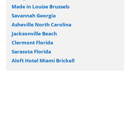
Made in Louise Brussels
Savannah Georgia
Asheville North Carolina
Jacksonville Beach
Clermont Florida
Sarasota Florida
Aloft Hotel Miami Brickell