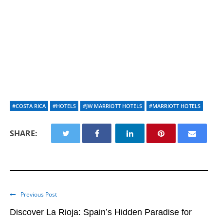
#COSTA RICA
#HOTELS
#JW MARRIOTT HOTELS
#MARRIOTT HOTELS
SHARE:
Previous Post
Discover La Rioja: Spain’s Hidden Paradise for