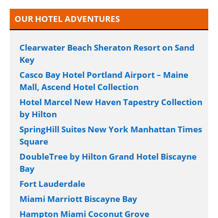
OUR HOTEL ADVENTURES
Clearwater Beach Sheraton Resort on Sand
Key
Casco Bay Hotel Portland Airport – Maine
Mall, Ascend Hotel Collection
Hotel Marcel New Haven Tapestry Collection
by Hilton
SpringHill Suites New York Manhattan Times
Square
DoubleTree by Hilton Grand Hotel Biscayne
Bay
Fort Lauderdale
Miami Marriott Biscayne Bay
Hampton Miami Coconut Grove