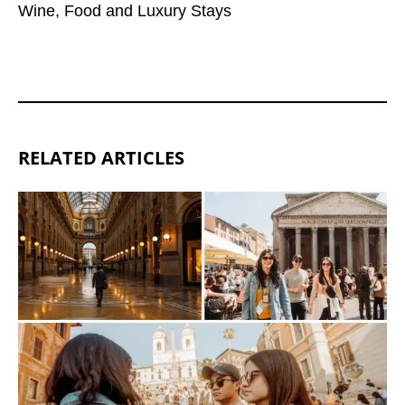
Wine, Food and Luxury Stays
RELATED ARTICLES