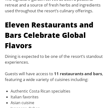
retreat and a source of fresh herbs and ingredients
used throughout the resort’s culinary offerings.
Eleven Restaurants and
Bars Celebrate Global
Flavors
Dining is expected to be one of the resort’s standout
experiences.
Guests will have access to
11 restaurants and bars
,
featuring a wide variety of cuisines including:
Authentic Costa Rican specialties
Italian favorites
Asian cuisine