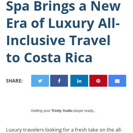
Spa Brings a New
Era of Luxury All-
Inclusive Travel
to Costa Rica
SHARE:
Getting your
Trinity Audio
player ready...
Luxury travelers looking for a fresh take on the all-