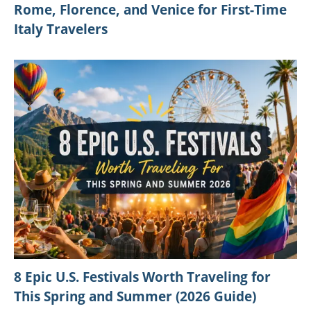
Rome, Florence, and Venice for First-Time
Italy Travelers
8 Epic U.S. Festivals Worth Traveling for
This Spring and Summer (2026 Guide)