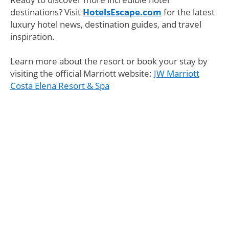
destinations? Visit
HotelsEscape.com
for the latest
luxury hotel news, destination guides, and travel
inspiration.
Learn more about the resort or book your stay by
visiting the official Marriott website:
JW Marriott
Costa Elena Resort & Spa