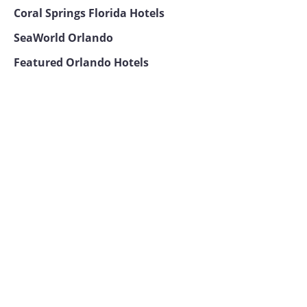
Coral Springs Florida Hotels
SeaWorld Orlando
Featured Orlando Hotels