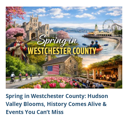
Spring in Westchester County: Hudson
Valley Blooms, History Comes Alive &
Events You Can’t Miss