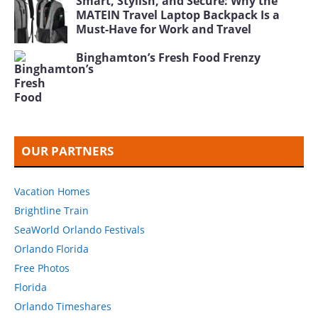
Smart, Stylish, and Secure: Why the
MATEIN Travel Laptop Backpack Is a
Must-Have for Work and Travel
Binghamton’s Fresh Food Frenzy
OUR PARTNERS
Vacation Homes
Brightline Train
SeaWorld Orlando Festivals
Orlando Florida
Free Photos
Florida
Orlando Timeshares