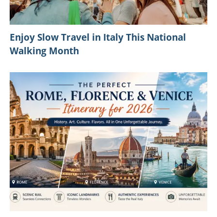
Enjoy Slow Travel in Italy This National
Walking Month