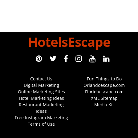
HotelsEscape
Contact Us
Fun Things to Do
Digital Marketing
Orlandoescape.com
Online Marketing Sites
Floridaescape.com
Hotel Marketing Ideas
XML Sitemap
Restaurant Marketing
Media Kit
Ideas
Free Instagram Marketing
Terms of Use