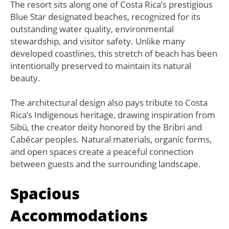
The resort sits along one of Costa Rica’s prestigious
Blue Star designated beaches, recognized for its
outstanding water quality, environmental
stewardship, and visitor safety. Unlike many
developed coastlines, this stretch of beach has been
intentionally preserved to maintain its natural
beauty.
The architectural design also pays tribute to Costa
Rica’s Indigenous heritage, drawing inspiration from
Sibü, the creator deity honored by the Bribri and
Cabécar peoples. Natural materials, organic forms,
and open spaces create a peaceful connection
between guests and the surrounding landscape.
Spacious
Accommodations