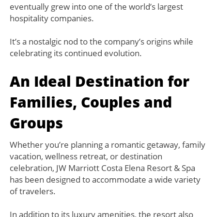
eventually grew into one of the world’s largest
hospitality companies.
It’s a nostalgic nod to the company’s origins while
celebrating its continued evolution.
An Ideal Destination for
Families, Couples and
Groups
Whether you’re planning a romantic getaway, family
vacation, wellness retreat, or destination
celebration, JW Marriott Costa Elena Resort & Spa
has been designed to accommodate a wide variety
of travelers.
In addition to its luxury amenities, the resort also