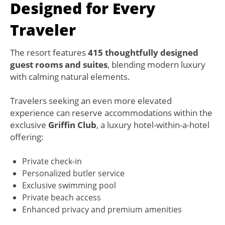
Designed for Every
Traveler
The resort features
415 thoughtfully designed
guest rooms and suites
, blending modern luxury
with calming natural elements.
Travelers seeking an even more elevated
experience can reserve accommodations within the
exclusive
Griffin Club
, a luxury hotel-within-a-hotel
offering:
Private check-in
Personalized butler service
Exclusive swimming pool
Private beach access
Enhanced privacy and premium amenities