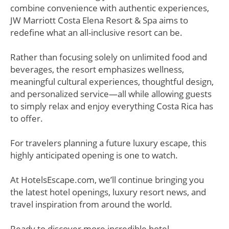
combine convenience with authentic experiences,
JW Marriott Costa Elena Resort & Spa aims to
redefine what an all-inclusive resort can be.
Rather than focusing solely on unlimited food and
beverages, the resort emphasizes wellness,
meaningful cultural experiences, thoughtful design,
and personalized service—all while allowing guests
to simply relax and enjoy everything Costa Rica has
to offer.
For travelers planning a future luxury escape, this
highly anticipated opening is one to watch.
At HotelsEscape.com, we’ll continue bringing you
the latest hotel openings, luxury resort news, and
travel inspiration from around the world.
Ready to discover more incredible hotel