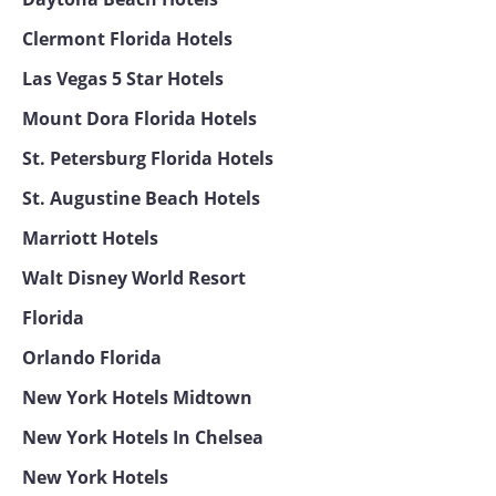
Clermont Florida Hotels
Las Vegas 5 Star Hotels
Mount Dora Florida Hotels
St. Petersburg Florida Hotels
St. Augustine Beach Hotels
Marriott Hotels
Walt Disney World Resort
Florida
Orlando Florida
New York Hotels Midtown
New York Hotels In Chelsea
New York Hotels