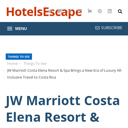
HotelsEscape
Twitter
Facebook
Instagram
YouTube
Google
Pinterest
LinkedI
Maps
SUBSCRIBE
MENU
THINGS TO SEE
Home
Things To See
JW Marriott Costa Elena Resort & Spa Brings a New Era of Luxury All-
Inclusive Travel to Costa Rica
JW Marriott Costa
Elena Resort &