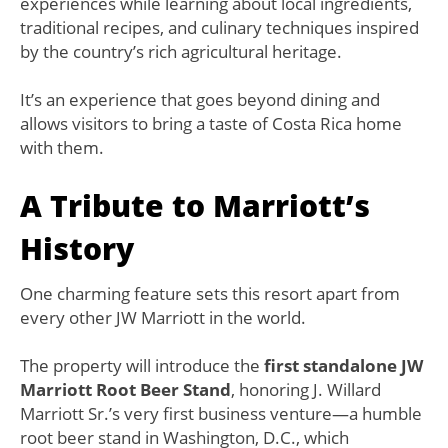
experiences while learning about local ingredients,
traditional recipes, and culinary techniques inspired
by the country’s rich agricultural heritage.
It’s an experience that goes beyond dining and
allows visitors to bring a taste of Costa Rica home
with them.
A Tribute to Marriott’s
History
One charming feature sets this resort apart from
every other JW Marriott in the world.
The property will introduce the
first standalone JW
Marriott Root Beer Stand
, honoring J. Willard
Marriott Sr.’s very first business venture—a humble
root beer stand in Washington, D.C., which