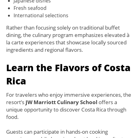
Japanese dishes
Fresh seafood
International selections
Rather than focusing solely on traditional buffet
dining, the culinary program emphasizes elevated à
la carte experiences that showcase locally sourced
ingredients and regional flavors.
Learn the Flavors of Costa
Rica
For travelers who enjoy immersive experiences, the
resort’s
JW Marriott Culinary School
offers a
unique opportunity to discover Costa Rica through
food.
Guests can participate in hands-on cooking