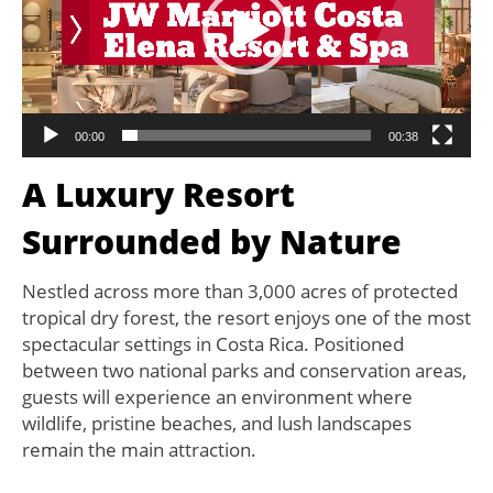
00:00
00:38
A Luxury Resort
Surrounded by Nature
Nestled across more than 3,000 acres of protected
tropical dry forest, the resort enjoys one of the most
spectacular settings in Costa Rica. Positioned
between two national parks and conservation areas,
guests will experience an environment where
wildlife, pristine beaches, and lush landscapes
remain the main attraction.