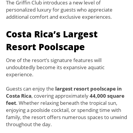
The Griffin Club introduces a new level of
personalized luxury for guests who appreciate
additional comfort and exclusive experiences.
Costa Rica’s Largest
Resort Poolscape
One of the resort’s signature features will
undoubtedly become its expansive aquatic
experience.
Guests can enjoy the
largest resort poolscape in
Costa Rica
, covering approximately
44,000 square
feet
. Whether relaxing beneath the tropical sun,
enjoying a poolside cocktail, or spending time with
family, the resort offers numerous spaces to unwind
throughout the day.