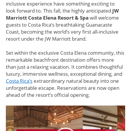
inclusive experience have something exciting to
look forward to. This fall, the highly anticipated
JW
Marriott Costa Elena Resort & Spa
will welcome
guests to Costa Rica’s breathtaking Guanacaste
Coast, becoming the world’s very first all-inclusive
resort under the JW Marriott brand.
Set within the exclusive Costa Elena community, this
remarkable beachfront destination offers more
than just a relaxing vacation. It combines thoughtful
luxury, immersive wellness, exceptional dining, and
Costa Rica’s
extraordinary natural beauty into one
unforgettable escape. Reservations are now open
ahead of the resort’s official opening.
Video
Player