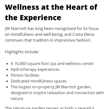
Wellness at the Heart of
the Experience
JW Marriott has long been recognized for its focus
on mindfulness and well-being, and Costa Elena
continues that tradition in impressive fashion.
Highlights include:
A 16,000-square-foot spa and wellness center
Hydrotherapy experiences
Fitness facilities
Dedicated mindfulness spaces
The largest on-property JW Marriott garden,
designed to inspire relaxation and connection with
nature
The signature garden serves as both a peaceful