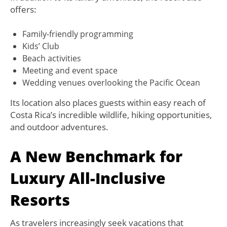
offers:
Family-friendly programming
Kids’ Club
Beach activities
Meeting and event space
Wedding venues overlooking the Pacific Ocean
Its location also places guests within easy reach of
Costa Rica’s incredible wildlife, hiking opportunities,
and outdoor adventures.
A New Benchmark for
Luxury All-Inclusive
Resorts
As travelers increasingly seek vacations that