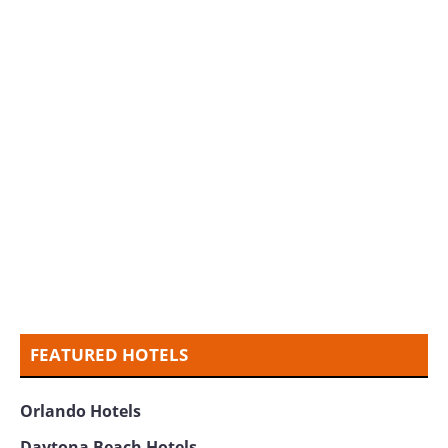
FEATURED HOTELS
Orlando Hotels
Daytona Beach Hotels