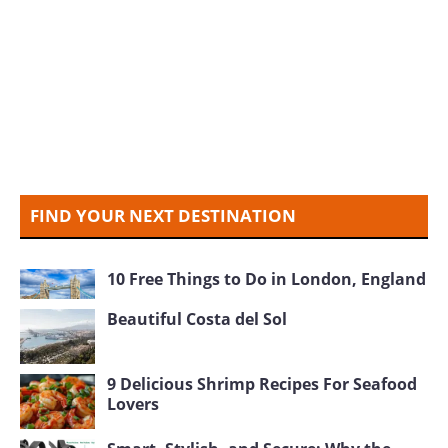
FIND YOUR NEXT DESTINATION
10 Free Things to Do in London, England
Beautiful Costa del Sol
9 Delicious Shrimp Recipes For Seafood
Lovers