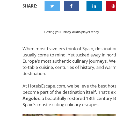
SHARE:
Getting your
Trinity Audio
player ready...
When most travelers think of Spain, destination
usually come to mind. Yet tucked away in nor
Europe’s most authentic culinary journeys. W
to-table cuisine, centuries of history, and war
destination.
At HotelsEscape.com, we believe the best hote
become part of the destination itself. That’s exa
Ángeles
, a beautifully restored 18th-century 
Spain’s most exciting culinary escapes.