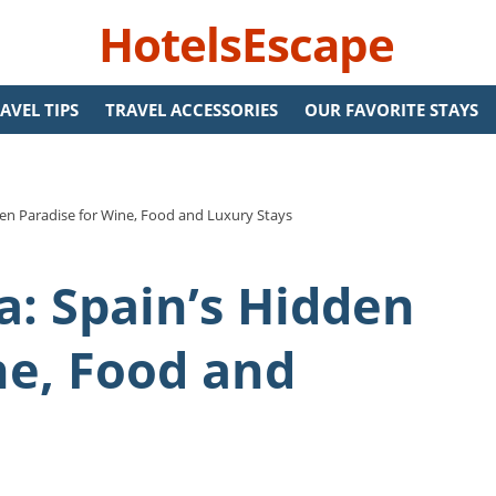
HotelsEscape
AVEL TIPS
TRAVEL ACCESSORIES
OUR FAVORITE STAYS
den Paradise for Wine, Food and Luxury Stays
a: Spain’s Hidden
ne, Food and