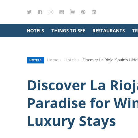
Twitter
Facebook
Instagram
YouTube
Google
Pinterest
LinkedIn
Maps
HOTELS
THINGS TO SEE
RESTAURANTS
TR
Home
Hotels
Discover La Rioja: Spain’s Hid
HOTELS
Discover La Rioj
Paradise for Wi
Luxury Stays