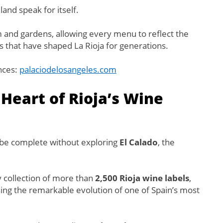
land speak for itself.
 and gardens, allowing every menu to reflect the
ns that have shaped La Rioja for generations.
nces:
palaciodelosangeles.com
 Heart of Rioja’s Wine
d be complete without exploring
El Calado
, the
y collection of more than
2,500 Rioja wine labels
,
ng the remarkable evolution of one of Spain’s most