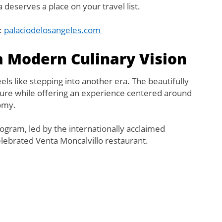
a deserves a place on your travel list.
t:
palaciodelosangeles.com
 a Modern Culinary Vision
els like stepping into another era. The beautifully
cture while offering an experience centered around
omy.
program, led by the internationally acclaimed
elebrated Venta Moncalvillo restaurant.