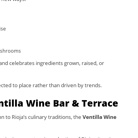
ise
mushrooms
and celebrates ingredients grown, raised, or
ected to place rather than driven by trends.
ntilla Wine Bar & Terrace
 to Rioja’s culinary traditions, the
Ventilla Wine