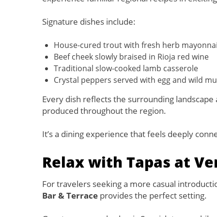
Signature dishes include:
House-cured trout with fresh herb mayonna
Beef cheek slowly braised in Rioja red wine
Traditional slow-cooked lamb casserole
Crystal peppers served with egg and wild 
Every dish reflects the surrounding landscape 
produced throughout the region.
It’s a dining experience that feels deeply conn
Relax with Tapas at Ve
For travelers seeking a more casual introduction
Bar & Terrace
provides the perfect setting.