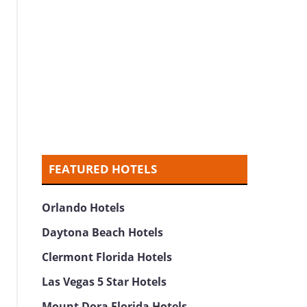
FEATURED HOTELS
Orlando Hotels
Daytona Beach Hotels
Clermont Florida Hotels
Las Vegas 5 Star Hotels
Mount Dora Florida Hotels