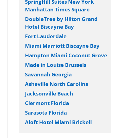
SpringHill Suites New York
Manhattan Times Square
DoubleTree by Hilton Grand
Hotel Biscayne Bay
Fort Lauderdale
Miami Marriott Biscayne Bay
Hampton Miami Coconut Grove
Made in Louise Brussels
Savannah Georgia
Asheville North Carolina
Jacksonville Beach
Clermont Florida
Sarasota Florida
Aloft Hotel Miami Brickell