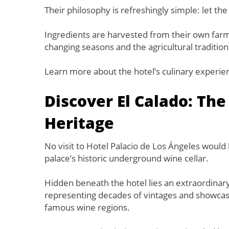
Their philosophy is refreshingly simple: let the 
Ingredients are harvested from their own farm
changing seasons and the agricultural traditio
Learn more about the hotel’s culinary experie
Discover El Calado: The
Heritage
No visit to Hotel Palacio de Los Ángeles woul
palace’s historic underground wine cellar.
Hidden beneath the hotel lies an extraordinar
representing decades of vintages and showcasi
famous wine regions.