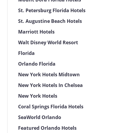
St. Petersburg Florida Hotels
St. Augustine Beach Hotels
Marriott Hotels
Walt Disney World Resort
Florida
Orlando Florida
New York Hotels Midtown
New York Hotels In Chelsea
New York Hotels
Coral Springs Florida Hotels
SeaWorld Orlando
Featured Orlando Hotels