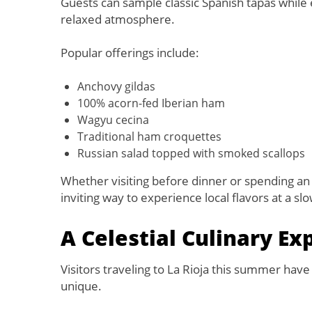
Guests can sample classic Spanish tapas while e
relaxed atmosphere.
Popular offerings include:
Anchovy gildas
100% acorn-fed Iberian ham
Wagyu cecina
Traditional ham croquettes
Russian salad topped with smoked scallops
Whether visiting before dinner or spending an 
inviting way to experience local flavors at a sl
A Celestial Culinary Ex
Visitors traveling to La Rioja this summer hav
unique.