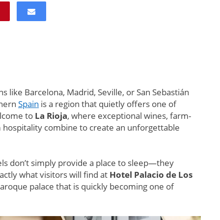
s like Barcelona, Madrid, Seville, or San Sebastián
thern
Spain
is a region that quietly offers one of
elcome to
La Rioja
, where exceptional wines, farm-
m hospitality combine to create an unforgettable
ls don’t simply provide a place to sleep—they
ctly what visitors will find at
Hotel Palacio de Los
Baroque palace that is quickly becoming one of