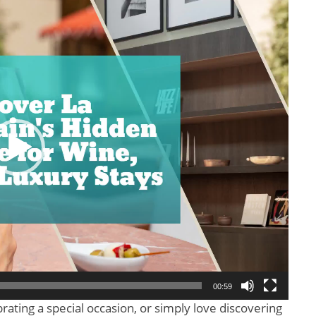
00:59
rating a special occasion, or simply love discovering