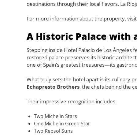
destinations through their local flavors, La Rioj
For more information about the property, visi
A Historic Palace with
Stepping inside Hotel Palacio de Los Ángeles fe
restored palace preserves its historic archite
one of Spain’s greatest treasures—its gastron
What truly sets the hotel apart is its culinary 
Echapresto Brothers
, the chefs behind the c
Their impressive recognition includes:
Two Michelin Stars
One Michelin Green Star
Two Repsol Suns