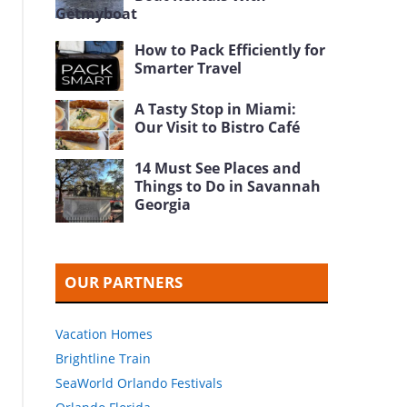
Getmyboat
How to Pack Efficiently for
Smarter Travel
A Tasty Stop in Miami:
Our Visit to Bistro Café
14 Must See Places and
Things to Do in Savannah
Georgia
OUR PARTNERS
Vacation Homes
Brightline Train
SeaWorld Orlando Festivals