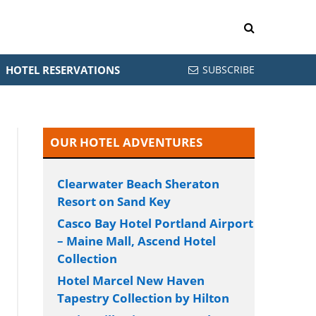
HOTEL RESERVATIONS
SUBSCRIBE
OUR HOTEL ADVENTURES
Clearwater Beach Sheraton
Resort on Sand Key
Casco Bay Hotel Portland Airport
– Maine Mall, Ascend Hotel
Collection
Hotel Marcel New Haven
Tapestry Collection by Hilton