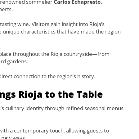
 by renowned sommelier
Carlos Echapresto
,
perts.
ting wine. Visitors gain insight into Rioja’s
e unique characteristics that have made the region
e place throughout the Rioja countryside—from
ard gardens.
irect connection to the region’s history.
ngs Rioja to the Table
s culinary identity through refined seasonal menus
 with a contemporary touch, allowing guests to
ng new ways.