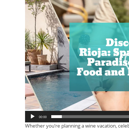
Video
Player
00:00
Whether you’re planning a wine vacation, celeb