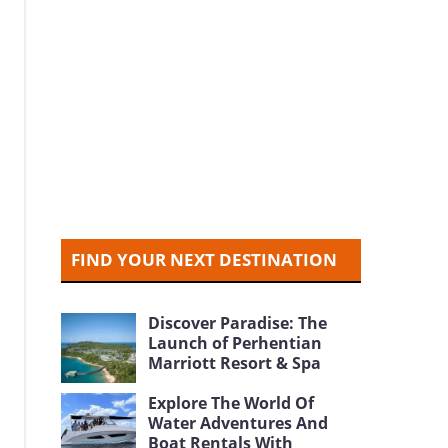
FIND YOUR NEXT DESTINATION
Discover Paradise: The
Launch of Perhentian
Marriott Resort & Spa
Explore The World Of
Water Adventures And
Boat Rentals With