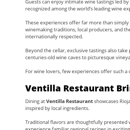
Guests can enjoy intimate wine tastings led
recognized among the world’s leading wine ex
These experiences offer far more than simply tas
winemaking traditions, local producers, and th
internationally respected.
Beyond the cellar, exclusive tastings also tak
centuries-old wine caves to picturesque viney
For wine lovers, few experiences offer such a d
Ventilla Restaurant Bri
Dining at
Ventilla Restaurant
showcases Rioja’
inspired by local ingredients.
Traditional flavors are thoughtfully presented
experience familiar regional recipes in exciti