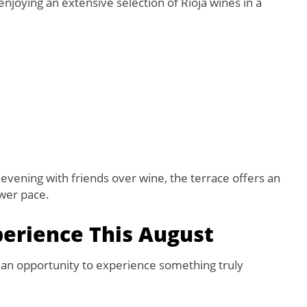
njoying an extensive selection of Rioja wines in a
evening with friends over wine, the terrace offers an
ower pace.
perience This August
e an opportunity to experience something truly