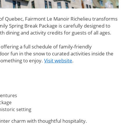
 of Quebec, Fairmont Le Manoir Richelieu transforms
ily Spring Break Package is carefully designed to
ining and activity credits for guests of all ages.
fering a full schedule of family-friendly
 fun in the snow to curated activities inside the
something to enjoy.
Visit website
.
ventures
ackage
storic setting
winter charm with thoughtful hospitality.