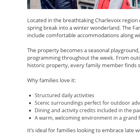
Located in the breathtaking Charlevoix region
spring break into a winter wonderland. The Fam
include comfortable accommodations along with d
The property becomes a seasonal playground, of
programming throughout the week. From outdoor
historic property, every family member finds 
Why families love it:
Structured daily activities
Scenic surroundings perfect for outdoor ad
Dining and activity credits included in the p
A warm, welcoming environment in a grand hi
It’s ideal for families looking to embrace late 