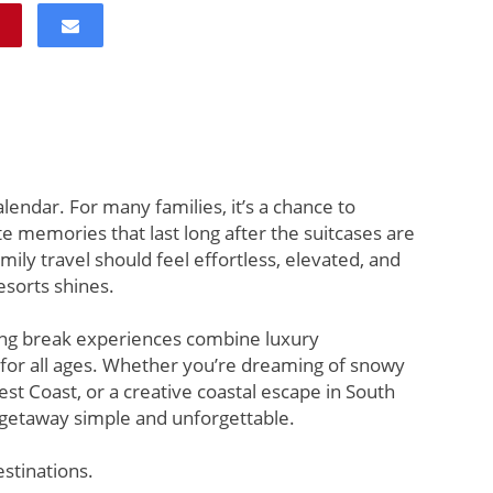
lendar. For many families, it’s a chance to
memories that last long after the suitcases are
ly travel should feel effortless, elevated, and
sorts shines.
ring break experiences combine luxury
r all ages. Whether you’re dreaming of snowy
st Coast, or a creative coastal escape in South
 getaway simple and unforgettable.
estinations.