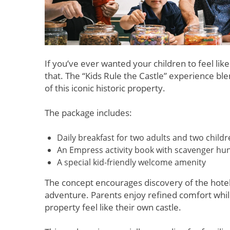
If you’ve ever wanted your children to feel like
that. The “Kids Rule the Castle” experience b
of this iconic historic property.
The package includes:
Daily breakfast for two adults and two child
An Empress activity book with scavenger hu
A special kid-friendly welcome amenity
The concept encourages discovery of the hotel’s
adventure. Parents enjoy refined comfort while
property feel like their own castle.