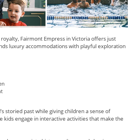
 royalty, Fairmont Empress in Victoria offers just
lends luxury accommodations with playful exploration
ren
nt
 storied past while giving children a sense of
 kids engage in interactive activities that make the