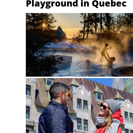
Playground in Quebec