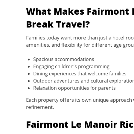
What Makes Fairmont Id
Break Travel?
Families today want more than just a hotel ro
amenities, and flexibility for different age gro
Spacious accommodations
Engaging children’s programming
Dining experiences that welcome families
Outdoor adventures and cultural exploratio
Relaxation opportunities for parents
Each property offers its own unique approach w
refinement.
Fairmont Le Manoir Ric