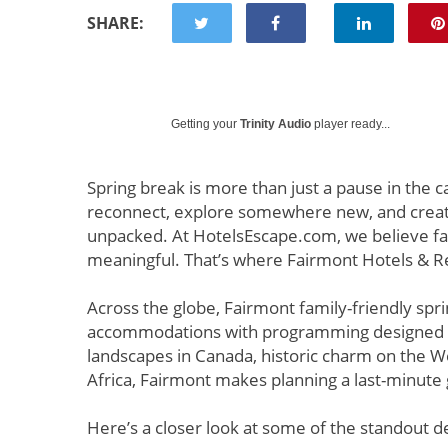
SHARE:
Getting your
Trinity Audio
player ready...
Spring break is more than just a pause in the ca
reconnect, explore somewhere new, and create 
unpacked. At HotelsEscape.com, we believe fami
meaningful. That’s where Fairmont Hotels & Re
Across the globe, Fairmont family-friendly sp
accommodations with programming designed fo
landscapes in Canada, historic charm on the We
Africa, Fairmont makes planning a last-minute
Here’s a closer look at some of the standout d