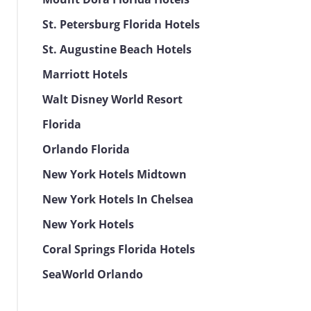
St. Petersburg Florida Hotels
St. Augustine Beach Hotels
Marriott Hotels
Walt Disney World Resort
Florida
Orlando Florida
New York Hotels Midtown
New York Hotels In Chelsea
New York Hotels
Coral Springs Florida Hotels
SeaWorld Orlando