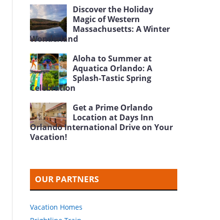
Discover the Holiday
Magic of Western
Massachusetts: A Winter
Wonderland
Aloha to Summer at
Aquatica Orlando: A
Splash-Tastic Spring
Celebration
Get a Prime Orlando
Location at Days Inn
Orlando International Drive on Your
Vacation!
OUR PARTNERS
Vacation Homes