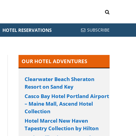
HOTEL RESERVATIONS
SUBSCRIBE
OUR HOTEL ADVENTURES
Clearwater Beach Sheraton
Resort on Sand Key
Casco Bay Hotel Portland Airport
– Maine Mall, Ascend Hotel
Collection
Hotel Marcel New Haven
Tapestry Collection by Hilton