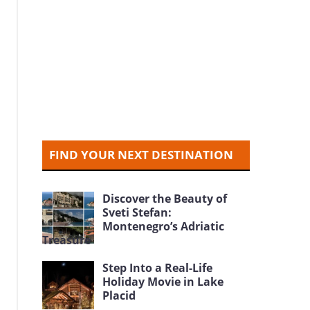
FIND YOUR NEXT DESTINATION
Discover the Beauty of
Sveti Stefan:
Montenegro’s Adriatic
Treasure
Step Into a Real-Life
Holiday Movie in Lake
Placid