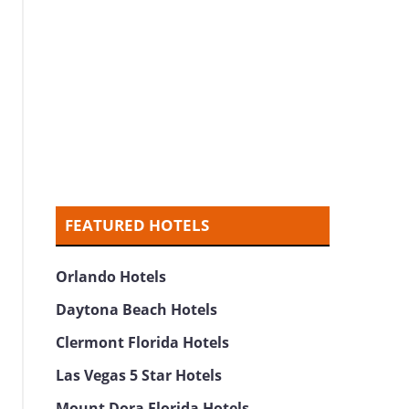
FEATURED HOTELS
Orlando Hotels
Daytona Beach Hotels
Clermont Florida Hotels
Las Vegas 5 Star Hotels
Mount Dora Florida Hotels