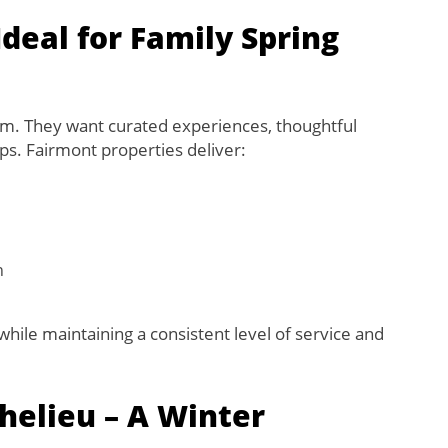
eal for Family Spring
om. They want curated experiences, thoughtful
ups. Fairmont properties deliver:
n
hile maintaining a consistent level of service and
helieu – A Winter