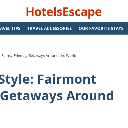
HotelsEscape
AVEL TIPS
TRAVEL ACCESSORIES
OUR FAVORITE STAYS
nt Family-Friendly Getaways Around the World
Style: Fairmont
y Getaways Around