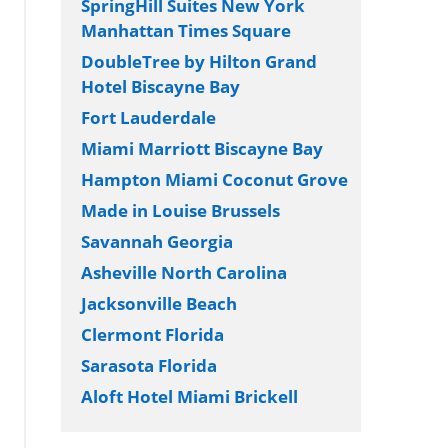
SpringHill Suites New York
Manhattan Times Square
DoubleTree by Hilton Grand
Hotel Biscayne Bay
Fort Lauderdale
Miami Marriott Biscayne Bay
Hampton Miami Coconut Grove
Made in Louise Brussels
Savannah Georgia
Asheville North Carolina
Jacksonville Beach
Clermont Florida
Sarasota Florida
Aloft Hotel Miami Brickell