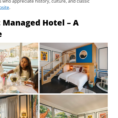
s who appreciate history, culture, and classic
bsite
.
t Managed Hotel – A
e