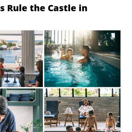
 Rule the Castle in