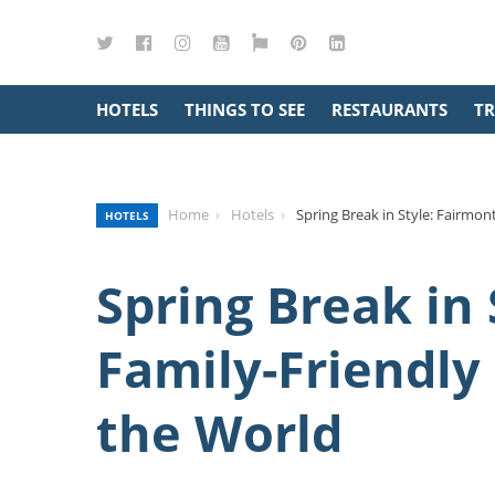
Twitter
Facebook
Instagram
YouTube
Google
Pinterest
LinkedIn
Maps
HOTELS
THINGS TO SEE
RESTAURANTS
TR
Home
Hotels
Spring Break in Style: Fairmo
HOTELS
Spring Break in 
Family-Friendl
the World