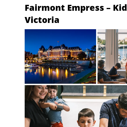
Fairmont Empress – Kids
Victoria