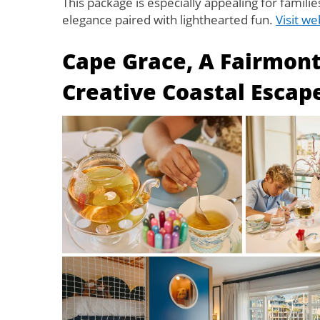
This package is especially appealing for familie
elegance paired with lighthearted fun.
Visit we
Cape Grace, A Fairmon
Creative Coastal Escap