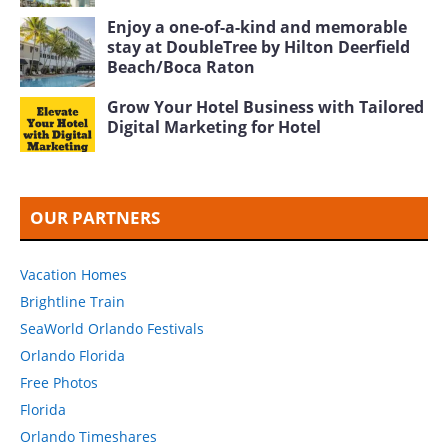
Enjoy a one-of-a-kind and memorable
stay at DoubleTree by Hilton Deerfield
Beach/Boca Raton
Grow Your Hotel Business with Tailored
Digital Marketing for Hotel
OUR PARTNERS
Vacation Homes
Brightline Train
SeaWorld Orlando Festivals
Orlando Florida
Free Photos
Florida
Orlando Timeshares