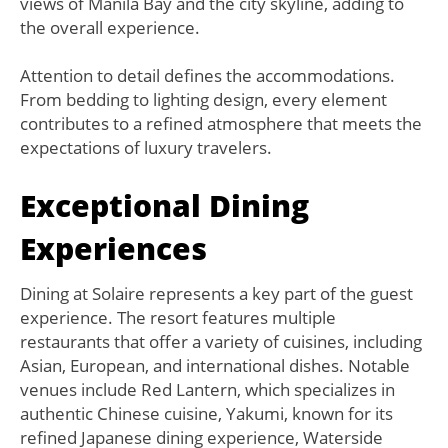
views of Manila Bay and the city skyline, adding to
the overall experience.
Attention to detail defines the accommodations.
From bedding to lighting design, every element
contributes to a refined atmosphere that meets the
expectations of luxury travelers.
Exceptional Dining
Experiences
Dining at Solaire represents a key part of the guest
experience. The resort features multiple
restaurants that offer a variety of cuisines, including
Asian, European, and international dishes. Notable
venues include Red Lantern, which specializes in
authentic Chinese cuisine, Yakumi, known for its
refined Japanese dining experience, Waterside