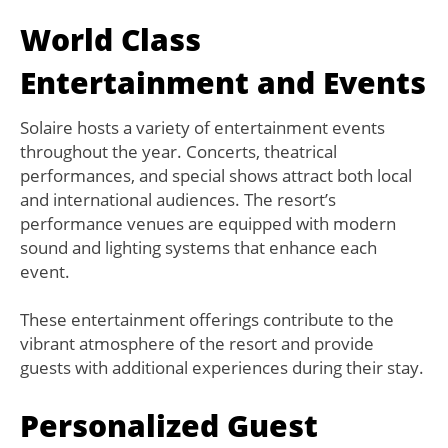
World Class
Entertainment and Events
Solaire hosts a variety of entertainment events
throughout the year. Concerts, theatrical
performances, and special shows attract both local
and international audiences. The resort’s
performance venues are equipped with modern
sound and lighting systems that enhance each
event.
These entertainment offerings contribute to the
vibrant atmosphere of the resort and provide
guests with additional experiences during their stay.
Personalized Guest