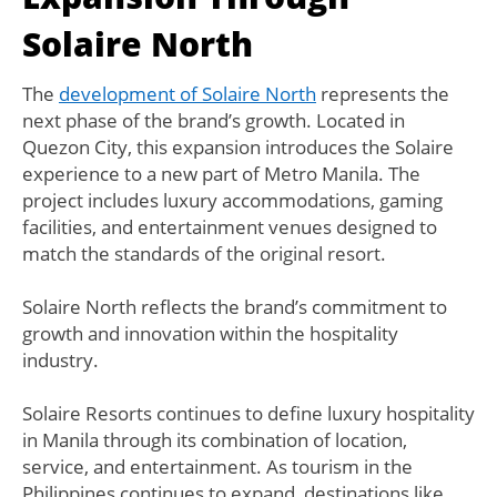
Solaire North
The
development of Solaire North
represents the
next phase of the brand’s growth. Located in
Quezon City, this expansion introduces the Solaire
experience to a new part of Metro Manila. The
project includes luxury accommodations, gaming
facilities, and entertainment venues designed to
match the standards of the original resort.
Solaire North reflects the brand’s commitment to
growth and innovation within the hospitality
industry.
Solaire Resorts continues to define luxury hospitality
in Manila through its combination of location,
service, and entertainment. As tourism in the
Philippines continues to expand, destinations like