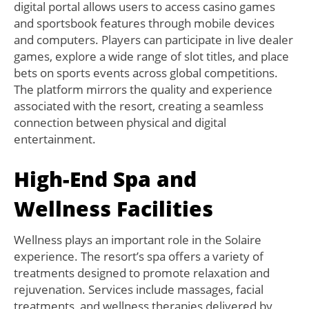
digital portal allows users to access casino games
and sportsbook features through mobile devices
and computers. Players can participate in live dealer
games, explore a wide range of slot titles, and place
bets on sports events across global competitions.
The platform mirrors the quality and experience
associated with the resort, creating a seamless
connection between physical and digital
entertainment.
High-End Spa and
Wellness Facilities
Wellness plays an important role in the Solaire
experience. The resort’s spa offers a variety of
treatments designed to promote relaxation and
rejuvenation. Services include massages, facial
treatments, and wellness therapies delivered by