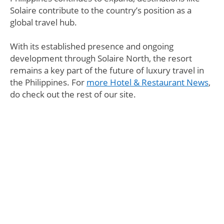
Solaire contribute to the country’s position as a
global travel hub.
With its established presence and ongoing
development through Solaire North, the resort
remains a key part of the future of luxury travel in
the Philippines. For
more Hotel & Restaurant News
,
do check out the rest of our site.