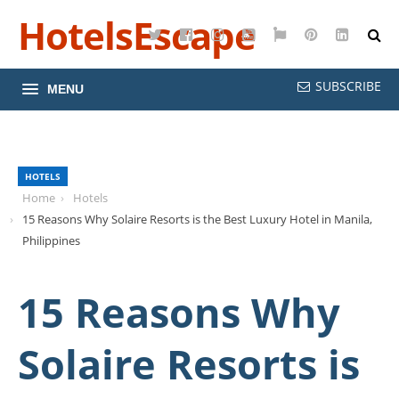
HotelsEscape
Twitter
Facebook
Instagram
YouTube
Google
Pinterest
LinkedI
Maps
SUBSCRIBE
MENU
HOTELS
Home
Hotels
15 Reasons Why Solaire Resorts is the Best Luxury Hotel in Manila,
Philippines
15 Reasons Why
Solaire Resorts is