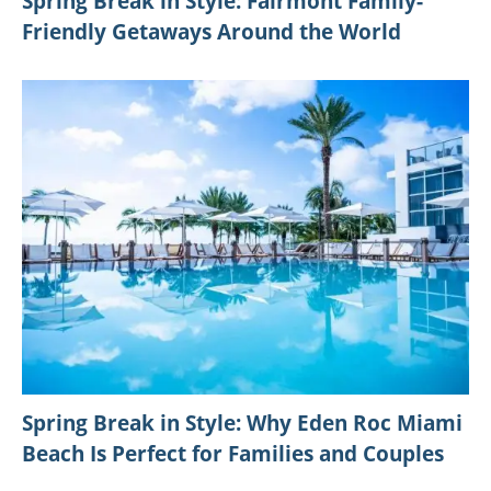
Spring Break in Style: Fairmont Family-
Friendly Getaways Around the World
Spring Break in Style: Why Eden Roc Miami
Beach Is Perfect for Families and Couples