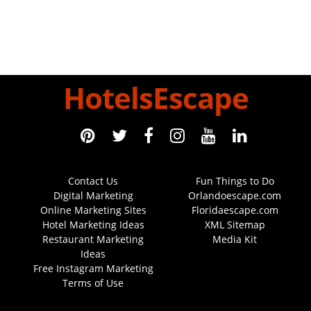
HotelsEscape
Contact Us
Fun Things to Do
Digital Marketing
Orlandoescape.com
Online Marketing Sites
Floridaescape.com
Hotel Marketing Ideas
XML Sitemap
Restaurant Marketing
Media Kit
Ideas
Free Instagram Marketing
Terms of Use