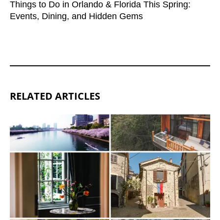
Things to Do in Orlando & Florida This Spring:
Events, Dining, and Hidden Gems
RELATED ARTICLES