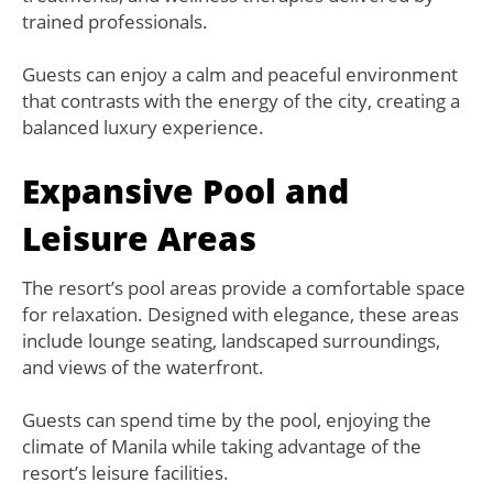
trained professionals.
Guests can enjoy a calm and peaceful environment
that contrasts with the energy of the city, creating a
balanced luxury experience.
Expansive Pool and
Leisure Areas
The resort’s pool areas provide a comfortable space
for relaxation. Designed with elegance, these areas
include lounge seating, landscaped surroundings,
and views of the waterfront.
Guests can spend time by the pool, enjoying the
climate of Manila while taking advantage of the
resort’s leisure facilities.