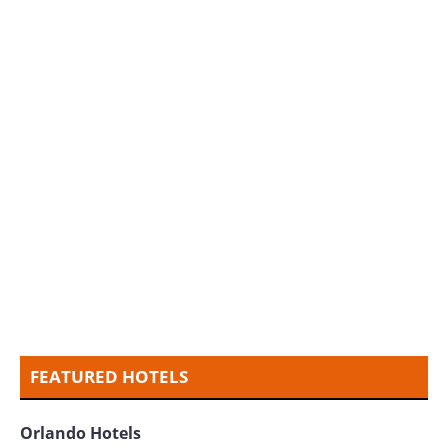
FEATURED HOTELS
Orlando Hotels