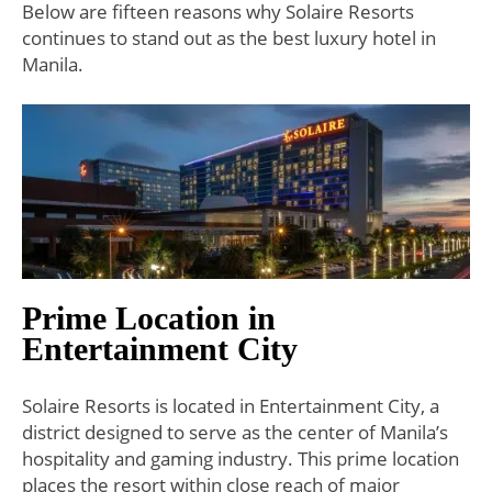
Below are fifteen reasons why Solaire Resorts
continues to stand out as the best luxury hotel in
Manila.
Prime Location in
Entertainment City
Solaire Resorts is located in Entertainment City, a
district designed to serve as the center of Manila’s
hospitality and gaming industry. This prime location
places the resort within close reach of major