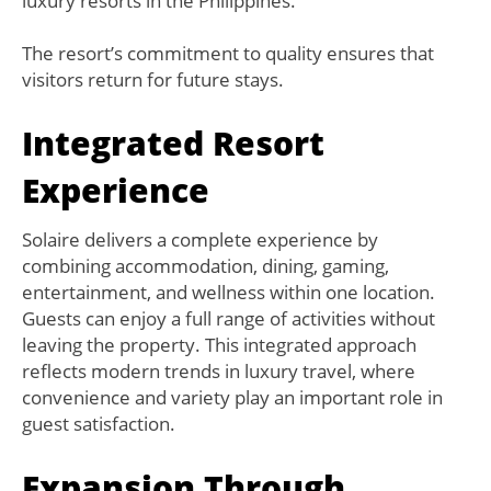
luxury resorts in the Philippines.
The resort’s commitment to quality ensures that
visitors return for future stays.
Integrated Resort
Experience
Solaire delivers a complete experience by
combining accommodation, dining, gaming,
entertainment, and wellness within one location.
Guests can enjoy a full range of activities without
leaving the property. This integrated approach
reflects modern trends in luxury travel, where
convenience and variety play an important role in
guest satisfaction.
Expansion Through