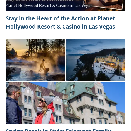
Stay in the Heart of the Action at Planet
Hollywood Resort & Casino in Las Vegas