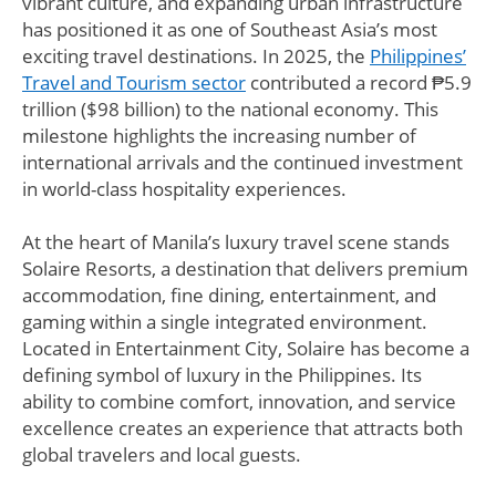
vibrant culture, and expanding urban infrastructure
has positioned it as one of Southeast Asia’s most
exciting travel destinations. In 2025, the
Philippines’
Travel and Tourism sector
contributed a record ₱5.9
trillion ($98 billion) to the national economy. This
milestone highlights the increasing number of
international arrivals and the continued investment
in world-class hospitality experiences.
At the heart of Manila’s luxury travel scene stands
Solaire Resorts, a destination that delivers premium
accommodation, fine dining, entertainment, and
gaming within a single integrated environment.
Located in Entertainment City, Solaire has become a
defining symbol of luxury in the Philippines. Its
ability to combine comfort, innovation, and service
excellence creates an experience that attracts both
global travelers and local guests.