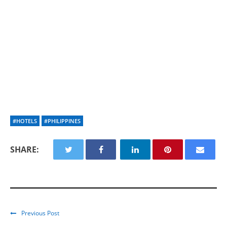
#HOTELS
#PHILIPPINES
SHARE:
Previous Post