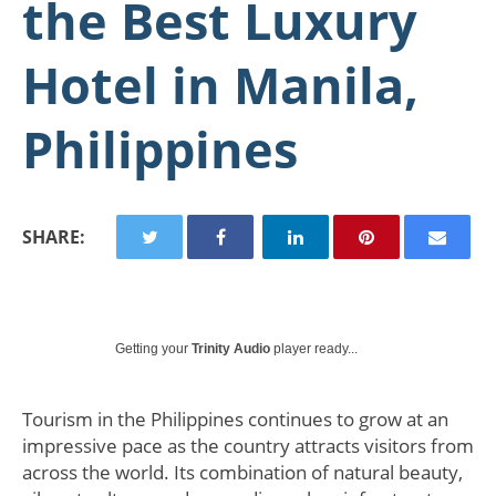
the Best Luxury
Hotel in Manila,
Philippines
SHARE:
Getting your
Trinity Audio
player ready...
Tourism in the Philippines continues to grow at an
impressive pace as the country attracts visitors from
across the world. Its combination of natural beauty,