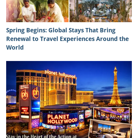
Spring Begins: Global Stays That Bring
Renewal to Travel Experiences Around the
World