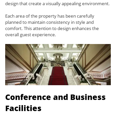
design that create a visually appealing environment.
Each area of the property has been carefully
planned to maintain consistency in style and
comfort. This attention to design enhances the
overall guest experience.
Conference and Business
Facilities