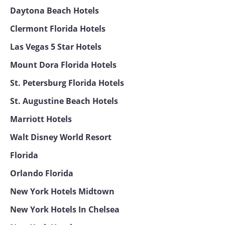
Daytona Beach Hotels
Clermont Florida Hotels
Las Vegas 5 Star Hotels
Mount Dora Florida Hotels
St. Petersburg Florida Hotels
St. Augustine Beach Hotels
Marriott Hotels
Walt Disney World Resort
Florida
Orlando Florida
New York Hotels Midtown
New York Hotels In Chelsea