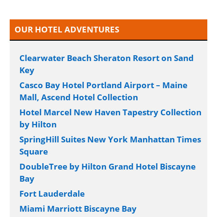
OUR HOTEL ADVENTURES
Clearwater Beach Sheraton Resort on Sand
Key
Casco Bay Hotel Portland Airport – Maine
Mall, Ascend Hotel Collection
Hotel Marcel New Haven Tapestry Collection
by Hilton
SpringHill Suites New York Manhattan Times
Square
DoubleTree by Hilton Grand Hotel Biscayne
Bay
Fort Lauderdale
Miami Marriott Biscayne Bay