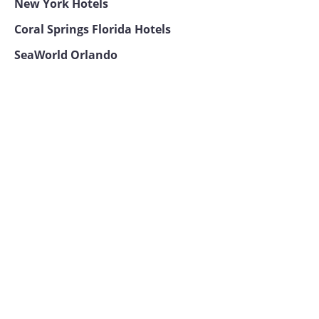
New York Hotels
Coral Springs Florida Hotels
SeaWorld Orlando