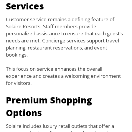
Services
Customer service remains a defining feature of
Solaire Resorts. Staff members provide
personalized assistance to ensure that each guest’s
needs are met. Concierge services support travel
planning, restaurant reservations, and event
bookings.
This focus on service enhances the overall
experience and creates a welcoming environment
for visitors.
Premium Shopping
Options
Solaire includes luxury retail outlets that offer a