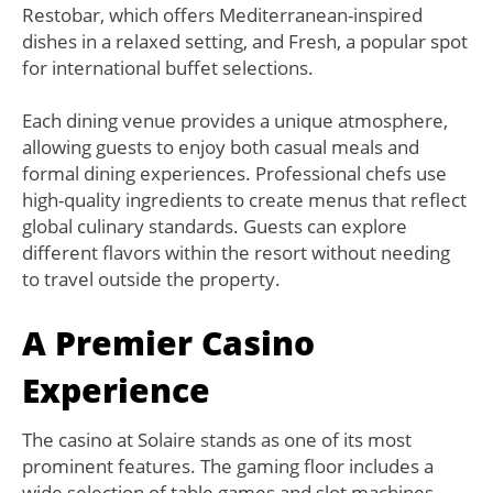
Restobar, which offers Mediterranean-inspired
dishes in a relaxed setting, and Fresh, a popular spot
for international buffet selections.
Each dining venue provides a unique atmosphere,
allowing guests to enjoy both casual meals and
formal dining experiences. Professional chefs use
high-quality ingredients to create menus that reflect
global culinary standards. Guests can explore
different flavors within the resort without needing
to travel outside the property.
A Premier Casino
Experience
The casino at Solaire stands as one of its most
prominent features. The gaming floor includes a
wide selection of table games and slot machines,