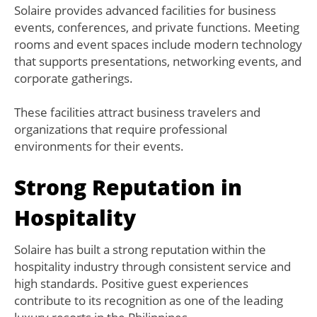
Solaire provides advanced facilities for business
events, conferences, and private functions. Meeting
rooms and event spaces include modern technology
that supports presentations, networking events, and
corporate gatherings.
These facilities attract business travelers and
organizations that require professional
environments for their events.
Strong Reputation in
Hospitality
Solaire has built a strong reputation within the
hospitality industry through consistent service and
high standards. Positive guest experiences
contribute to its recognition as one of the leading