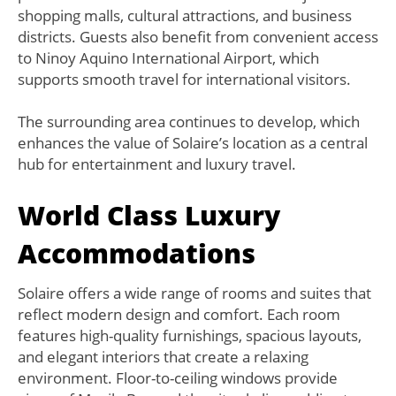
shopping malls, cultural attractions, and business
districts. Guests also benefit from convenient access
to Ninoy Aquino International Airport, which
supports smooth travel for international visitors.
The surrounding area continues to develop, which
enhances the value of Solaire’s location as a central
hub for entertainment and luxury travel.
World Class Luxury
Accommodations
Solaire offers a wide range of rooms and suites that
reflect modern design and comfort. Each room
features high-quality furnishings, spacious layouts,
and elegant interiors that create a relaxing
environment. Floor-to-ceiling windows provide