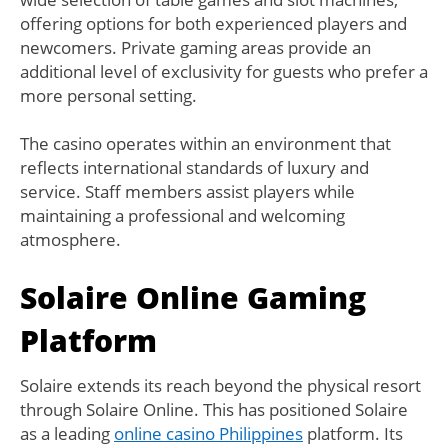
offering options for both experienced players and
newcomers. Private gaming areas provide an
additional level of exclusivity for guests who prefer a
more personal setting.
The casino operates within an environment that
reflects international standards of luxury and
service. Staff members assist players while
maintaining a professional and welcoming
atmosphere.
Solaire Online Gaming
Platform
Solaire extends its reach beyond the physical resort
through Solaire Online. This has positioned Solaire
as a leading
online casino Philippines
platform. Its