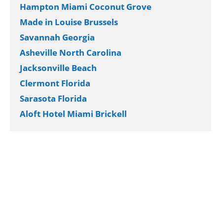
Hampton Miami Coconut Grove
Made in Louise Brussels
Savannah Georgia
Asheville North Carolina
Jacksonville Beach
Clermont Florida
Sarasota Florida
Aloft Hotel Miami Brickell