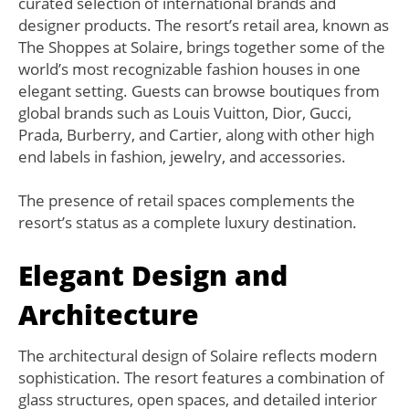
curated selection of international brands and
designer products. The resort’s retail area, known as
The Shoppes at Solaire, brings together some of the
world’s most recognizable fashion houses in one
elegant setting. Guests can browse boutiques from
global brands such as Louis Vuitton, Dior, Gucci,
Prada, Burberry, and Cartier, along with other high
end labels in fashion, jewelry, and accessories.
The presence of retail spaces complements the
resort’s status as a complete luxury destination.
Elegant Design and
Architecture
The architectural design of Solaire reflects modern
sophistication. The resort features a combination of
glass structures, open spaces, and detailed interior