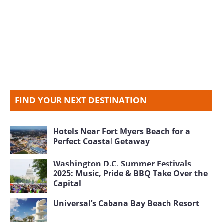
FIND YOUR NEXT DESTINATION
Hotels Near Fort Myers Beach for a
Perfect Coastal Getaway
Washington D.C. Summer Festivals
2025: Music, Pride & BBQ Take Over the
Capital
Universal’s Cabana Bay Beach Resort