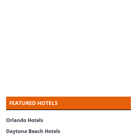
FEATURED HOTELS
Orlando Hotels
Daytona Beach Hotels