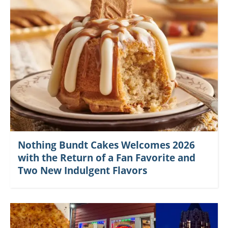
Nothing Bundt Cakes Welcomes 2026
with the Return of a Fan Favorite and
Two New Indulgent Flavors