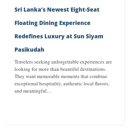
Sri Lanka’s Newest Eight-Seat
Floating Dining Experience
Redefines Luxury at Sun Siyam
Pasikudah
Travelers seeking unforgettable experiences are
looking for more than beautiful destinations.
They want memorable moments that combine
exceptional hospitality, authentic local flavors,
and meaningful…