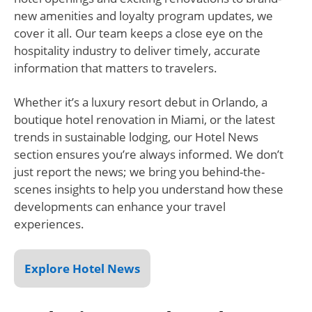
new amenities and loyalty program updates, we
cover it all. Our team keeps a close eye on the
hospitality industry to deliver timely, accurate
information that matters to travelers.
Whether it’s a luxury resort debut in Orlando, a
boutique hotel renovation in Miami, or the latest
trends in sustainable lodging, our Hotel News
section ensures you’re always informed. We don’t
just report the news; we bring you behind-the-
scenes insights to help you understand how these
developments can enhance your travel
experiences.
Explore Hotel News