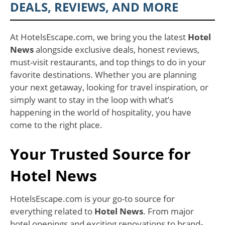
DEALS, REVIEWS, AND MORE
At HotelsEscape.com, we bring you the latest
Hotel
News
alongside exclusive deals, honest reviews,
must-visit restaurants, and top things to do in your
favorite destinations. Whether you are planning
your next getaway, looking for travel inspiration, or
simply want to stay in the loop with what’s
happening in the world of hospitality, you have
come to the right place.
Your Trusted Source for
Hotel News
HotelsEscape.com is your go-to source for
everything related to
Hotel News
. From major
hotel openings and exciting renovations to brand-