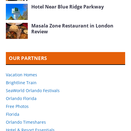
Hotel Near Blue Ridge Parkway
Masala Zone Restaurant in London
Review
OUR PARTNERS
Vacation Homes
Brightline Train
SeaWorld Orlando Festivals
Orlando Florida
Free Photos
Florida
Orlando Timeshares
Hotel & Resort Essentials