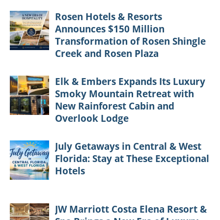
Rosen Hotels & Resorts
Announces $150 Million
Transformation of Rosen Shingle
Creek and Rosen Plaza
Elk & Embers Expands Its Luxury
Smoky Mountain Retreat with
New Rainforest Cabin and
Overlook Lodge
July Getaways in Central & West
Florida: Stay at These Exceptional
Hotels
JW Marriott Costa Elena Resort &