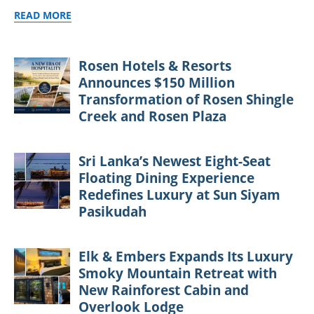
READ MORE
Rosen Hotels & Resorts
Announces $150 Million
Transformation of Rosen Shingle
Creek and Rosen Plaza
Sri Lanka’s Newest Eight-Seat
Floating Dining Experience
Redefines Luxury at Sun Siyam
Pasikudah
Elk & Embers Expands Its Luxury
Smoky Mountain Retreat with
New Rainforest Cabin and
Overlook Lodge