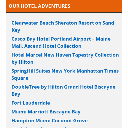
OUR HOTEL ADVENTURES
Clearwater Beach Sheraton Resort on Sand
Key
Casco Bay Hotel Portland Airport – Maine
Mall, Ascend Hotel Collection
Hotel Marcel New Haven Tapestry Collection
by Hilton
SpringHill Suites New York Manhattan Times
Square
DoubleTree by Hilton Grand Hotel Biscayne
Bay
Fort Lauderdale
Miami Marriott Biscayne Bay
Hampton Miami Coconut Grove