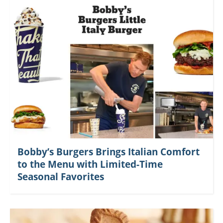
Bobby’s Burgers Brings Italian Comfort
to the Menu with Limited-Time
Seasonal Favorites