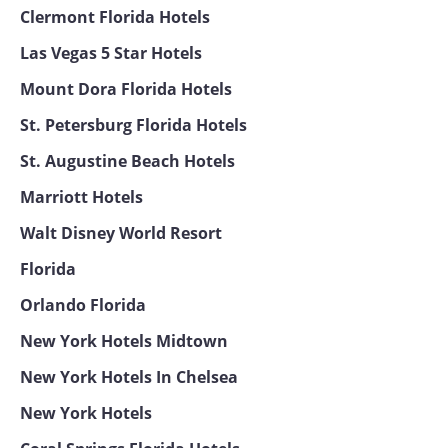
Clermont Florida Hotels
Las Vegas 5 Star Hotels
Mount Dora Florida Hotels
St. Petersburg Florida Hotels
St. Augustine Beach Hotels
Marriott Hotels
Walt Disney World Resort
Florida
Orlando Florida
New York Hotels Midtown
New York Hotels In Chelsea
New York Hotels