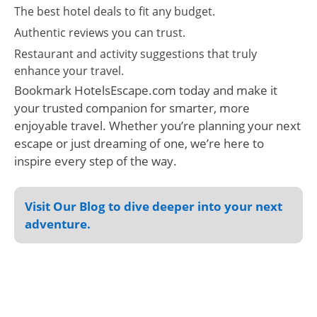
The best hotel deals to fit any budget.
Authentic reviews you can trust.
Restaurant and activity suggestions that truly
enhance your travel.
Bookmark HotelsEscape.com today and make it
your trusted companion for smarter, more
enjoyable travel. Whether you’re planning your next
escape or just dreaming of one, we’re here to
inspire every step of the way.
Visit Our Blog to dive deeper into your next
adventure.