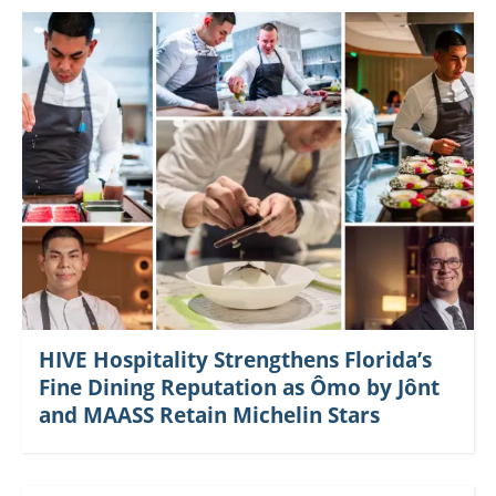
HIVE Hospitality Strengthens Florida’s
Fine Dining Reputation as Ômo by Jônt
and MAASS Retain Michelin Stars