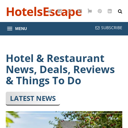
HotelsEscape
Twitter
Facebook
Instagram
YouTube
Google
Pinterest
LinkedI
Maps
SUBSCRIBE
MENU
Hotel & Restaurant
News, Deals, Reviews
& Things To Do
LATEST NEWS