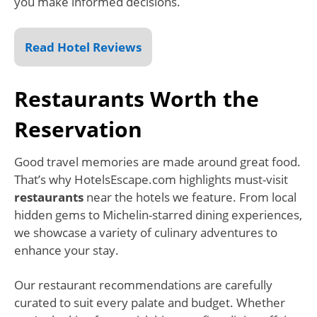
you make informed decisions.
Read Hotel Reviews
Restaurants Worth the
Reservation
Good travel memories are made around great food.
That’s why HotelsEscape.com highlights must-visit
restaurants
near the hotels we feature. From local
hidden gems to Michelin-starred dining experiences,
we showcase a variety of culinary adventures to
enhance your stay.
Our restaurant recommendations are carefully
curated to suit every palate and budget. Whether