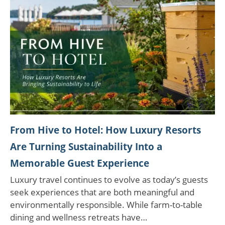
From Hive to Hotel: How Luxury Resorts
Are Turning Sustainability Into a
Memorable Guest Experience
Luxury travel continues to evolve as today’s guests
seek experiences that are both meaningful and
environmentally responsible. While farm-to-table
dining and wellness retreats have…