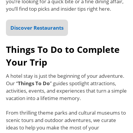
you’re looking for a quick bite or a fine dining affair,
you’ll find top picks and insider tips right here.
Discover Restaurants
Things To Do to Complete
Your Trip
A hotel stay is just the beginning of your adventure.
Our “
Things To Do
” guides spotlight attractions,
activities, events, and experiences that turn a simple
vacation into a lifetime memory.
From thrilling theme parks and cultural museums to
scenic tours and outdoor adventures, we curate
ideas to help you make the most of your