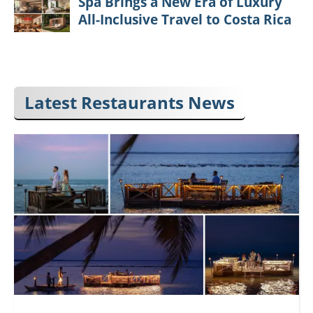
Spa Brings a New Era of Luxury
All-Inclusive Travel to Costa Rica
Latest Restaurants News