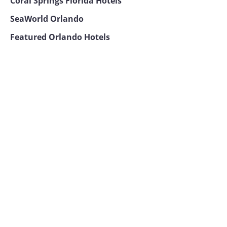
Coral Springs Florida Hotels
SeaWorld Orlando
Featured Orlando Hotels