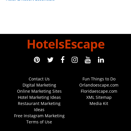
HotelsEscape
Contact Us
Fun Things to Do
Digital Marketing
Orlandoescape.com
Online Marketing Sites
Floridaescape.com
Hotel Marketing Ideas
XML Sitemap
Restaurant Marketing
Media Kit
Ideas
Free Instagram Marketing
Terms of Use