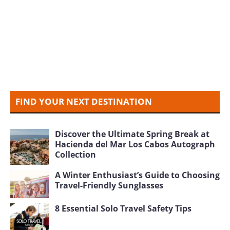
FIND YOUR NEXT DESTINATION
Discover the Ultimate Spring Break at
Hacienda del Mar Los Cabos Autograph
Collection
A Winter Enthusiast’s Guide to Choosing
Travel-Friendly Sunglasses
8 Essential Solo Travel Safety Tips