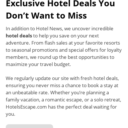
Exclusive Hotel Deals You
Don’t Want to Miss
In addition to Hotel News, we uncover incredible
hotel deals
to help you save on your next
adventure. From flash sales at your favorite resorts
to seasonal promotions and special offers for loyalty
members, we round up the best opportunities to
maximize your travel budget.
We regularly update our site with fresh hotel deals,
ensuring you never miss a chance to book a stay at
an unbeatable rate. Whether you’re planning a
family vacation, a romantic escape, or a solo retreat,
HotelsEscape.com has the perfect deal waiting for
you.