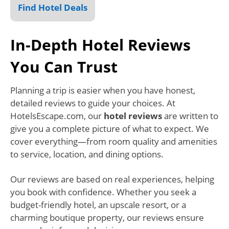
Find Hotel Deals
In-Depth Hotel Reviews
You Can Trust
Planning a trip is easier when you have honest,
detailed reviews to guide your choices. At
HotelsEscape.com, our
hotel reviews
are written to
give you a complete picture of what to expect. We
cover everything—from room quality and amenities
to service, location, and dining options.
Our reviews are based on real experiences, helping
you book with confidence. Whether you seek a
budget-friendly hotel, an upscale resort, or a
charming boutique property, our reviews ensure