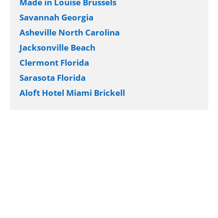
Made in Louise Brussels
Savannah Georgia
Asheville North Carolina
Jacksonville Beach
Clermont Florida
Sarasota Florida
Aloft Hotel Miami Brickell