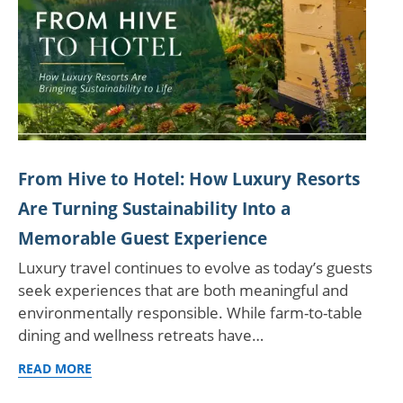
From Hive to Hotel: How Luxury Resorts
Are Turning Sustainability Into a
Memorable Guest Experience
Luxury travel continues to evolve as today’s guests
seek experiences that are both meaningful and
environmentally responsible. While farm-to-table
dining and wellness retreats have…
READ MORE