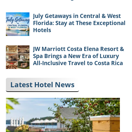
July Getaways in Central & West
Florida: Stay at These Exceptional
Hotels
JW Marriott Costa Elena Resort &
Spa Brings a New Era of Luxury
All-Inclusive Travel to Costa Rica
Latest Hotel News