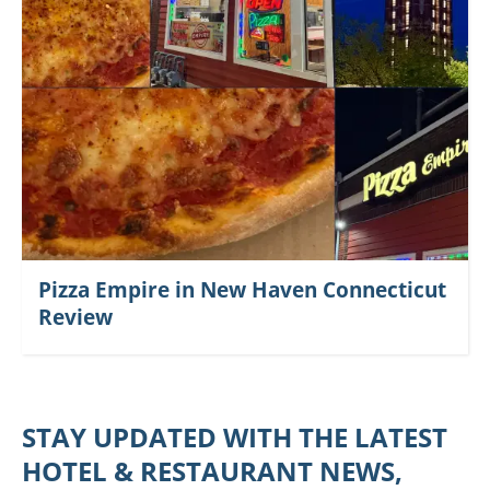
Pizza Empire in New Haven Connecticut
Review
STAY UPDATED WITH THE LATEST
HOTEL & RESTAURANT NEWS,