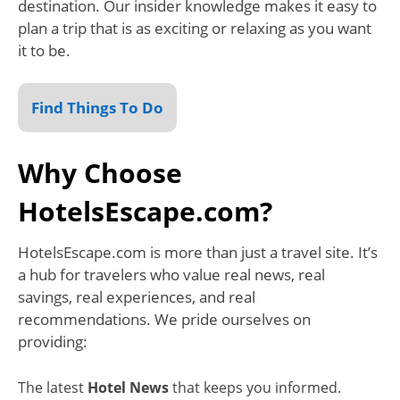
destination. Our insider knowledge makes it easy to
plan a trip that is as exciting or relaxing as you want
it to be.
Find Things To Do
Why Choose
HotelsEscape.com?
HotelsEscape.com is more than just a travel site. It’s
a hub for travelers who value real news, real
savings, real experiences, and real
recommendations. We pride ourselves on
providing:
The latest
Hotel News
that keeps you informed.