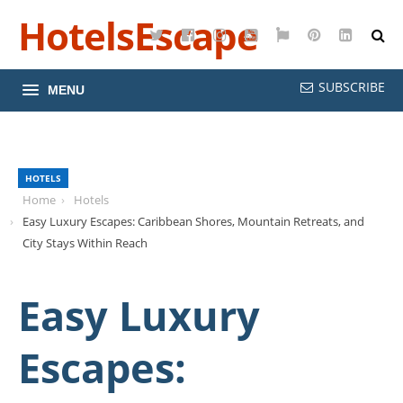
HotelsEscape
Twitter
Facebook
Instagram
YouTube
Google
Pinterest
LinkedI
Maps
SUBSCRIBE
MENU
HOTELS
Home
Hotels
Easy Luxury Escapes: Caribbean Shores, Mountain Retreats, and
City Stays Within Reach
Easy Luxury
Escapes: