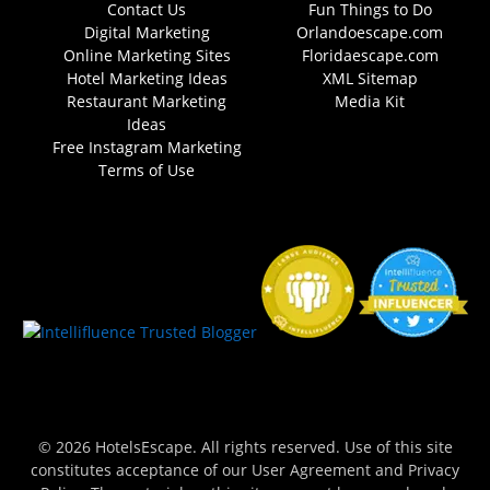
Contact Us
Fun Things to Do
Digital Marketing
Orlandoescape.com
Online Marketing Sites
Floridaescape.com
Hotel Marketing Ideas
XML Sitemap
Restaurant Marketing
Media Kit
Ideas
Free Instagram Marketing
Terms of Use
© 2026 HotelsEscape. All rights reserved. Use of this site
constitutes acceptance of our User Agreement and Privacy