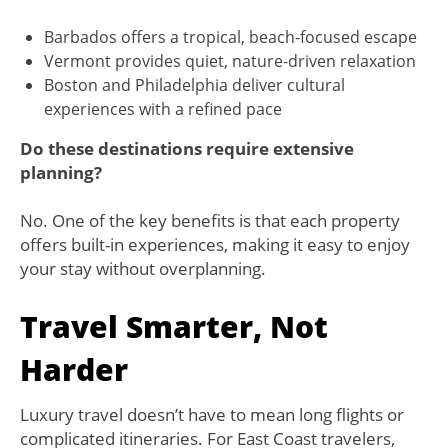
Barbados offers a tropical, beach-focused escape
Vermont provides quiet, nature-driven relaxation
Boston and Philadelphia deliver cultural
experiences with a refined pace
Do these destinations require extensive
planning?
No. One of the key benefits is that each property
offers built-in experiences, making it easy to enjoy
your stay without overplanning.
Travel Smarter, Not
Harder
Luxury travel doesn’t have to mean long flights or
complicated itineraries. For East Coast travelers,