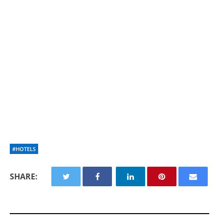
#HOTELS
SHARE: