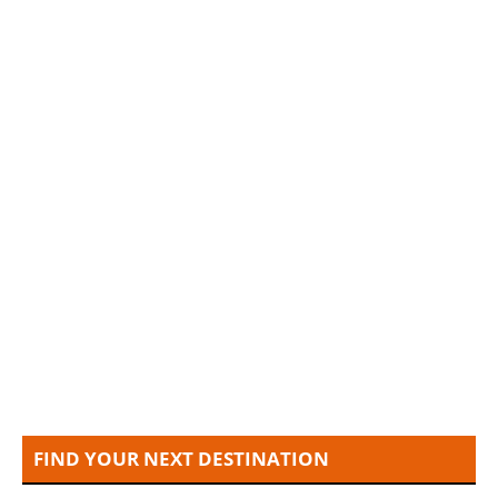
FIND YOUR NEXT DESTINATION