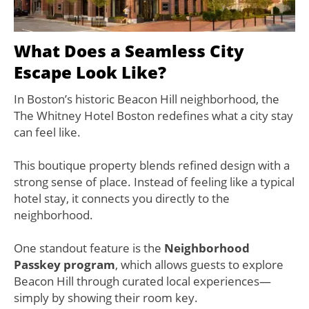
What Does a Seamless City
Escape Look Like?
In Boston’s historic Beacon Hill neighborhood, the
The Whitney Hotel Boston redefines what a city stay
can feel like.
This boutique property blends refined design with a
strong sense of place. Instead of feeling like a typical
hotel stay, it connects you directly to the
neighborhood.
One standout feature is the
Neighborhood
Passkey program
, which allows guests to explore
Beacon Hill through curated local experiences—
simply by showing their room key.