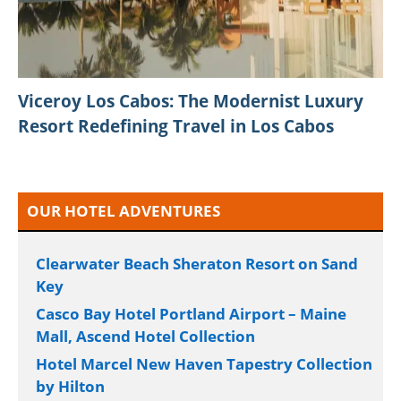
Viceroy Los Cabos: The Modernist Luxury
Resort Redefining Travel in Los Cabos
OUR HOTEL ADVENTURES
Clearwater Beach Sheraton Resort on Sand
Key
Casco Bay Hotel Portland Airport – Maine
Mall, Ascend Hotel Collection
Hotel Marcel New Haven Tapestry Collection
by Hilton