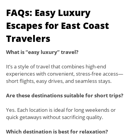
FAQs: Easy Luxury
Escapes for East Coast
Travelers
What is “easy luxury” travel?
It’s a style of travel that combines high-end
experiences with convenient, stress-free access—
short flights, easy drives, and seamless stays.
Are these destinations suitable for short trips?
Yes. Each location is ideal for long weekends or
quick getaways without sacrificing quality.
Which destination is best for relaxation?