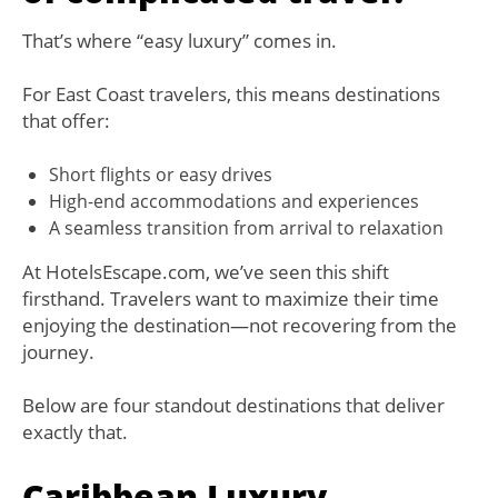
That’s where “easy luxury” comes in.
For East Coast travelers, this means destinations
that offer:
Short flights or easy drives
High-end accommodations and experiences
A seamless transition from arrival to relaxation
At HotelsEscape.com, we’ve seen this shift
firsthand. Travelers want to maximize their time
enjoying the destination—not recovering from the
journey.
Below are four standout destinations that deliver
exactly that.
Caribbean Luxury