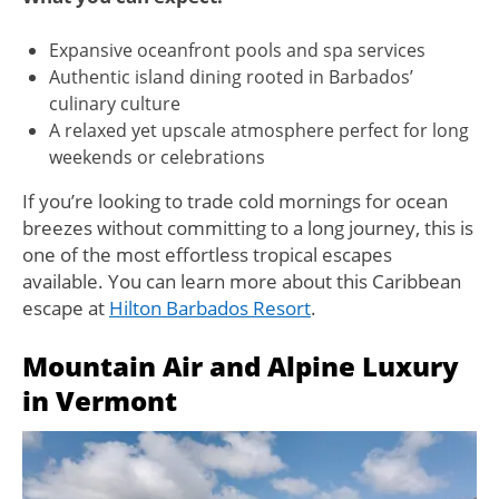
Expansive oceanfront pools and spa services
Authentic island dining rooted in Barbados’
culinary culture
A relaxed yet upscale atmosphere perfect for long
weekends or celebrations
If you’re looking to trade cold mornings for ocean
breezes without committing to a long journey, this is
one of the most effortless tropical escapes
available. You can learn more about this Caribbean
escape at
Hilton Barbados Resort
.
Mountain Air and Alpine Luxury
in Vermont