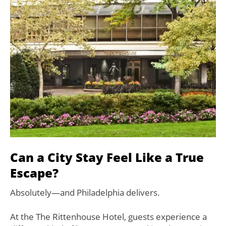
Can a City Stay Feel Like a True
Escape?
Absolutely—and Philadelphia delivers.
At the The Rittenhouse Hotel, guests experience a