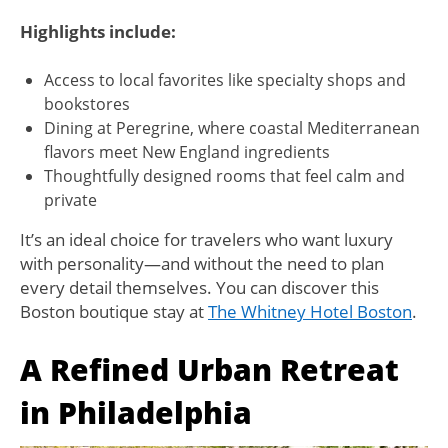
Highlights include:
Access to local favorites like specialty shops and
bookstores
Dining at Peregrine, where coastal Mediterranean
flavors meet New England ingredients
Thoughtfully designed rooms that feel calm and
private
It’s an ideal choice for travelers who want luxury
with personality—and without the need to plan
every detail themselves. You can discover this
Boston boutique stay at
The Whitney Hotel Boston
.
A Refined Urban Retreat
in Philadelphia