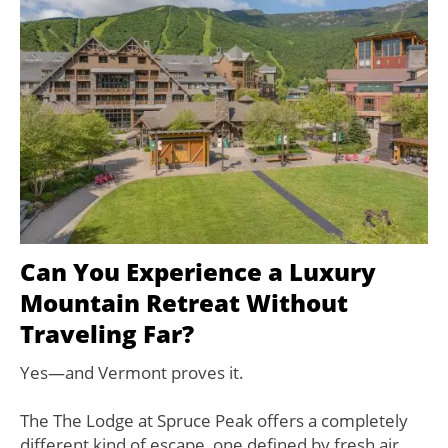
Can You Experience a Luxury
Mountain Retreat Without
Traveling Far?
Yes—and Vermont proves it.
The The Lodge at Spruce Peak offers a completely
different kind of escape, one defined by fresh air,