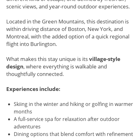
scenic views, and year-round outdoor experiences.
Located in the Green Mountains, this destination is
within driving distance of Boston, New York, and
Montreal, with the added option of a quick regional
flight into Burlington.
What makes this stay unique is its
village-style
design
, where everything is walkable and
thoughtfully connected.
Experiences include:
Skiing in the winter and hiking or golfing in warmer
months
A full-service spa for relaxation after outdoor
adventures
Dining options that blend comfort with refinement