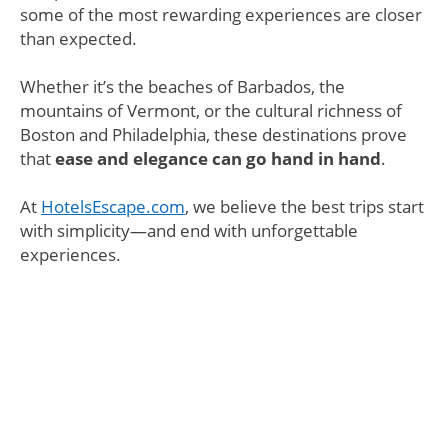
some of the most rewarding experiences are closer
than expected.
Whether it’s the beaches of Barbados, the
mountains of Vermont, or the cultural richness of
Boston and Philadelphia, these destinations prove
that
ease and elegance can go hand in hand
.
At
HotelsEscape.com
, we believe the best trips start
with simplicity—and end with unforgettable
experiences.