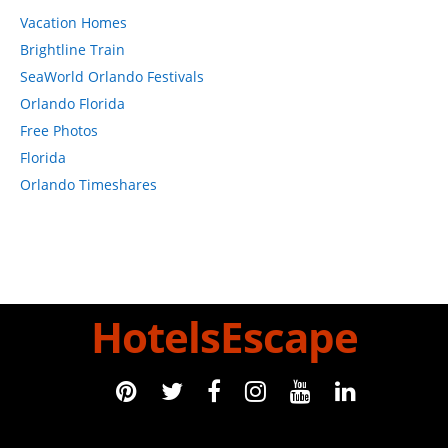
Vacation Homes
Brightline Train
SeaWorld Orlando Festivals
Orlando Florida
Free Photos
Florida
Orlando Timeshares
HotelsEscape