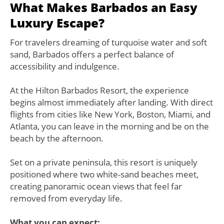
What Makes Barbados an Easy
Luxury Escape?
For travelers dreaming of turquoise water and soft
sand, Barbados offers a perfect balance of
accessibility and indulgence.
At the Hilton Barbados Resort, the experience
begins almost immediately after landing. With direct
flights from cities like New York, Boston, Miami, and
Atlanta, you can leave in the morning and be on the
beach by the afternoon.
Set on a private peninsula, this resort is uniquely
positioned where two white-sand beaches meet,
creating panoramic ocean views that feel far
removed from everyday life.
What you can expect: