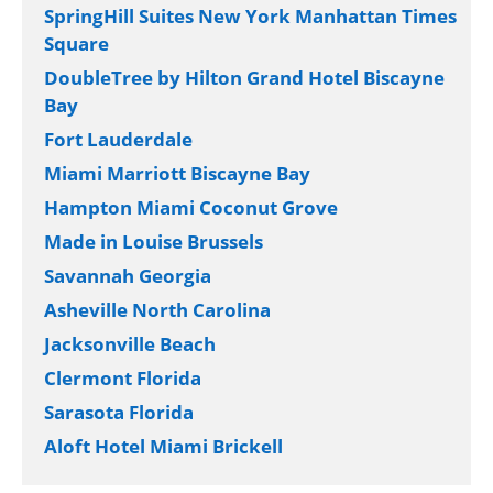
SpringHill Suites New York Manhattan Times
Square
DoubleTree by Hilton Grand Hotel Biscayne
Bay
Fort Lauderdale
Miami Marriott Biscayne Bay
Hampton Miami Coconut Grove
Made in Louise Brussels
Savannah Georgia
Asheville North Carolina
Jacksonville Beach
Clermont Florida
Sarasota Florida
Aloft Hotel Miami Brickell