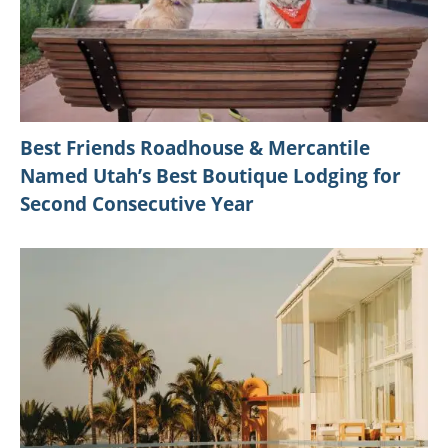
Best Friends Roadhouse & Mercantile
Named Utah’s Best Boutique Lodging for
Second Consecutive Year