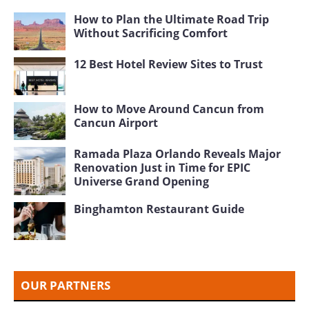
How to Plan the Ultimate Road Trip
Without Sacrificing Comfort
12 Best Hotel Review Sites to Trust
How to Move Around Cancun from
Cancun Airport
Ramada Plaza Orlando Reveals Major
Renovation Just in Time for EPIC
Universe Grand Opening
Binghamton Restaurant Guide
OUR PARTNERS