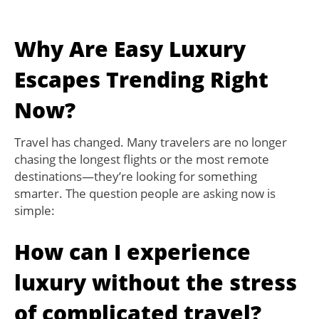
Why Are Easy Luxury
Escapes Trending Right
Now?
Travel has changed. Many travelers are no longer
chasing the longest flights or the most remote
destinations—they’re looking for something
smarter. The question people are asking now is
simple:
How can I experience
luxury without the stress
of complicated travel?