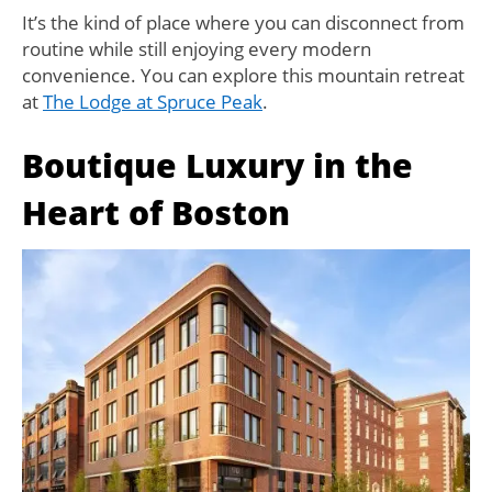
It’s the kind of place where you can disconnect from
routine while still enjoying every modern
convenience. You can explore this mountain retreat
at
The Lodge at Spruce Peak
.
Boutique Luxury in the
Heart of Boston