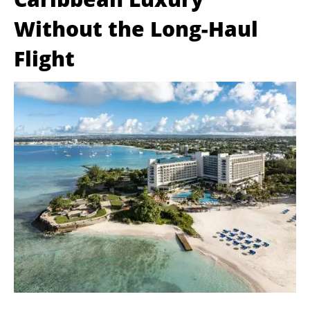
Without the Long-Haul
Flight