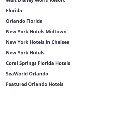
Florida
Orlando Florida
New York Hotels Midtown
New York Hotels In Chelsea
New York Hotels
Coral Springs Florida Hotels
SeaWorld Orlando
Featured Orlando Hotels