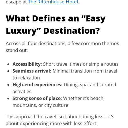
escape at
The Rittenhouse Hotel
.
What Defines an “Easy
Luxury” Destination?
Across all four destinations, a few common themes
stand out:
Accessibility:
Short travel times or simple routes
Seamless arrival:
Minimal transition from travel
to relaxation
High-end experiences:
Dining, spa, and curated
activities
Strong sense of place:
Whether it’s beach,
mountains, or city culture
This approach to travel isn’t about doing less—it’s
about experiencing more with less effort.