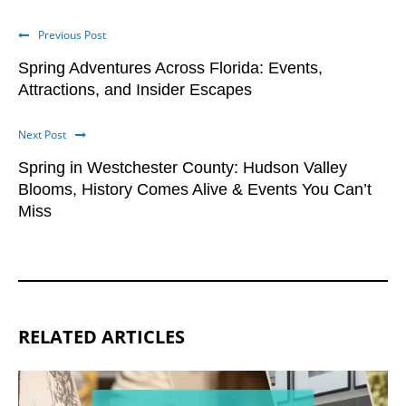
Previous Post
Spring Adventures Across Florida: Events,
Attractions, and Insider Escapes
Next Post
Spring in Westchester County: Hudson Valley
Blooms, History Comes Alive & Events You Can’t
Miss
RELATED ARTICLES