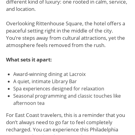
different kind of luxury: one rooted in calm, service,
and location.
Overlooking Rittenhouse Square, the hotel offers a
peaceful setting right in the middle of the city.
You’re steps away from cultural attractions, yet the
atmosphere feels removed from the rush.
What sets it apart:
Award-winning dining at Lacroix
A quiet, intimate Library Bar
Spa experiences designed for relaxation
Seasonal programming and classic touches like
afternoon tea
For East Coast travelers, this is a reminder that you
don’t always need to go far to feel completely
recharged. You can experience this Philadelphia