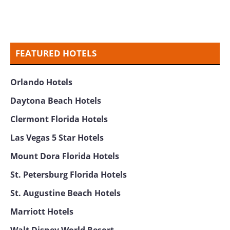
FEATURED HOTELS
Orlando Hotels
Daytona Beach Hotels
Clermont Florida Hotels
Las Vegas 5 Star Hotels
Mount Dora Florida Hotels
St. Petersburg Florida Hotels
St. Augustine Beach Hotels
Marriott Hotels
Walt Disney World Resort