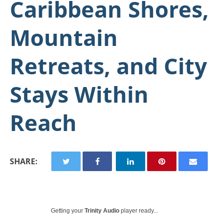
Caribbean Shores,
Mountain
Retreats, and City
Stays Within
Reach
SHARE:
Getting your
Trinity Audio
player ready...