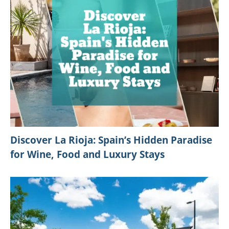
Discover La Rioja: Spain’s Hidden Paradise
for Wine, Food and Luxury Stays