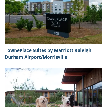
TownePlace Suites by Marriott Raleigh-
Durham Airport/Morrisville