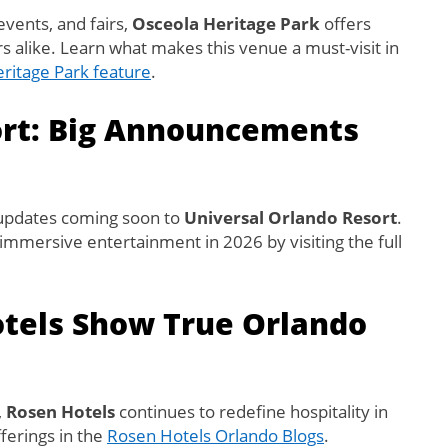
events, and fairs,
Osceola Heritage Park
offers
s alike. Learn what makes this venue a must-visit in
ritage Park feature
.
ort: Big Announcements
 updates coming soon to
Universal Orlando Resort
.
d immersive entertainment in 2026 by visiting the full
otels Show True Orlando
,
Rosen Hotels
continues to redefine hospitality in
fferings in the
Rosen Hotels Orlando Blogs
.