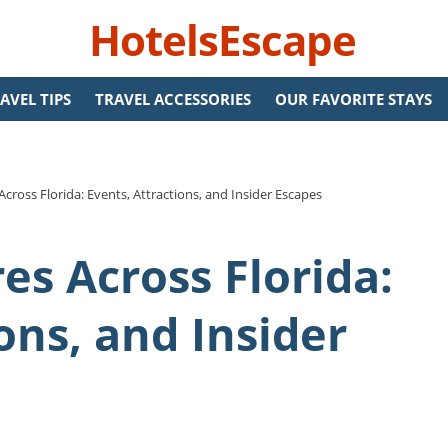
HotelsEscape
AVEL TIPS
TRAVEL ACCESSORIES
OUR FAVORITE STAYS
cross Florida: Events, Attractions, and Insider Escapes
es Across Florida:
ons, and Insider