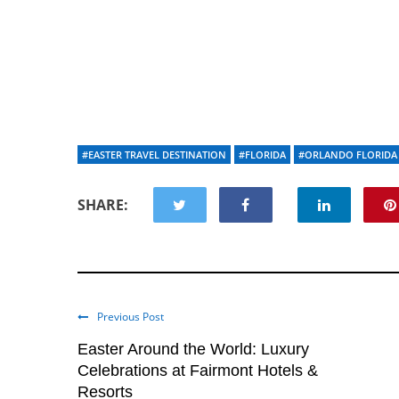
#EASTER TRAVEL DESTINATION
#FLORIDA
#ORLANDO FLORIDA
SHARE:
Previous Post
Easter Around the World: Luxury
Celebrations at Fairmont Hotels &
Resorts