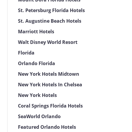
St. Petersburg Florida Hotels
St. Augustine Beach Hotels
Marriott Hotels
Walt Disney World Resort
Florida
Orlando Florida
New York Hotels Midtown
New York Hotels In Chelsea
New York Hotels
Coral Springs Florida Hotels
SeaWorld Orlando
Featured Orlando Hotels