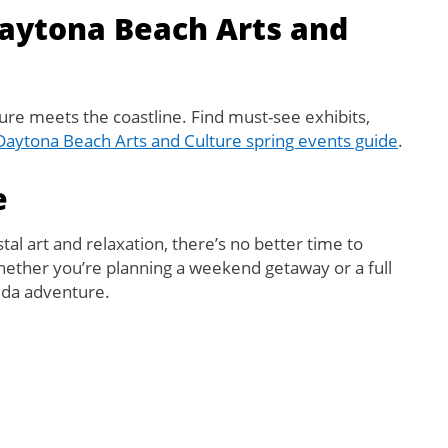
Daytona Beach Arts and
ture meets the coastline. Find must-see exhibits,
Daytona Beach Arts and Culture spring events guide
.
e
stal art and relaxation, there’s no better time to
hether you’re planning a weekend getaway or a full
rida adventure.