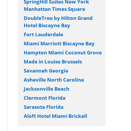
SpringHill Suites New York
Manhattan Times Square
DoubleTree by Hilton Grand
Hotel Biscayne Bay
Fort Lauderdale
Miami Marriott Biscayne Bay
Hampton Miami Coconut Grove
Made in Louise Brussels
Savannah Georgia
Asheville North Carolina
Jacksonville Beach
Clermont Florida
Sarasota Florida
Aloft Hotel Miami Brickell