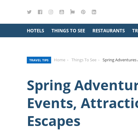
Twitter
Facebook
Instagram
YouTube
Google
Pinterest
LinkedIn
Maps
HOTELS
THINGS TO SEE
RESTAURANTS
TR
Home
Things To See
Spring Adventures A
TRAVEL TIPS
Spring Adventur
Events, Attracti
Escapes