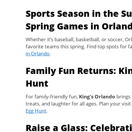
Sports Season in the S
Spring Games in Orlan
Whether it’s baseball, basketball, or soccer, Or
favorite teams this spring. Find top spots for 
in Orlando
.
Family Fun Returns: Ki
Hunt
For family-friendly fun,
King’s Orlando
brings 
treats, and laughter for all ages. Plan your visi
Egg Hunt
.
Raise a Glass: Celebrat