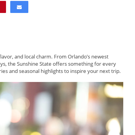
 flavor, and local charm. From Orlando’s newest
ys, the Sunshine State offers something for every
ies and seasonal highlights to inspire your next trip.