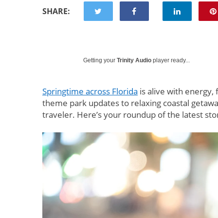
SHARE:
Getting your
Trinity Audio
player ready...
Springtime across Florida
is alive with energy,
theme park updates to relaxing coastal getawa
traveler. Here’s your roundup of the latest stor