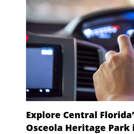
Explore Central Florid
Osceola Heritage Park