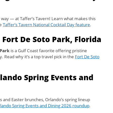
way — at Taffer’s Tavern! Learn what makes this
he
Taffer’s Tavern National Cocktail Day feature
.
 Fort De Soto Park, Florida
 Park
is a Gulf Coast favorite offering pristine
 Read why it’s a top travel pick in the
Fort De Soto
rlando Spring Events and
ls and Easter brunches, Orlando’s spring lineup
lando Spring Events and Dining 2026 roundup
.