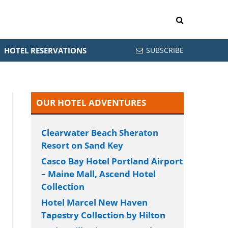
HOTEL RESERVATIONS
SUBSCRIBE
OUR HOTEL ADVENTURES
Clearwater Beach Sheraton
Resort on Sand Key
Casco Bay Hotel Portland Airport
– Maine Mall, Ascend Hotel
Collection
Hotel Marcel New Haven
Tapestry Collection by Hilton