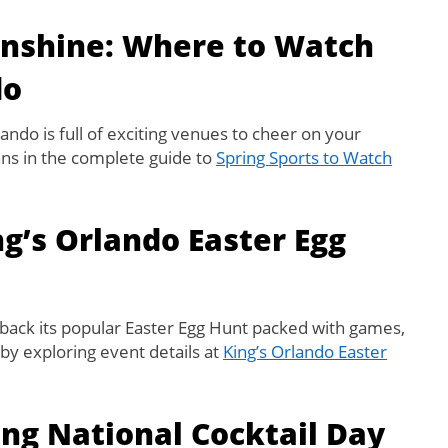
unshine: Where to Watch
do
lando is full of exciting venues to cheer on your
fans in the complete guide to
Spring Sports to Watch
ng’s Orlando Easter Egg
back its popular Easter Egg Hunt packed with games,
t by exploring event details at
King’s Orlando Easter
ing National Cocktail Day