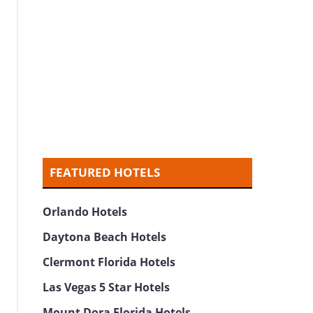
FEATURED HOTELS
Orlando Hotels
Daytona Beach Hotels
Clermont Florida Hotels
Las Vegas 5 Star Hotels
Mount Dora Florida Hotels