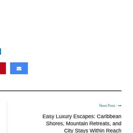
Next Post
Easy Luxury Escapes: Caribbean
Shores, Mountain Retreats, and
City Stays Within Reach