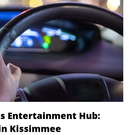
a’s Entertainment Hub:
 in Kissimmee