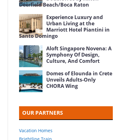
Deerfield Beach/Boca Raton
Experience Luxury and
Urban Living at the
Marriott Hotel Piantini in
Santo Domingo
Aloft Singapore Novena: A
Symphony Of Design,
Culture, And Comfort
Domes of Elounda in Crete
Unveils Adults-Only
CHORA Wing
OUR PARTNERS
Vacation Homes
Brightline Train