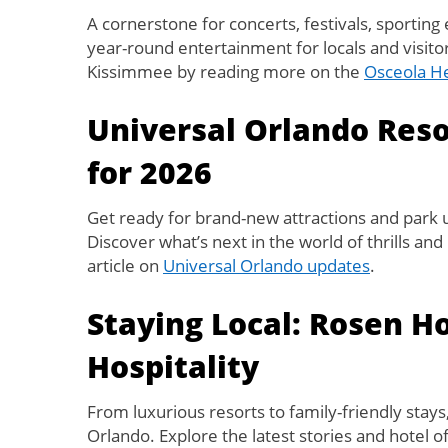
A cornerstone for concerts, festivals, sporting 
year-round entertainment for locals and visitor
Kissimmee by reading more on the
Osceola He
Universal Orlando Res
for 2026
Get ready for brand-new attractions and park
Discover what’s next in the world of thrills an
article on
Universal Orlando updates
.
Staying Local: Rosen H
Hospitality
From luxurious resorts to family-friendly stays
Orlando. Explore the latest stories and hotel o