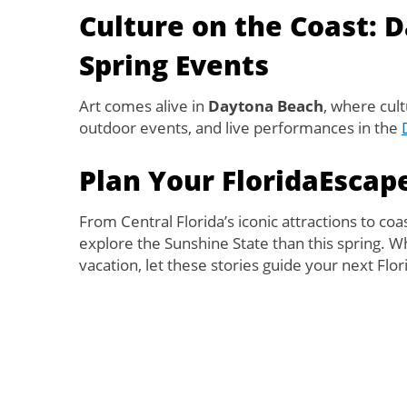
Culture on the Coast: 
Spring Events
Art comes alive in
Daytona Beach
, where cul
outdoor events, and live performances in the
Plan Your FloridaEscap
From Central Florida’s iconic attractions to coa
explore the Sunshine State than this spring. W
vacation, let these stories guide your next Flo