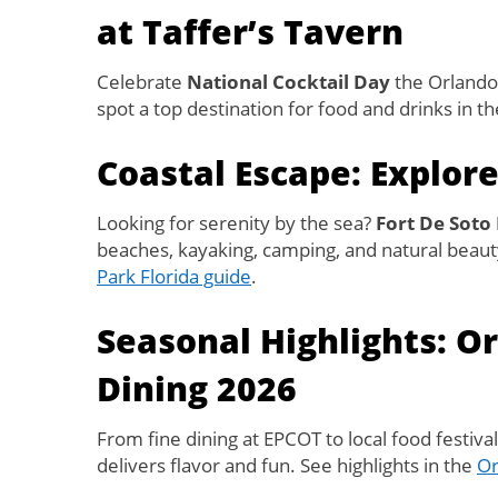
at Taffer’s Tavern
Celebrate
National Cocktail Day
the Orlando 
spot a top destination for food and drinks in t
Coastal Escape: Explore
Looking for serenity by the sea?
Fort De Soto
beaches, kayaking, camping, and natural beauty.
Park Florida guide
.
Seasonal Highlights: O
Dining 2026
From fine dining at EPCOT to local food festiva
delivers flavor and fun. See highlights in the
Or