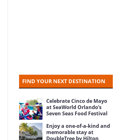
FIND YOUR NEXT DESTINATION
Celebrate Cinco de Mayo
at SeaWorld Orlando’s
Seven Seas Food Festival
Enjoy a one-of-a-kind and
memorable stay at
DoubleTree by Hilton