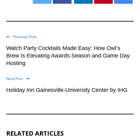
Previous Post
Watch Party Cocktails Made Easy: How Owl’s
Brew Is Elevating Awards Season and Game Day
Hosting
Next Post
Holiday Inn Gainesville-University Center by IHG
RELATED ARTICLES