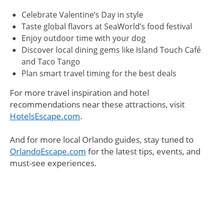
Celebrate Valentine’s Day in style
Taste global flavors at SeaWorld’s food festival
Enjoy outdoor time with your dog
Discover local dining gems like Island Touch Café
and Taco Tango
Plan smart travel timing for the best deals
For more travel inspiration and hotel
recommendations near these attractions, visit
HotelsEscape.com
.
And for more local Orlando guides, stay tuned to
OrlandoEscape.com
for the latest tips, events, and
must-see experiences.