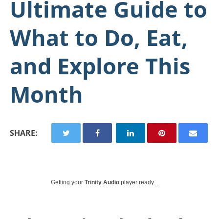
Ultimate Guide to
What to Do, Eat,
and Explore This
Month
SHARE:
Getting your
Trinity Audio
player ready...