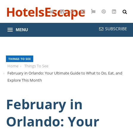
HotelsEscape
Twitter
Facebook
Instagram
YouTube
Google
Pinterest
LinkedI
Maps
SUBSCRIBE
MENU
THINGS TO SEE
Home
Things To See
February in Orlando: Your Ultimate Guide to What to Do, Eat, and
Explore This Month
February in
Orlando: Your