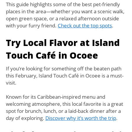
This guide highlights some of the best pet-friendly
places in the area—whether you want a scenic walk,
open green space, or a relaxed afternoon outside
with your furry friend.
Check out the top spots
.
Try Local Flavor at Island
Touch Café in Ocoee
If you’re looking for something off the beaten path
this February, Island Touch Café in Ocoee is a must-
visit.
Known for its Caribbean-inspired menu and
welcoming atmosphere, this local favorite is a great
spot for brunch, lunch, or a laid-back dinner after a
day of exploring.
Discover why it’s worth the trip
.