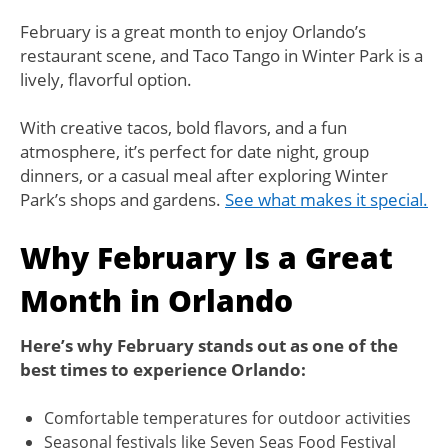
February is a great month to enjoy Orlando’s
restaurant scene, and Taco Tango in Winter Park is a
lively, flavorful option.
With creative tacos, bold flavors, and a fun
atmosphere, it’s perfect for date night, group
dinners, or a casual meal after exploring Winter
Park’s shops and gardens.
See what makes it special.
Why February Is a Great
Month in Orlando
Here’s why February stands out as one of the
best times to experience Orlando:
Comfortable temperatures for outdoor activities
Seasonal festivals like Seven Seas Food Festival