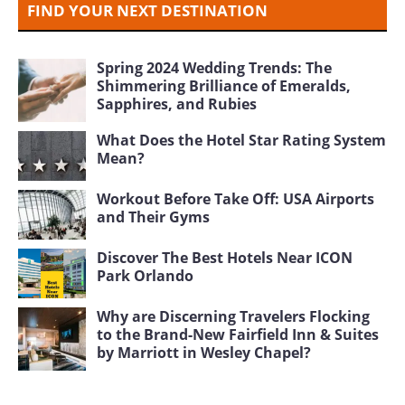
FIND YOUR NEXT DESTINATION
Spring 2024 Wedding Trends: The
Shimmering Brilliance of Emeralds,
Sapphires, and Rubies
What Does the Hotel Star Rating System
Mean?
Workout Before Take Off: USA Airports
and Their Gyms
Discover The Best Hotels Near ICON
Park Orlando
Why are Discerning Travelers Flocking
to the Brand-New Fairfield Inn & Suites
by Marriott in Wesley Chapel?