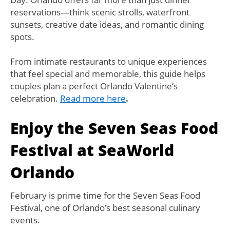
reservations—think scenic strolls, waterfront
sunsets, creative date ideas, and romantic dining
spots.
From intimate restaurants to unique experiences
that feel special and memorable, this guide helps
couples plan a perfect Orlando Valentine’s
celebration.
Read more here
.
Enjoy the Seven Seas Food
Festival at SeaWorld
Orlando
February is prime time for the Seven Seas Food
Festival, one of Orlando’s best seasonal culinary
events.