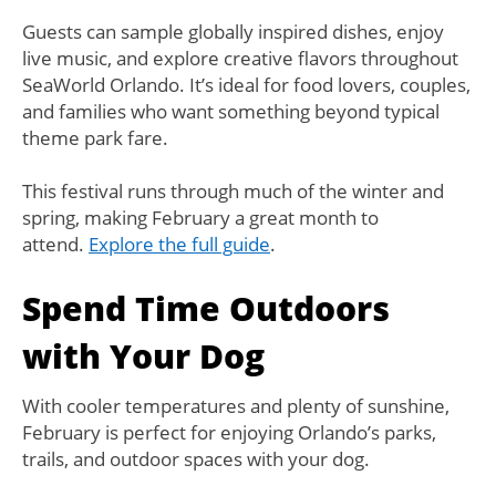
Guests can sample globally inspired dishes, enjoy
live music, and explore creative flavors throughout
SeaWorld Orlando. It’s ideal for food lovers, couples,
and families who want something beyond typical
theme park fare.
This festival runs through much of the winter and
spring, making February a great month to
attend.
Explore the full guide
.
Spend Time Outdoors
with Your Dog
With cooler temperatures and plenty of sunshine,
February is perfect for enjoying Orlando’s parks,
trails, and outdoor spaces with your dog.