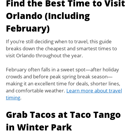
Find the Best Time to Visit
Orlando (Including
February)
If you’re still deciding when to travel, this guide
breaks down the cheapest and smartest times to
visit Orlando throughout the year.
February often falls in a sweet spot—after holiday
crowds and before peak spring break season—
making it an excellent time for deals, shorter lines,
and comfortable weather.
Learn more about travel
timing
.
Grab Tacos at Taco Tango
in Winter Park