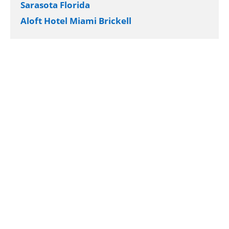
Sarasota Florida
Aloft Hotel Miami Brickell