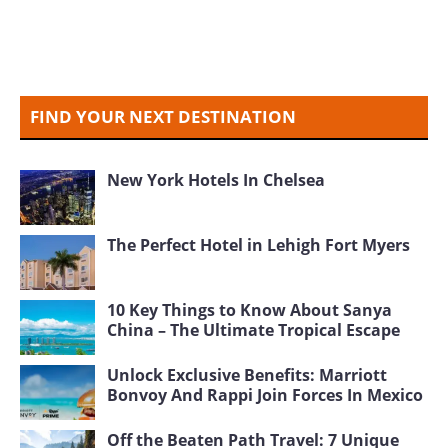
FIND YOUR NEXT DESTINATION
New York Hotels In Chelsea
The Perfect Hotel in Lehigh Fort Myers
10 Key Things to Know About Sanya
China – The Ultimate Tropical Escape
Unlock Exclusive Benefits: Marriott
Bonvoy And Rappi Join Forces In Mexico
Off the Beaten Path Travel: 7 Unique