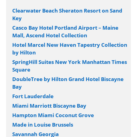
Clearwater Beach Sheraton Resort on Sand
Key
Casco Bay Hotel Portland Airport – Maine
Mall, Ascend Hotel Collection
Hotel Marcel New Haven Tapestry Collection
by Hilton
SpringHill Suites New York Manhattan Times
Square
DoubleTree by Hilton Grand Hotel Biscayne
Bay
Fort Lauderdale
Miami Marriott Biscayne Bay
Hampton Miami Coconut Grove
Made in Louise Brussels
Savannah Georgia