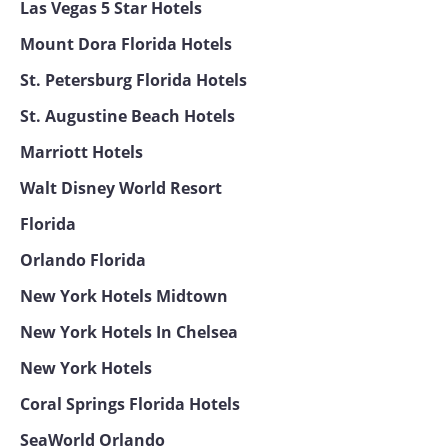
Las Vegas 5 Star Hotels
Mount Dora Florida Hotels
St. Petersburg Florida Hotels
St. Augustine Beach Hotels
Marriott Hotels
Walt Disney World Resort
Florida
Orlando Florida
New York Hotels Midtown
New York Hotels In Chelsea
New York Hotels
Coral Springs Florida Hotels
SeaWorld Orlando