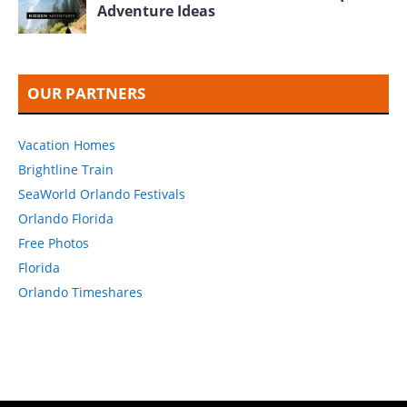
Adventure Ideas
OUR PARTNERS
Vacation Homes
Brightline Train
SeaWorld Orlando Festivals
Orlando Florida
Free Photos
Florida
Orlando Timeshares