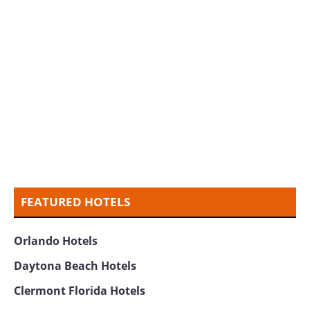
FEATURED HOTELS
Orlando Hotels
Daytona Beach Hotels
Clermont Florida Hotels