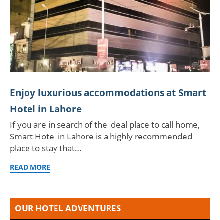
Enjoy luxurious accommodations at Smart
Hotel in Lahore
If you are in search of the ideal place to call home,
Smart Hotel in Lahore is a highly recommended
place to stay that…
READ MORE
OUR HOTEL ADVENTURES