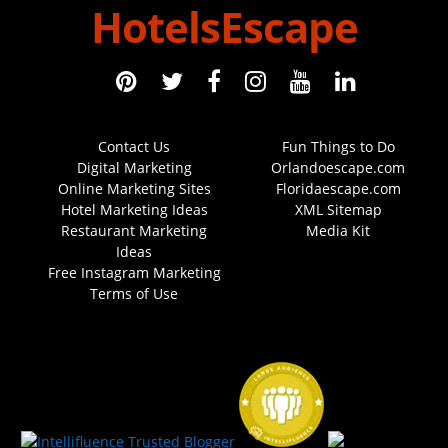
HotelsEscape
Contact Us
Fun Things to Do
Digital Marketing
Orlandoescape.com
Online Marketing Sites
Floridaescape.com
Hotel Marketing Ideas
XML Sitemap
Restaurant Marketing
Media Kit
Ideas
Free Instagram Marketing
Terms of Use