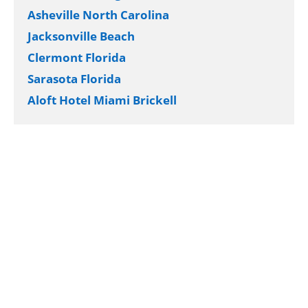
Asheville North Carolina
Jacksonville Beach
Clermont Florida
Sarasota Florida
Aloft Hotel Miami Brickell