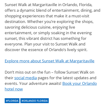
Sunset Walk at Margaritaville in Orlando, Florida,
offers a dynamic blend of entertainment, dining, and
shopping experiences that make it a must-visit
destination. Whether you’re exploring the shops,
savoring delicious cuisine, enjoying live
entertainment, or simply soaking in the evening
sunset, this vibrant district has something for
everyone. Plan your visit to Sunset Walk and
discover the essence of Orlando’s lively spirit.
Explore more about Sunset Walk at Margaritaville
Don’t miss out on the fun – follow Sunset Walk on
their
social media
pages for the latest updates and
events. Your adventure awaits!
Book your Orlando
hotel now