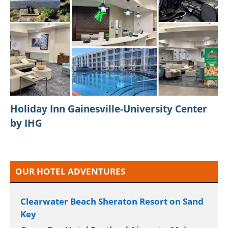
SpinPlus PH Online Slot Games Platform in
the GameZone Ecosystem