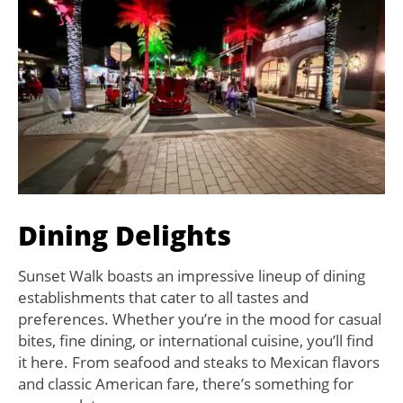
Dining Delights
Sunset Walk boasts an impressive lineup of dining
establishments that cater to all tastes and
preferences. Whether you’re in the mood for casual
bites, fine dining, or international cuisine, you’ll find
it here. From seafood and steaks to Mexican flavors
and classic American fare, there’s something for