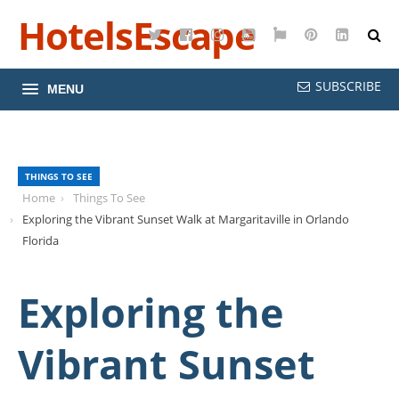
HotelsEscape
Twitter
Facebook
Instagram
YouTube
Google
Pinterest
LinkedI
Maps
SUBSCRIBE
MENU
THINGS TO SEE
Home
Things To See
Exploring the Vibrant Sunset Walk at Margaritaville in Orlando
Florida
Exploring the
Vibrant Sunset