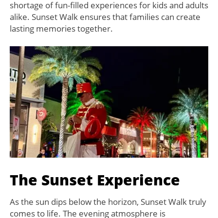
shortage of fun-filled experiences for kids and adults
alike. Sunset Walk ensures that families can create
lasting memories together.
The Sunset Experience
As the sun dips below the horizon, Sunset Walk truly
comes to life. The evening atmosphere is