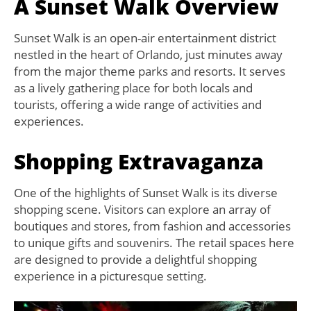
A Sunset Walk Overview
Sunset Walk is an open-air entertainment district
nestled in the heart of Orlando, just minutes away
from the major theme parks and resorts. It serves
as a lively gathering place for both locals and
tourists, offering a wide range of activities and
experiences.
Shopping Extravaganza
One of the highlights of Sunset Walk is its diverse
shopping scene. Visitors can explore an array of
boutiques and stores, from fashion and accessories
to unique gifts and souvenirs. The retail spaces here
are designed to provide a delightful shopping
experience in a picturesque setting.