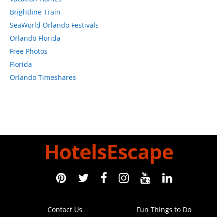
St. Augustine Beach Hotels
Marriott Hotels
Walt Disney World Resort
Florida
Orlando Florida
New York Hotels Midtown
New York Hotels In Chelsea
New York Hotels
Coral Springs Florida Hotels
SeaWorld Orlando