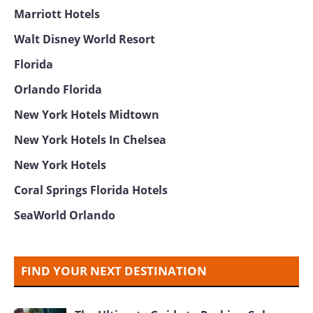
Sarasota Florida
Aloft Hotel Miami Brickell