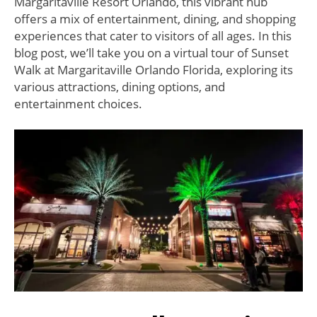
Margaritaville Resort Orlando, this vibrant hub
offers a mix of entertainment, dining, and shopping
experiences that cater to visitors of all ages. In this
blog post, we’ll take you on a virtual tour of Sunset
Walk at Margaritaville Orlando Florida, exploring its
various attractions, dining options, and
entertainment choices.