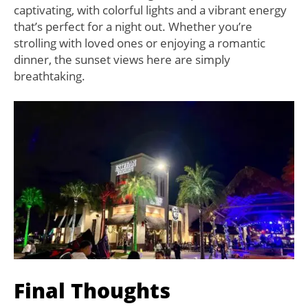
captivating, with colorful lights and a vibrant energy
that’s perfect for a night out. Whether you’re
strolling with loved ones or enjoying a romantic
dinner, the sunset views here are simply
breathtaking.
Final Thoughts