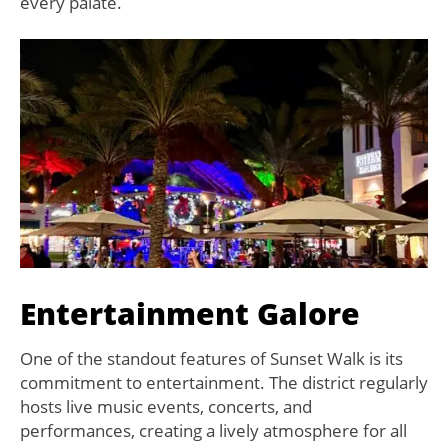
every palate.
Entertainment Galore
One of the standout features of Sunset Walk is its
commitment to entertainment. The district regularly
hosts live music events, concerts, and
performances, creating a lively atmosphere for all