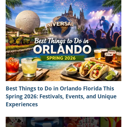
RELATED ARTICLES
Le Méridien Dehradun Resort & Spa in
India