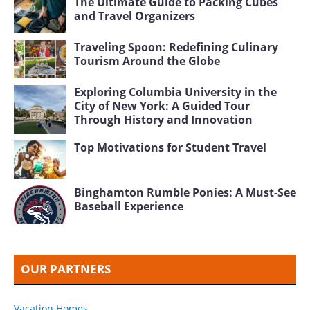
FEATURED HOTELS
Orlando Hotels
Daytona Beach Hotels
Clermont Florida Hotels
Las Vegas 5 Star Hotels
Mount Dora Florida Hotels
St. Petersburg Florida Hotels