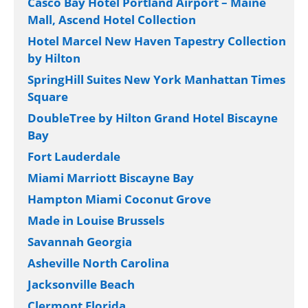
Holiday Inn Gainesville-University Center
by IHG
OUR HOTEL ADVENTURES
Clearwater Beach Sheraton Resort on Sand
Key