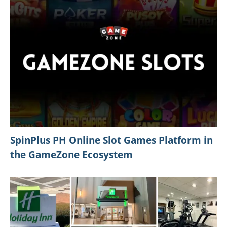
Best Things to Do in Orlando Florida This
Spring 2026: Festivals, Events, and Unique
Experiences