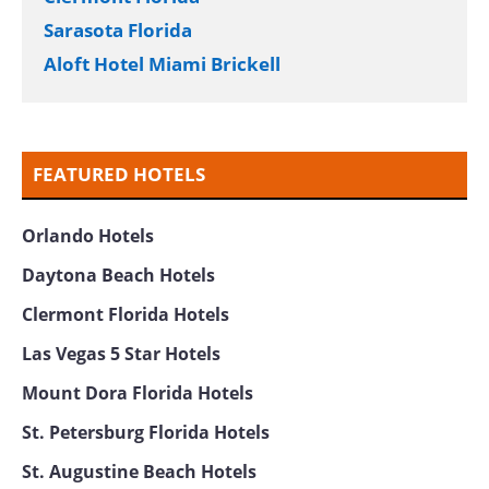
Casco Bay Hotel Portland Airport – Maine
Mall, Ascend Hotel Collection
Hotel Marcel New Haven Tapestry Collection
by Hilton
SpringHill Suites New York Manhattan Times
Square
DoubleTree by Hilton Grand Hotel Biscayne
Bay
Fort Lauderdale
Miami Marriott Biscayne Bay
Hampton Miami Coconut Grove
Made in Louise Brussels
Savannah Georgia
Asheville North Carolina
Jacksonville Beach
Clermont Florida