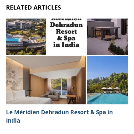
SHARE:
Previous Post
A Guide To Hotel Reservation Disney For An
Unforgettable Escapade
Next Post
Experience The Magic: 6 Compelling Reasons To
Explore Disney Springs This Holiday Season