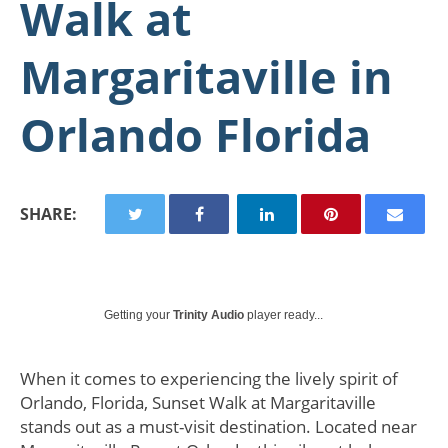
Walk at
Margaritaville in
Orlando Florida
SHARE:
Getting your
Trinity Audio
player ready...
When it comes to experiencing the lively spirit of
Orlando, Florida, Sunset Walk at Margaritaville
stands out as a must-visit destination. Located near