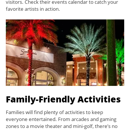
visitors. Check their events calendar to catch your
favorite artists in action.
Family-Friendly Activities
Families will find plenty of activities to keep
everyone entertained. From arcades and gaming
zones to a movie theater and mini-golf, there’s no