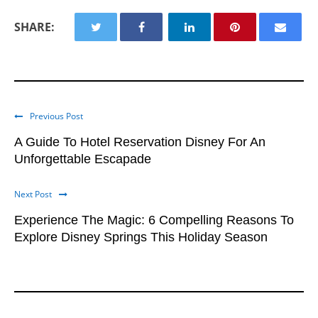
#FLORIDA
#ORLANDO FLORIDA