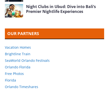
Night Clubs in Ubud: Dive into Bali’s
Premier Nightlife Experiences
OUR PARTNERS
Vacation Homes
Brightline Train
SeaWorld Orlando Festivals
Orlando Florida
Free Photos
Florida
Orlando Timeshares