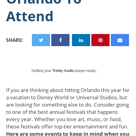
Attend
SHARE:
Getting your
Trinity Audio
player ready...
If you are thinking about hitting Orlando this year for
a vacation to Disney World or Universal Studios, but
are looking for something else to do. Consider going
to one of the best annual festivals that happens
every year. Whether you love art, music, or food,
these festivals offer top-tier entertainment and fun.
Here are some events to keep in mind when you