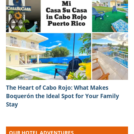
The Heart of Cabo Rojo: What Makes
Boquerón the Ideal Spot for Your Family
Stay
OUR HOTEL ADVENTURES