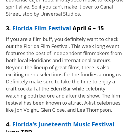
spirit alive. So if you can’t make it over to Canal
Street, stop by Universal Studios.
3.
Florida Film Festival
April 6 – 15
If you are a film buff, you definitely want to check
out the Florida Film Festival. This week long event
features the best of independent filmmakers from
both local Floridians and international auteurs.
Beyond the lineup of great films, there is also
exciting menu selections for the foodies among us.
Definitely make sure to take the time to enjoy a
craft cocktail at the Eden Bar while celebrity
watching both before and after the show. The film
festival has been known to attract A-list celebrities
like Jon Voight, Glen Close, and Lea Thompson.
4.
Florida’s Juneteenth Music Festival
June TBD