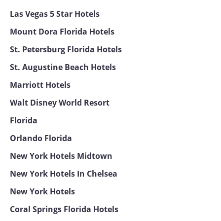
Las Vegas 5 Star Hotels
Mount Dora Florida Hotels
St. Petersburg Florida Hotels
St. Augustine Beach Hotels
Marriott Hotels
Walt Disney World Resort
Florida
Orlando Florida
New York Hotels Midtown
New York Hotels In Chelsea
New York Hotels
Coral Springs Florida Hotels