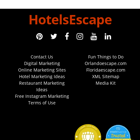
HotelsEscape
Contact Us
Fun Things to Do
Digital Marketing
Orlandoescape.com
Online Marketing Sites
Floridaescape.com
Hotel Marketing Ideas
XML Sitemap
Restaurant Marketing
Media Kit
Ideas
Free Instagram Marketing
Terms of Use