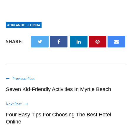
#ORLANDO FLORIDA
SHARE:
Previous Post
Seven Kid-Friendly Activities In Myrtle Beach
Next Post
Four Easy Tips For Choosing The Best Hotel
Online