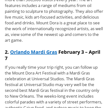
features includes a range of mediums from oil
painting to sculpture to photography. They also offer
live music, kids art-focused activities, and delicious
food and drinks. Mount Dora is a great place to see
the work of internationally recognized artists, as well
as, view some of the newest up and comers to the
art game.
2.
Orlando Mardi Gras
February 3 – April
7
If you really time your trip right, you can follow up
the Mount Dora Art Festival with a Mardi Gras
celebration at Universal Studios. The Mardi Gras
festival at Universal Studio may very well be the
second best Mardi Gras festival in the country only
to New Orleans. The weeks-long event includes
colorful parades with a variety of street performers,
authentic Cajun food, and zydeco music to keep the