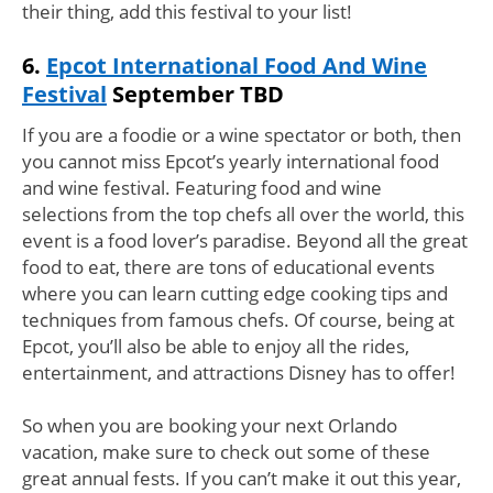
their thing, add this festival to your list!
6.
Epcot International Food And Wine
Festival
September TBD
If you are a foodie or a wine spectator or both, then
you cannot miss Epcot’s yearly international food
and wine festival. Featuring food and wine
selections from the top chefs all over the world, this
event is a food lover’s paradise. Beyond all the great
food to eat, there are tons of educational events
where you can learn cutting edge cooking tips and
techniques from famous chefs. Of course, being at
Epcot, you’ll also be able to enjoy all the rides,
entertainment, and attractions Disney has to offer!
So when you are booking your next Orlando
vacation, make sure to check out some of these
great annual fests. If you can’t make it out this year,