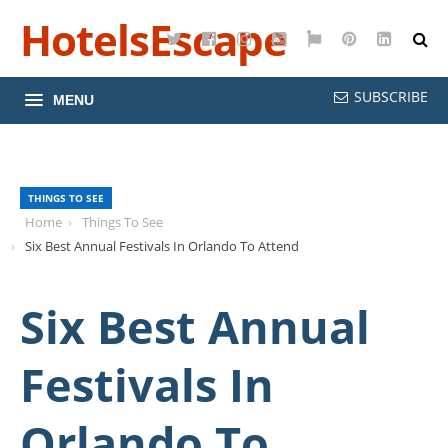
HotelsEscape
Twitter
Facebook
Instagram
YouTube
Google
Pinterest
LinkedI
Maps
SUBSCRIBE
MENU
THINGS TO SEE
Home
Things To See
Six Best Annual Festivals In Orlando To Attend
Six Best Annual
Festivals In
Orlando To