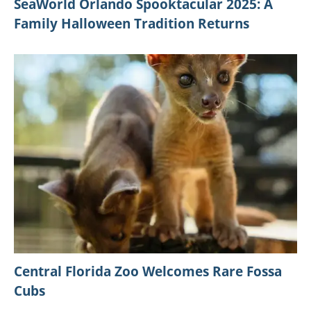
SeaWorld Orlando Spooktacular 2025: A
Family Halloween Tradition Returns
Central Florida Zoo Welcomes Rare Fossa
Cubs