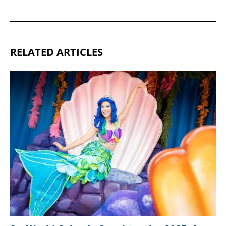
RELATED ARTICLES