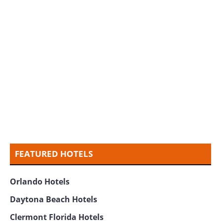
FEATURED HOTELS
Orlando Hotels
Daytona Beach Hotels
Clermont Florida Hotels