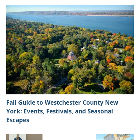
Fall Guide to Westchester County New
York: Events, Festivals, and Seasonal
Escapes