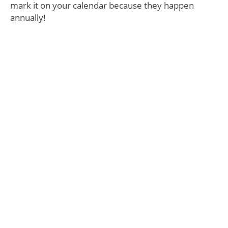
mark it on your calendar because they happen
annually!