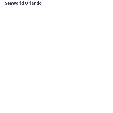
SeaWorld Orlando