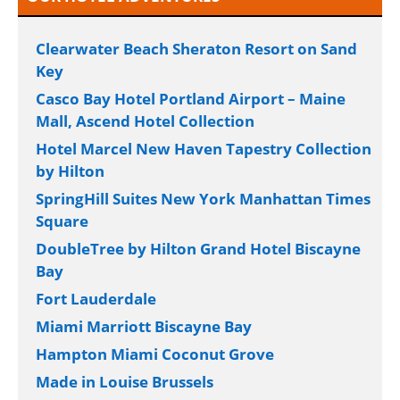
Clearwater Beach Sheraton Resort on Sand
Key
Casco Bay Hotel Portland Airport – Maine
Mall, Ascend Hotel Collection
Hotel Marcel New Haven Tapestry Collection
by Hilton
SpringHill Suites New York Manhattan Times
Square
DoubleTree by Hilton Grand Hotel Biscayne
Bay
Fort Lauderdale
Miami Marriott Biscayne Bay
Hampton Miami Coconut Grove
Made in Louise Brussels