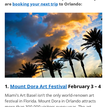
are
booking your next trip
to Orlando:
1.
Mount Dora Art Festival
February 3 – 4
Miami’s Art Basel isn’t the only world-renown art
festival in Florida. Mount Dora in Orlando attracts
more than 300,000 visitors every year. The art