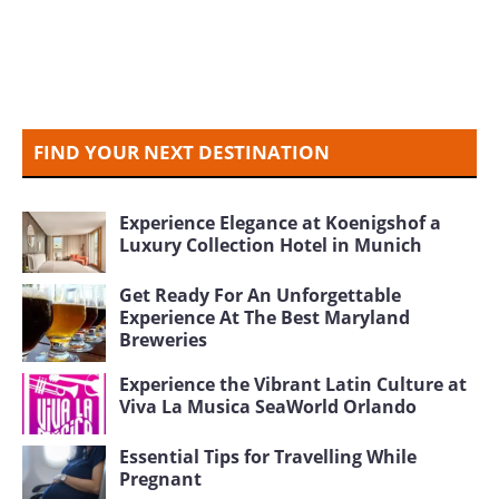
FIND YOUR NEXT DESTINATION
Experience Elegance at Koenigshof a
Luxury Collection Hotel in Munich
Get Ready For An Unforgettable
Experience At The Best Maryland
Breweries
Experience the Vibrant Latin Culture at
Viva La Musica SeaWorld Orlando
Essential Tips for Travelling While
Pregnant