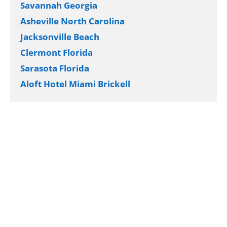
Savannah Georgia
Asheville North Carolina
Jacksonville Beach
Clermont Florida
Sarasota Florida
Aloft Hotel Miami Brickell