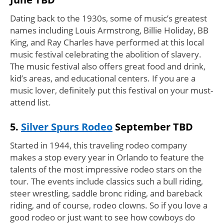
Dating back to the 1930s, some of music’s greatest
names including Louis Armstrong, Billie Holiday, BB
King, and Ray Charles have performed at this local
music festival celebrating the abolition of slavery.
The music festival also offers great food and drink,
kid’s areas, and educational centers. If you are a
music lover, definitely put this festival on your must-
attend list.
5.
Silver Spurs Rodeo
September TBD
Started in 1944, this traveling rodeo company
makes a stop every year in Orlando to feature the
talents of the most impressive rodeo stars on the
tour. The events include classics such a bull riding,
steer wrestling, saddle bronc riding, and bareback
riding, and of course, rodeo clowns. So if you love a
good rodeo or just want to see how cowboys do