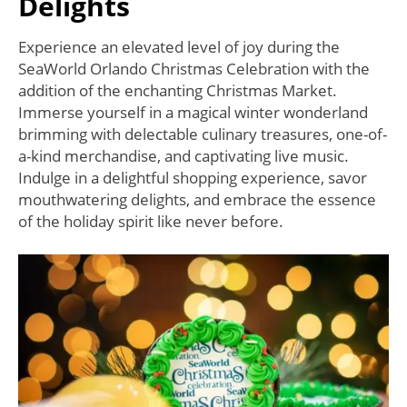
Delights
Experience an elevated level of joy during the
SeaWorld Orlando Christmas Celebration with the
addition of the enchanting Christmas Market.
Immerse yourself in a magical winter wonderland
brimming with delectable culinary treasures, one-of-
a-kind merchandise, and captivating live music.
Indulge in a delightful shopping experience, savor
mouthwatering delights, and embrace the essence
of the holiday spirit like never before.