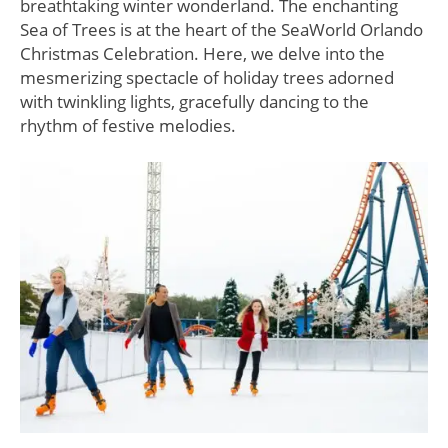
breathtaking winter wonderland. The enchanting
Sea of Trees is at the heart of the SeaWorld Orlando
Christmas Celebration. Here, we delve into the
mesmerizing spectacle of holiday trees adorned
with twinkling lights, gracefully dancing to the
rhythm of festive melodies.