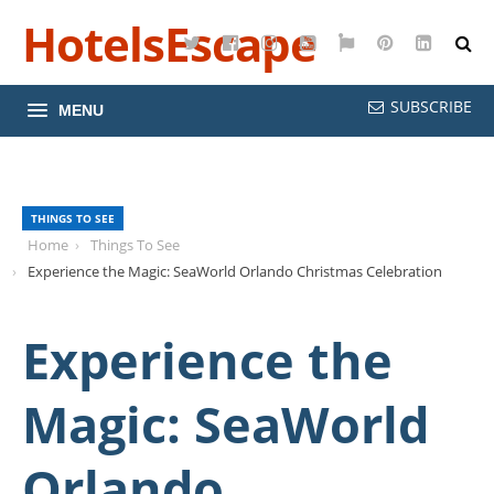
HotelsEscape
Twitter
Facebook
Instagram
YouTube
Google
Pinterest
LinkedI
Maps
SUBSCRIBE
MENU
THINGS TO SEE
Home
Things To See
Experience the Magic: SeaWorld Orlando Christmas Celebration
Experience the
Magic: SeaWorld
Orlando