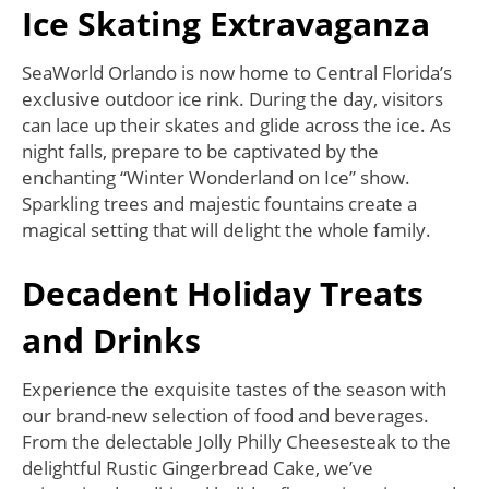
Ice Skating Extravaganza
SeaWorld Orlando is now home to Central Florida’s
exclusive outdoor ice rink. During the day, visitors
can lace up their skates and glide across the ice. As
night falls, prepare to be captivated by the
enchanting “Winter Wonderland on Ice” show.
Sparkling trees and majestic fountains create a
magical setting that will delight the whole family.
Decadent Holiday Treats
and Drinks
Experience the exquisite tastes of the season with
our brand-new selection of food and beverages.
From the delectable Jolly Philly Cheesesteak to the
delightful Rustic Gingerbread Cake, we’ve