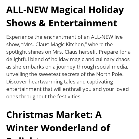
ALL-NEW Magical Holiday
Shows & Entertainment
Experience the enchantment of an ALL-NEW live
show, “Mrs. Claus’ Magic Kitchen,” where the
spotlight shines on Mrs. Claus herself. Prepare for a
delightful blend of holiday magic and culinary chaos
as she embarks on a journey through social media,
unveiling the sweetest secrets of the North Pole.
Discover heartwarming tales and captivating
entertainment that will enthrall you and your loved
ones throughout the festivities.
Christmas Market: A
Winter Wonderland of