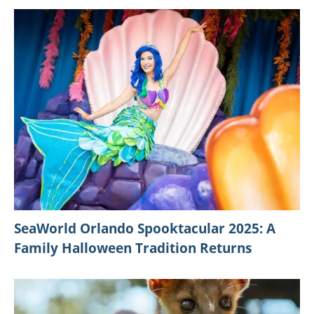
SeaWorld Orlando Spooktacular 2025: A
Family Halloween Tradition Returns