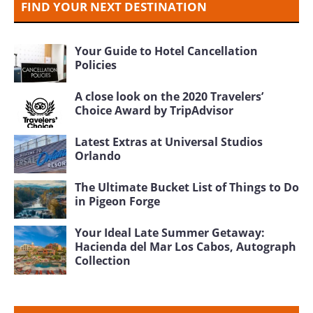
FIND YOUR NEXT DESTINATION
Your Guide to Hotel Cancellation
Policies
A close look on the 2020 Travelers’
Choice Award by TripAdvisor
Latest Extras at Universal Studios
Orlando
The Ultimate Bucket List of Things to Do
in Pigeon Forge
Your Ideal Late Summer Getaway:
Hacienda del Mar Los Cabos, Autograph
Collection