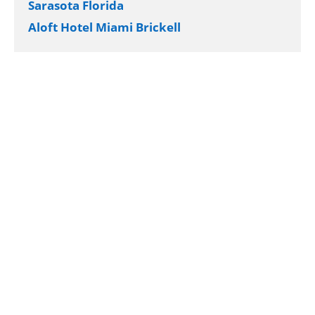
Sarasota Florida
Aloft Hotel Miami Brickell