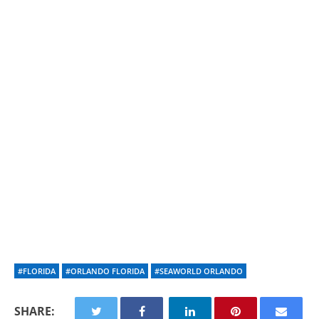
#FLORIDA
#ORLANDO FLORIDA
#SEAWORLD ORLANDO
SHARE: