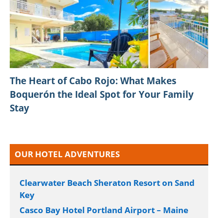
The Heart of Cabo Rojo: What Makes
Boquerón the Ideal Spot for Your Family
Stay
OUR HOTEL ADVENTURES
Clearwater Beach Sheraton Resort on Sand
Key
Casco Bay Hotel Portland Airport – Maine