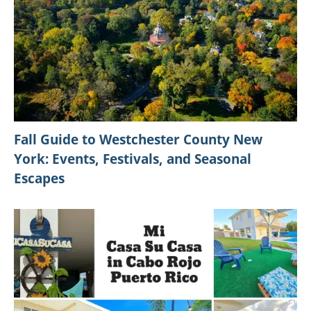
Fall Guide to Westchester County New
York: Events, Festivals, and Seasonal
Escapes