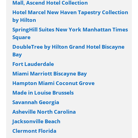
Mall, Ascend Hotel Collection
Hotel Marcel New Haven Tapestry Collection
by Hilton
SpringHill Suites New York Manhattan Times
Square
DoubleTree by Hilton Grand Hotel Biscayne
Bay
Fort Lauderdale
Miami Marriott Biscayne Bay
Hampton Miami Coconut Grove
Made in Louise Brussels
Savannah Georgia
Asheville North Carolina
Jacksonville Beach
Clermont Florida