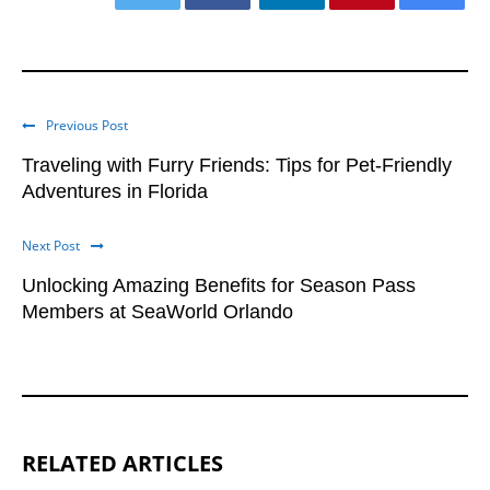
Previous Post
Traveling with Furry Friends: Tips for Pet-Friendly
Adventures in Florida
Next Post
Unlocking Amazing Benefits for Season Pass
Members at SeaWorld Orlando
RELATED ARTICLES