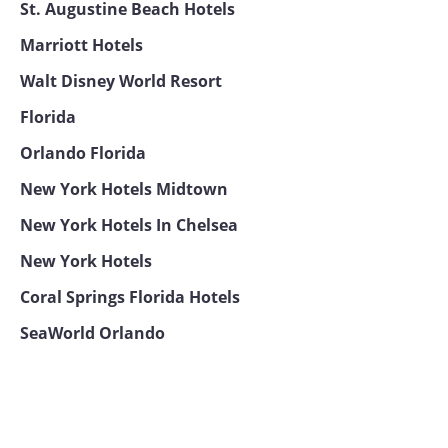
St. Augustine Beach Hotels
Marriott Hotels
Walt Disney World Resort
Florida
Orlando Florida
New York Hotels Midtown
New York Hotels In Chelsea
New York Hotels
Coral Springs Florida Hotels
SeaWorld Orlando