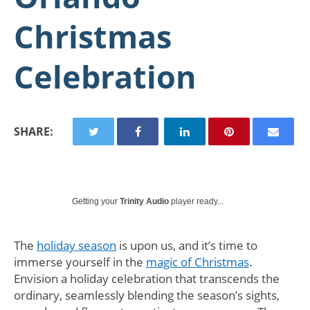
Christmas
Celebration
SHARE:
Getting your
Trinity Audio
player ready...
The
holiday season
is upon us, and it’s time to
immerse yourself in the
magic of Christmas
.
Envision a holiday celebration that transcends the
ordinary, seamlessly blending the season’s sights,