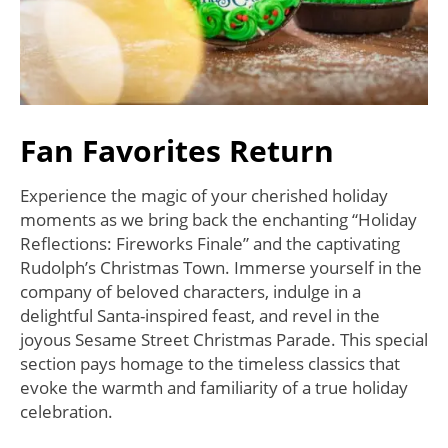
Fan Favorites Return
Experience the magic of your cherished holiday
moments as we bring back the enchanting “Holiday
Reflections: Fireworks Finale” and the captivating
Rudolph’s Christmas Town. Immerse yourself in the
company of beloved characters, indulge in a
delightful Santa-inspired feast, and revel in the
joyous Sesame Street Christmas Parade. This special
section pays homage to the timeless classics that
evoke the warmth and familiarity of a true holiday
celebration.