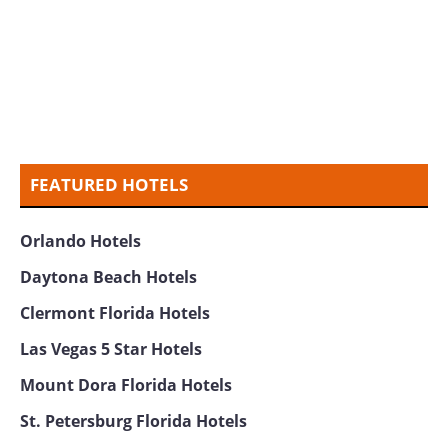
FEATURED HOTELS
Orlando Hotels
Daytona Beach Hotels
Clermont Florida Hotels
Las Vegas 5 Star Hotels
Mount Dora Florida Hotels
St. Petersburg Florida Hotels