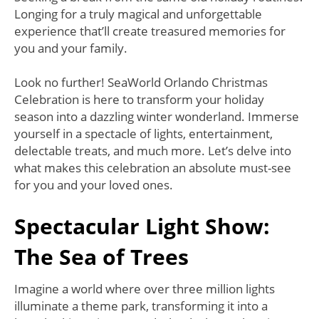
Longing for a truly magical and unforgettable
experience that’ll create treasured memories for
you and your family.
Look no further! SeaWorld Orlando Christmas
Celebration is here to transform your holiday
season into a dazzling winter wonderland. Immerse
yourself in a spectacle of lights, entertainment,
delectable treats, and much more. Let’s delve into
what makes this celebration an absolute must-see
for you and your loved ones.
Spectacular Light Show:
The Sea of Trees
Imagine a world where over three million lights
illuminate a theme park, transforming it into a