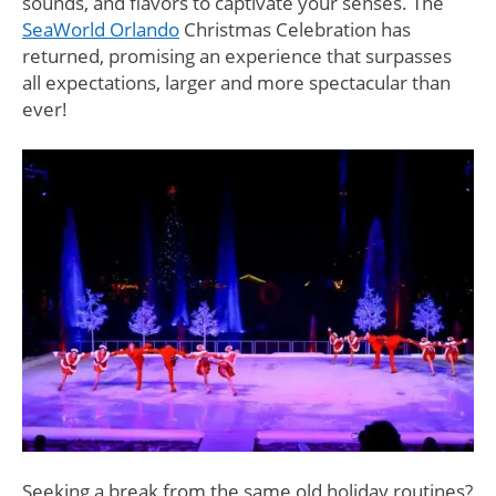
sounds, and flavors to captivate your senses. The
SeaWorld Orlando
Christmas Celebration has
returned, promising an experience that surpasses
all expectations, larger and more spectacular than
ever!
Seeking a break from the same old holiday routines?