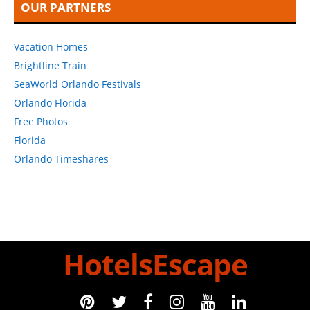
OUR PARTNERS
Vacation Homes
Brightline Train
SeaWorld Orlando Festivals
Orlando Florida
Free Photos
Florida
Orlando Timeshares
HotelsEscape