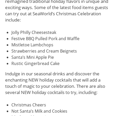
reimagined traditional holiday flavors in unique and
exciting ways. Some of the latest food items guests
can try out at SeaWorld’s Christmas Celebration
include:
Jolly Philly Cheesesteak
Festive BBQ Pulled Pork and Waffle
Mistletoe Lambchops
Strawberries and Cream Beignets
Santa’s Mini Apple Pie
Rustic Gingerbread Cake
Indulge in our seasonal drinks and discover the
enchanting NEW holiday cocktails that will add a
touch of magic to your celebration. There are also
several NEW holiday cocktails to try, including:
Christmas Cheers
Not Santa’s Milk and Cookies