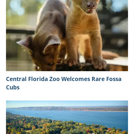
Central Florida Zoo Welcomes Rare Fossa
Cubs