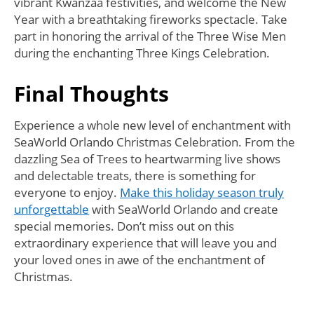
vibrant Kwanzaa festivities, and welcome the New
Year with a breathtaking fireworks spectacle. Take
part in honoring the arrival of the Three Wise Men
during the enchanting Three Kings Celebration.
Final Thoughts
Experience a whole new level of enchantment with
SeaWorld Orlando Christmas Celebration. From the
dazzling Sea of Trees to heartwarming live shows
and delectable treats, there is something for
everyone to enjoy.
Make this holiday season truly
unforgettable
with SeaWorld Orlando and create
special memories. Don’t miss out on this
extraordinary experience that will leave you and
your loved ones in awe of the enchantment of
Christmas.