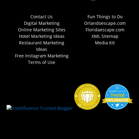
Contact Us
Fun Things to Do
Digital Marketing
Orlandoescape.com
Online Marketing Sites
Floridaescape.com
Hotel Marketing Ideas
XML Sitemap
Restaurant Marketing
Media Kit
Ideas
Free Instagram Marketing
Terms of Use