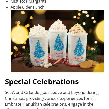
Mistletoe Margarita
Apple Cider Punch
Special Celebrations
SeaWorld Orlando goes above and beyond during
Christmas, providing various experiences for all.
Embrace Hanukkah celebrations, engage in the