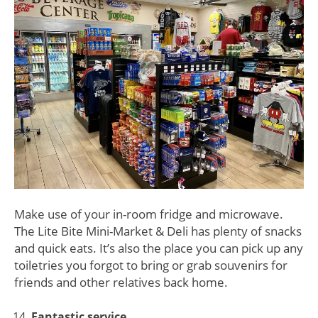
Make use of your in-room fridge and microwave.
The Lite Bite Mini-Market & Deli has plenty of snacks
and quick eats. It’s also the place you can pick up any
toiletries you forgot to bring or grab souvenirs for
friends and other relatives back home.
Fantastic service