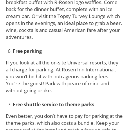
breakfast buffet with R-Rosen logo waffles. Come
back for the dinner buffet, complete with an ice
cream bar. Or visit the Topsy Turvey Lounge which
opens in the evenings, an ideal place to grab a beer,
wine, cocktails and casual American fare after your
adventures.
Free parking
If you look at all the on-site Universal resorts, they
all charge for parking. At Rosen Inn International,
you won’t be hit with outrageous parking fees.
You’re the guest! Park with peace of mind and
without going broke.
Free shuttle service to theme parks
Even better, you don’t have to pay for parking at the
theme parks, which also costs a bundle. Keep your
car parked at the hotel and catch a free shuttle to