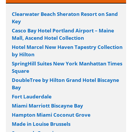
Clearwater Beach Sheraton Resort on Sand
Key
Casco Bay Hotel Portland Airport – Maine
Mall, Ascend Hotel Collection
Hotel Marcel New Haven Tapestry Collection
by Hilton
SpringHill Suites New York Manhattan Times
Square
DoubleTree by Hilton Grand Hotel Biscayne
Bay
Fort Lauderdale
Miami Marriott Biscayne Bay
Hampton Miami Coconut Grove
Made in Louise Brussels