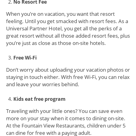
No Resort Fee
When you’re on vacation, you want that resort
feeling. Until you get smacked with resort fees. As a
Universal Partner Hotel, you get all the perks of a
great resort without all those added resort fees, plus
you’re just as close as those on-site hotels.
Free Wi-Fi
Don’t worry about uploading your vacation photos or
staying in touch either. With free Wi-Fi, you can relax
and leave your worries behind.
Kids eat free program
Traveling with your little ones? You can save even
more on your stay when it comes to dining on-site.
At the Fountain View Restaurants, children under 5
can dine for free with a paying adult.