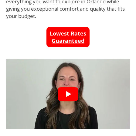
everything you want to explore in Orlando while
giving you exceptional comfort and quality that fits
your budget.
Lowest Rates
Guaranteed