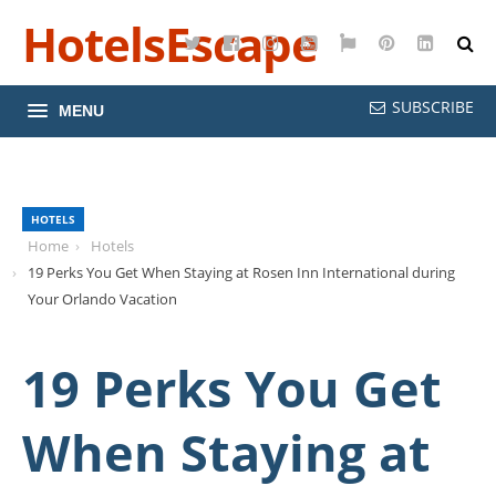
HotelsEscape
Twitter
Facebook
Instagram
YouTube
Google
Pinterest
LinkedI
Maps
SUBSCRIBE
MENU
HOTELS
Home
Hotels
19 Perks You Get When Staying at Rosen Inn International during
Your Orlando Vacation
19 Perks You Get
When Staying at