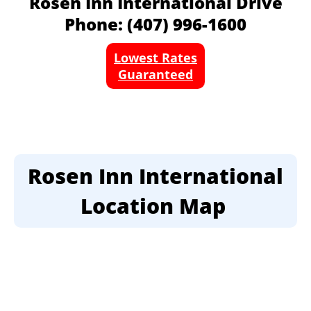
Rosen Inn International Drive
Phone: (407) 996-1600
Lowest Rates
Guaranteed
Rosen Inn International
Location Map