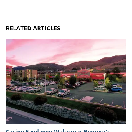
RELATED ARTICLES
Casino Fandango Welcomes Boomer’s