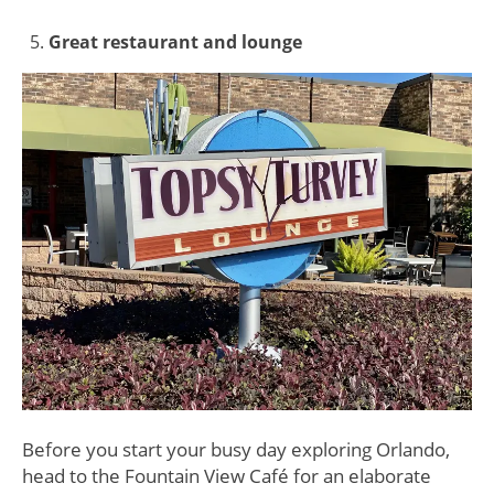
Great restaurant and lounge
Before you start your busy day exploring Orlando,
head to the Fountain View Café for an elaborate