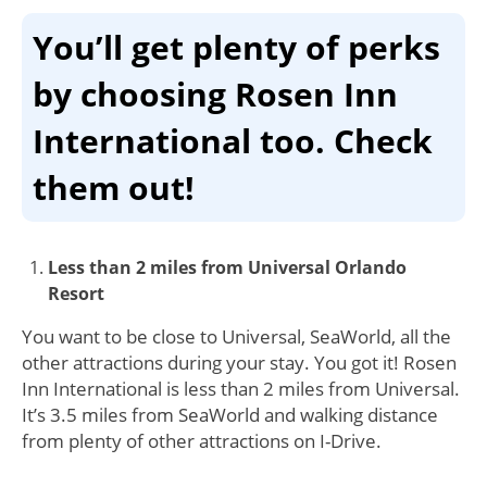
You’ll get plenty of perks
by choosing Rosen Inn
International too. Check
them out!
Less than 2 miles from Universal Orlando
Resort
You want to be close to Universal, SeaWorld, all the
other attractions during your stay. You got it! Rosen
Inn International is less than 2 miles from Universal.
It’s 3.5 miles from SeaWorld and walking distance
from plenty of other attractions on I-Drive.