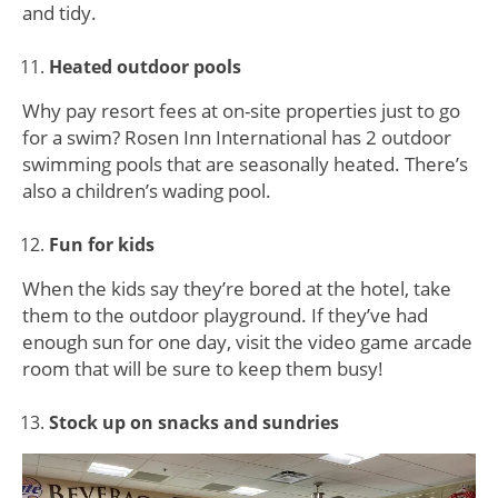
and tidy.
Heated outdoor pools
Why pay resort fees at on-site properties just to go
for a swim? Rosen Inn International has 2 outdoor
swimming pools that are seasonally heated. There’s
also a children’s wading pool.
Fun for kids
When the kids say they’re bored at the hotel, take
them to the outdoor playground. If they’ve had
enough sun for one day, visit the video game arcade
room that will be sure to keep them busy!
Stock up on snacks and sundries