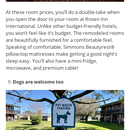
At these room prices, you’ll do a double-take when
you open the door to your room at Rosen Inn
International. Unlike other budget-friendly hotels,
you won’t feel like it’s budget. The remodeled rooms
are beautifully furnished for a comfortable feel.
Speaking of comfortable, Simmons Beautyrest®
pillow-top mattresses make getting a good night’s
sleep easy. You’ll also have a mini-fridge,
microwave, and premium cable!
Dogs are welcome too