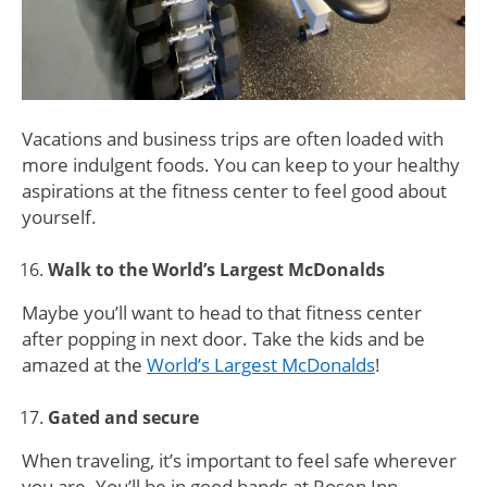
Vacations and business trips are often loaded with
more indulgent foods. You can keep to your healthy
aspirations at the fitness center to feel good about
yourself.
Walk to the World’s Largest McDonalds
Maybe you’ll want to head to that fitness center
after popping in next door. Take the kids and be
amazed at the
World’s Largest McDonalds
!
Gated and secure
When traveling, it’s important to feel safe wherever
you are. You’ll be in good hands at Rosen Inn