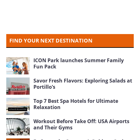
FIND YOUR NEXT DESTINATION
ICON Park launches Summer Family
Fun Pack
Savor Fresh Flavors: Exploring Salads at
Portillo’s
Top 7 Best Spa Hotels for Ultimate
Relaxation
Workout Before Take Off: USA Airports
and Their Gyms