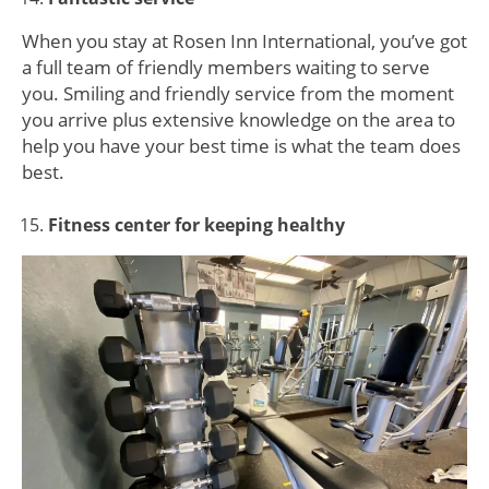
When you stay at Rosen Inn International, you’ve got
a full team of friendly members waiting to serve
you. Smiling and friendly service from the moment
you arrive plus extensive knowledge on the area to
help you have your best time is what the team does
best.
Fitness center for keeping healthy