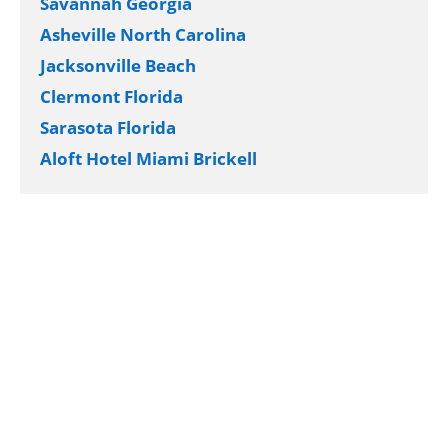
Savannah Georgia
Asheville North Carolina
Jacksonville Beach
Clermont Florida
Sarasota Florida
Aloft Hotel Miami Brickell