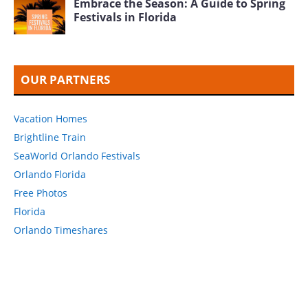
Embrace the Season: A Guide to Spring
Festivals in Florida
OUR PARTNERS
Vacation Homes
Brightline Train
SeaWorld Orlando Festivals
Orlando Florida
Free Photos
Florida
Orlando Timeshares