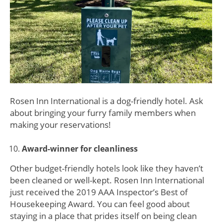
Rosen Inn International is a dog-friendly hotel. Ask
about bringing your furry family members when
making your reservations!
Award-winner for cleanliness
Other budget-friendly hotels look like they haven’t
been cleaned or well-kept. Rosen Inn International
just received the 2019 AAA Inspector’s Best of
Housekeeping Award. You can feel good about
staying in a place that prides itself on being clean