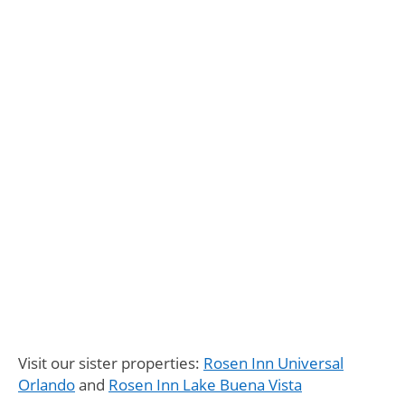
Visit our sister properties:
Rosen Inn Universal
Orlando
and
Rosen Inn Lake Buena Vista