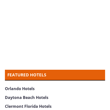
FEATURED HOTELS
Orlando Hotels
Daytona Beach Hotels
Clermont Florida Hotels