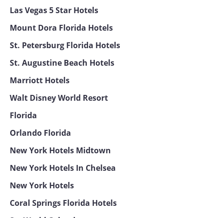
Las Vegas 5 Star Hotels
Mount Dora Florida Hotels
St. Petersburg Florida Hotels
St. Augustine Beach Hotels
Marriott Hotels
Walt Disney World Resort
Florida
Orlando Florida
New York Hotels Midtown
New York Hotels In Chelsea
New York Hotels
Coral Springs Florida Hotels