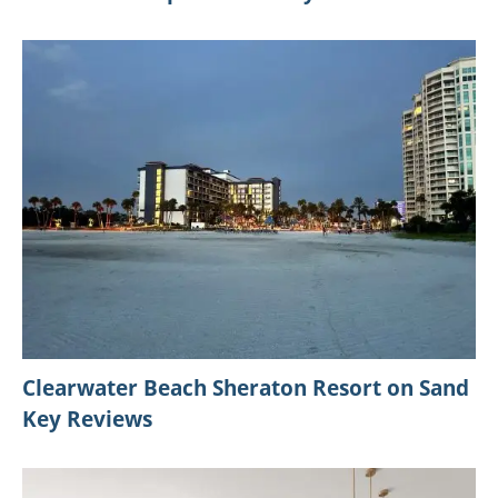
Clearwater Beach Sheraton Resort on Sand
Key Reviews