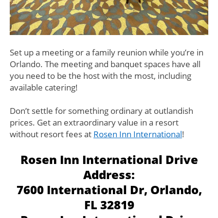
Set up a meeting or a family reunion while you’re in
Orlando. The meeting and banquet spaces have all
you need to be the host with the most, including
available catering!
Don’t settle for something ordinary at outlandish
prices. Get an extraordinary value in a resort
without resort fees at
Rosen Inn International
!
Rosen Inn International Drive
Address:
7600 International Dr, Orlando,
FL 32819