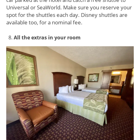
Universal or SeaWorld. Make sure you reserve your
spot for the shuttles each day. Disney shuttles are
available too, for a nominal fee.
All the extras in your room