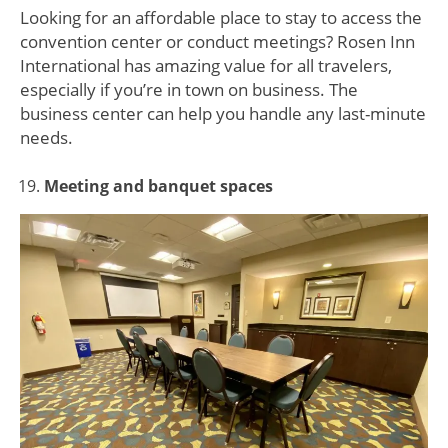
Looking for an affordable place to stay to access the
convention center or conduct meetings? Rosen Inn
International has amazing value for all travelers,
especially if you’re in town on business. The
business center can help you handle any last-minute
needs.
Meeting and banquet spaces