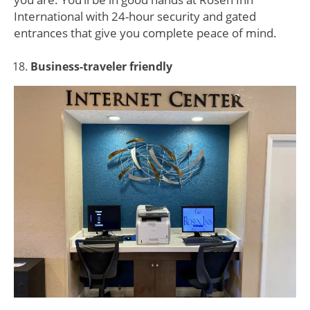
International with 24-hour security and gated
entrances that give you complete peace of mind.
Business-traveler friendly