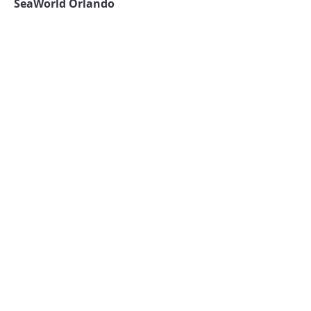
SeaWorld Orlando