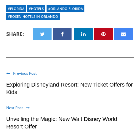
#FLORIDA
#HOTELS
#ORLANDO FLORIDA
#ROSEN HOTELS IN ORLANDO
SHARE:
Previous Post
Exploring Disneyland Resort: New Ticket Offers for
Kids
Next Post
Unveiling the Magic: New Walt Disney World
Resort Offer