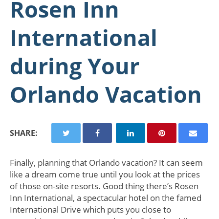
Rosen Inn
International
during Your
Orlando Vacation
SHARE:
Finally, planning that Orlando vacation? It can seem
like a dream come true until you look at the prices
of those on-site resorts. Good thing there’s Rosen
Inn International, a spectacular hotel on the famed
International Drive which puts you close to