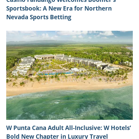
Sportsbook: A New Era for Northern
Nevada Sports Betting
W Punta Cana Adult All-Inclusive: W Hotels’
Bold New Chapter in Luxury Travel