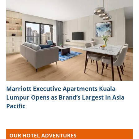
Marriott Executive Apartments Kuala
Lumpur Opens as Brand’s Largest in Asia
Pacific
OUR HOTEL ADVENTURES