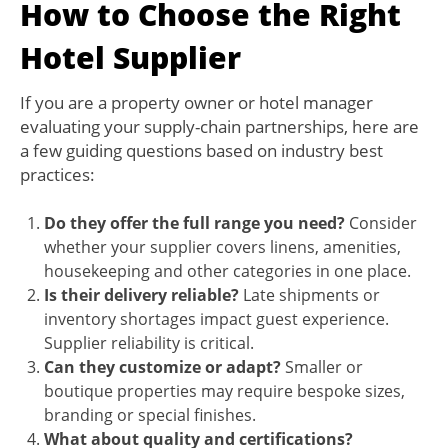
How to Choose the Right
Hotel Supplier
If you are a property owner or hotel manager
evaluating your supply-chain partnerships, here are
a few guiding questions based on industry best
practices:
Do they offer the full range you need?
Consider
whether your supplier covers linens, amenities,
housekeeping and other categories in one place.
Is their delivery reliable?
Late shipments or
inventory shortages impact guest experience.
Supplier reliability is critical.
Can they customize or adapt?
Smaller or
boutique properties may require bespoke sizes,
branding or special finishes.
What about quality and certifications?