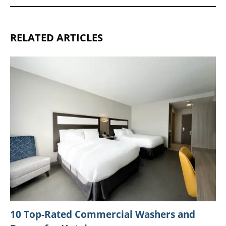
RELATED ARTICLES
10 Top-Rated Commercial Washers and