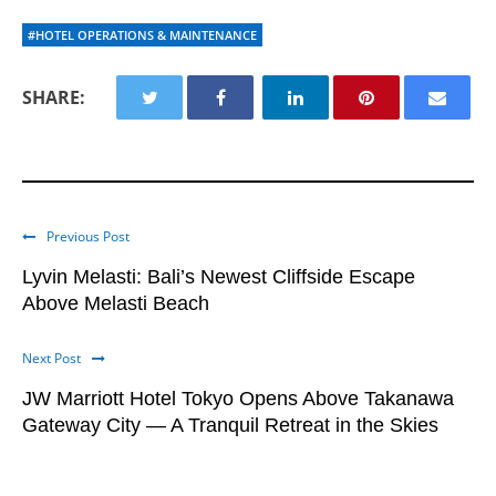
#HOTEL OPERATIONS & MAINTENANCE
SHARE:
Previous Post
Lyvin Melasti: Bali’s Newest Cliffside Escape
Above Melasti Beach
Next Post
JW Marriott Hotel Tokyo Opens Above Takanawa
Gateway City — A Tranquil Retreat in the Skies