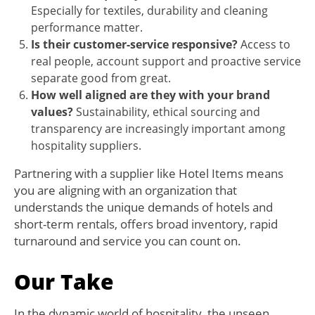
Especially for textiles, durability and cleaning
performance matter.
Is their customer-service responsive?
Access to
real people, account support and proactive service
separate good from great.
How well aligned are they with your brand
values?
Sustainability, ethical sourcing and
transparency are increasingly important among
hospitality suppliers.
Partnering with a supplier like Hotel Items means
you are aligning with an organization that
understands the unique demands of hotels and
short-term rentals, offers broad inventory, rapid
turnaround and service you can count on.
Our Take
In the dynamic world of hospitality, the unseen