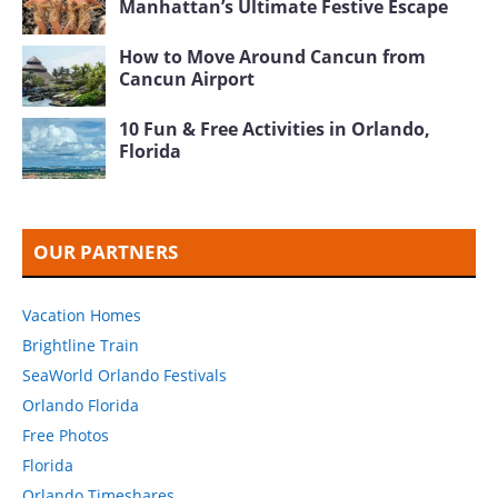
Manhattan’s Ultimate Festive Escape
How to Move Around Cancun from
Cancun Airport
10 Fun & Free Activities in Orlando,
Florida
OUR PARTNERS
Vacation Homes
Brightline Train
SeaWorld Orlando Festivals
Orlando Florida
Free Photos
Florida
Orlando Timeshares