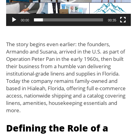
00:00
00:35
The story begins even earlier: the founders,
Armando and Susana, arrived in the U.S. as part of
Operation Peter Pan in the early 1960s, then built
their business from a humble van delivering
institutional-grade linens and supplies in Florida.
Today the company remains family-owned and
based in Hialeah, Florida, offering full e-commerce
access, nationwide shipping and a catalog covering
linens, amenities, housekeeping essentials and
more.
Defining the Role of a