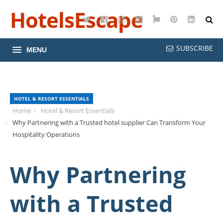
HotelsEscape
Twitter
Facebook
Instagram
YouTube
Google
Pinterest
LinkedI
Maps
SUBSCRIBE
MENU
HOTEL & RESORT ESSENTIALS
Home
Hotel & Resort Essentials
Why Partnering with a Trusted hotel supplier Can Transform Your
Hospitality Operations
Why Partnering
with a Trusted