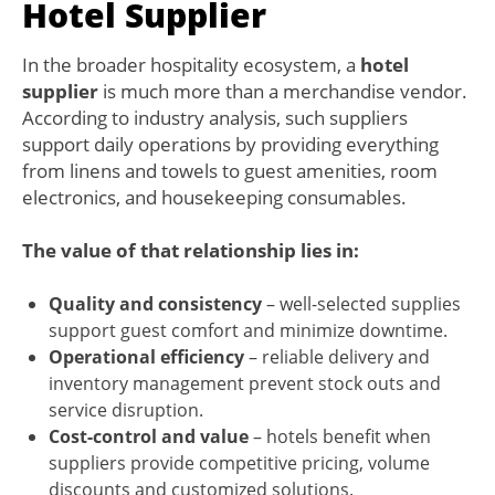
Hotel Supplier
In the broader hospitality ecosystem, a
hotel
supplier
is much more than a merchandise vendor.
According to industry analysis, such suppliers
support daily operations by providing everything
from linens and towels to guest amenities, room
electronics, and housekeeping consumables.
The value of that relationship lies in:
Quality and consistency
– well-selected supplies
support guest comfort and minimize downtime.
Operational efficiency
– reliable delivery and
inventory management prevent stock outs and
service disruption.
Cost-control and value
– hotels benefit when
suppliers provide competitive pricing, volume
discounts and customized solutions.