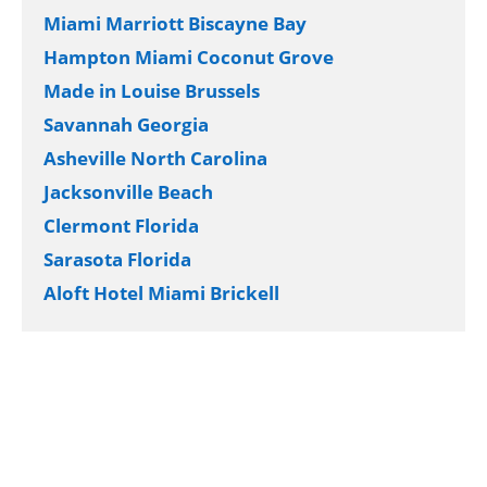
Miami Marriott Biscayne Bay
Hampton Miami Coconut Grove
Made in Louise Brussels
Savannah Georgia
Asheville North Carolina
Jacksonville Beach
Clermont Florida
Sarasota Florida
Aloft Hotel Miami Brickell