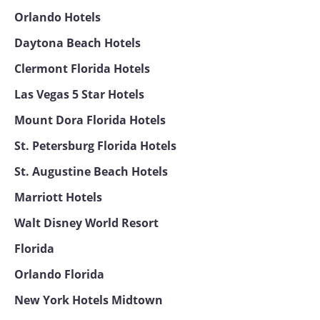
Orlando Hotels
Daytona Beach Hotels
Clermont Florida Hotels
Las Vegas 5 Star Hotels
Mount Dora Florida Hotels
St. Petersburg Florida Hotels
St. Augustine Beach Hotels
Marriott Hotels
Walt Disney World Resort
Florida
Orlando Florida
New York Hotels Midtown