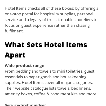
Hotel Items checks all of these boxes: by offering a
one-stop portal for hospitality supplies, personal
service and a legacy of trust, it enables hoteliers to
focus on guest experience rather than chasing
fulfilment.
What Sets Hotel Items
Apart
Wide product range
From bedding and towels to mini toiletries, guest
essentials to paper goods and housekeeping
supplies, Hotel Items cover all major categories.
Their website catalogue lists towels, bed linens,
amenity boxes, coffee & condiment kits and more.
Service-first mindset