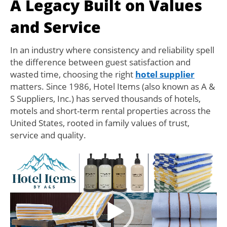
A Legacy Built on Values
and Service
In an industry where consistency and reliability spell
the difference between guest satisfaction and
wasted time, choosing the right
hotel supplier
matters. Since 1986, Hotel Items (also known as A &
S Suppliers, Inc.) has served thousands of hotels,
motels and short-term rental properties across the
United States, rooted in family values of trust,
service and quality.
Video
Player