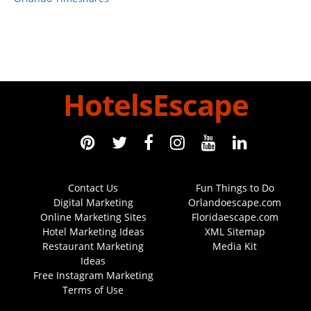
HotelsEscape
Contact Us
Fun Things to Do
Digital Marketing
Orlandoescape.com
Online Marketing Sites
Floridaescape.com
Hotel Marketing Ideas
XML Sitemap
Restaurant Marketing
Media Kit
Ideas
Free Instagram Marketing
Terms of Use