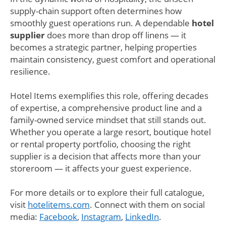
supply-chain support often determines how
smoothly guest operations run. A dependable
hotel
supplier
does more than drop off linens — it
becomes a strategic partner, helping properties
maintain consistency, guest comfort and operational
resilience.
Hotel Items exemplifies this role, offering decades
of expertise, a comprehensive product line and a
family-owned service mindset that still stands out.
Whether you operate a large resort, boutique hotel
or rental property portfolio, choosing the right
supplier is a decision that affects more than your
storeroom — it affects your guest experience.
For more details or to explore their full catalogue,
visit
hotelitems.com
. Connect with them on social
media:
Facebook
,
Instagram
,
LinkedIn
.