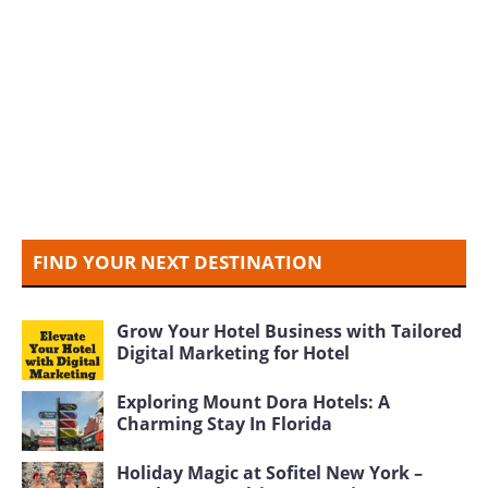
FIND YOUR NEXT DESTINATION
Grow Your Hotel Business with Tailored
Digital Marketing for Hotel
Exploring Mount Dora Hotels: A
Charming Stay In Florida
Holiday Magic at Sofitel New York –