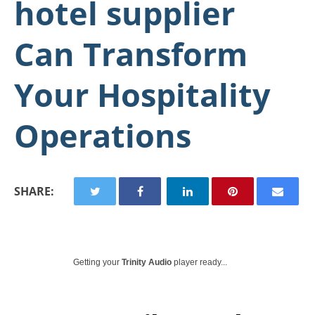
hotel supplier
Can Transform
Your Hospitality
Operations
SHARE:
Getting your
Trinity Audio
player ready...