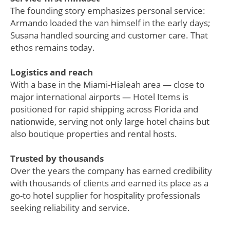
The founding story emphasizes personal service:
Armando loaded the van himself in the early days;
Susana handled sourcing and customer care. That
ethos remains today.
Logistics and reach
With a base in the Miami-Hialeah area — close to
major international airports — Hotel Items is
positioned for rapid shipping across Florida and
nationwide, serving not only large hotel chains but
also boutique properties and rental hosts.
Trusted by thousands
Over the years the company has earned credibility
with thousands of clients and earned its place as a
go-to hotel supplier for hospitality professionals
seeking reliability and service.