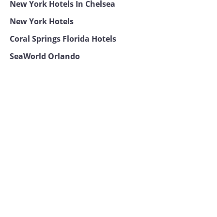
New York Hotels In Chelsea
New York Hotels
Coral Springs Florida Hotels
SeaWorld Orlando