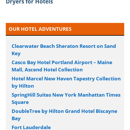
Dryers for Hotels
OUR HOTEL ADVENTURES
Clearwater Beach Sheraton Resort on Sand
Key
Casco Bay Hotel Portland Airport – Maine
Mall, Ascend Hotel Collection
Hotel Marcel New Haven Tapestry Collection
by Hilton
SpringHill Suites New York Manhattan Times
Square
DoubleTree by Hilton Grand Hotel Biscayne
Bay
Fort Lauderdale