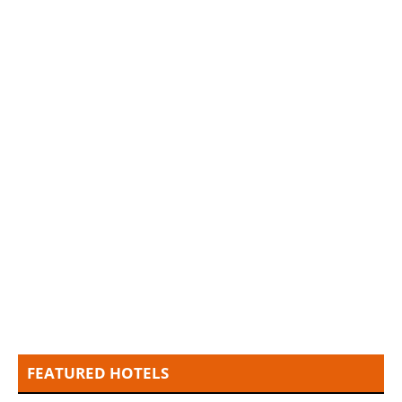
FEATURED HOTELS