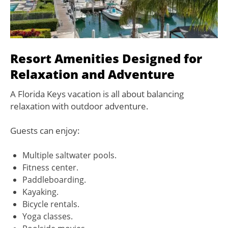
Resort Amenities Designed for
Relaxation and Adventure
A Florida Keys vacation is all about balancing
relaxation with outdoor adventure.
Guests can enjoy:
Multiple saltwater pools.
Fitness center.
Paddleboarding.
Kayaking.
Bicycle rentals.
Yoga classes.