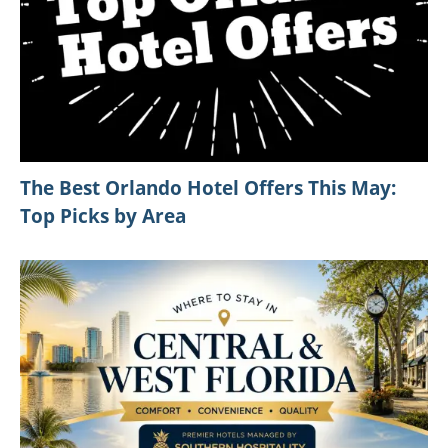
The Best Orlando Hotel Offers This May:
Top Picks by Area