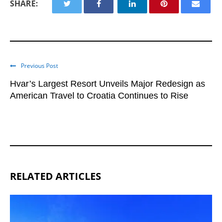
SHARE:
Previous Post
Hvar’s Largest Resort Unveils Major Redesign as
American Travel to Croatia Continues to Rise
RELATED ARTICLES