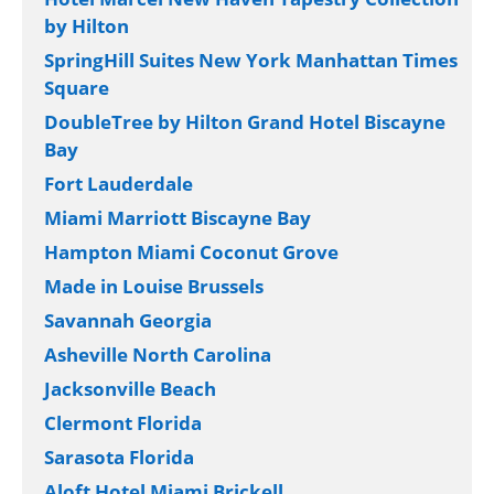
by Hilton
SpringHill Suites New York Manhattan Times
Square
DoubleTree by Hilton Grand Hotel Biscayne
Bay
Fort Lauderdale
Miami Marriott Biscayne Bay
Hampton Miami Coconut Grove
Made in Louise Brussels
Savannah Georgia
Asheville North Carolina
Jacksonville Beach
Clermont Florida
Sarasota Florida
Aloft Hotel Miami Brickell