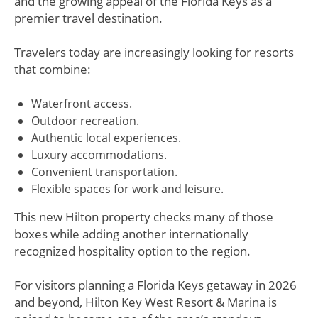
and the growing appeal of the Florida Keys as a
premier travel destination.
Travelers today are increasingly looking for resorts
that combine:
Waterfront access.
Outdoor recreation.
Authentic local experiences.
Luxury accommodations.
Convenient transportation.
Flexible spaces for work and leisure.
This new Hilton property checks many of those
boxes while adding another internationally
recognized hospitality option to the region.
For visitors planning a Florida Keys getaway in 2026
and beyond, Hilton Key West Resort & Marina is