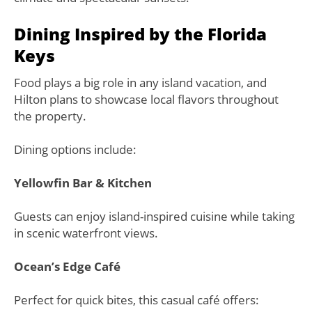
Dining Inspired by the Florida
Keys
Food plays a big role in any island vacation, and
Hilton plans to showcase local flavors throughout
the property.
Dining options include:
Yellowfin Bar & Kitchen
Guests can enjoy island-inspired cuisine while taking
in scenic waterfront views.
Ocean’s Edge Café
Perfect for quick bites, this casual café offers: