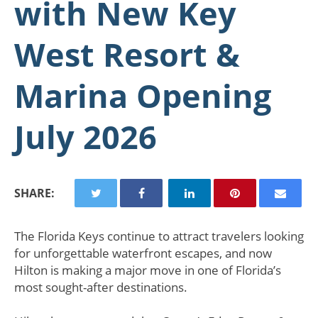
with New Key
West Resort &
Marina Opening
July 2026
SHARE:
The Florida Keys continue to attract travelers looking
for unforgettable waterfront escapes, and now
Hilton is making a major move in one of Florida’s
most sought-after destinations.