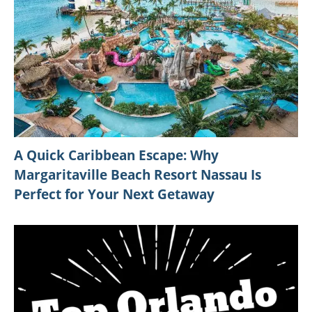
A Quick Caribbean Escape: Why
Margaritaville Beach Resort Nassau Is
Perfect for Your Next Getaway