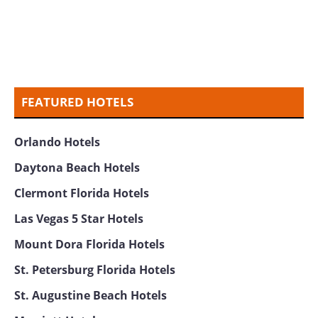
FEATURED HOTELS
Orlando Hotels
Daytona Beach Hotels
Clermont Florida Hotels
Las Vegas 5 Star Hotels
Mount Dora Florida Hotels
St. Petersburg Florida Hotels
St. Augustine Beach Hotels