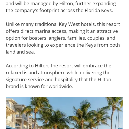
and will be managed by Hilton, further expanding
the company’s footprint across the Florida Keys.
Unlike many traditional Key West hotels, this resort
offers direct marina access, making it an attractive
option for boaters, anglers, families, couples, and
travelers looking to experience the Keys from both
land and sea.
According to Hilton, the resort will embrace the
relaxed island atmosphere while delivering the
signature service and hospitality that the Hilton
brand is known for worldwide.