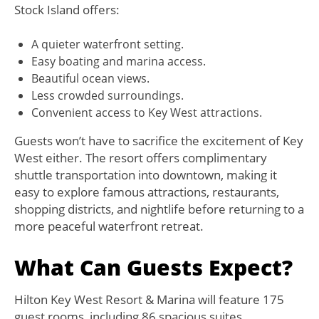
Stock Island offers:
A quieter waterfront setting.
Easy boating and marina access.
Beautiful ocean views.
Less crowded surroundings.
Convenient access to Key West attractions.
Guests won’t have to sacrifice the excitement of Key
West either. The resort offers complimentary
shuttle transportation into downtown, making it
easy to explore famous attractions, restaurants,
shopping districts, and nightlife before returning to a
more peaceful waterfront retreat.
What Can Guests Expect?
Hilton Key West Resort & Marina will feature 175
guest rooms, including 86 spacious suites.