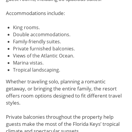
Accommodations include:
King rooms.
Double accommodations.
Family-friendly suites.
Private furnished balconies.
Views of the Atlantic Ocean.
Marina vistas.
Tropical landscaping.
Whether traveling solo, planning a romantic
getaway, or bringing the entire family, the resort
offers room options designed to fit different travel
styles.
Private balconies throughout the property help
guests make the most of the Florida Keys’ tropical
climate and spectacular sunsets.