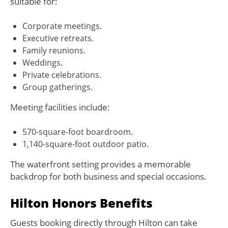
suitable for:
Corporate meetings.
Executive retreats.
Family reunions.
Weddings.
Private celebrations.
Group gatherings.
Meeting facilities include:
570-square-foot boardroom.
1,140-square-foot outdoor patio.
The waterfront setting provides a memorable
backdrop for both business and special occasions.
Hilton Honors Benefits
Guests booking directly through Hilton can take