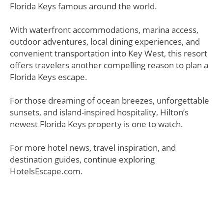
Florida Keys famous around the world.
With waterfront accommodations, marina access,
outdoor adventures, local dining experiences, and
convenient transportation into Key West, this resort
offers travelers another compelling reason to plan a
Florida Keys escape.
For those dreaming of ocean breezes, unforgettable
sunsets, and island-inspired hospitality, Hilton’s
newest Florida Keys property is one to watch.
For more hotel news, travel inspiration, and
destination guides, continue exploring
HotelsEscape.com.