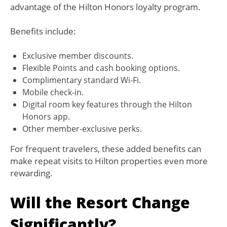
advantage of the Hilton Honors loyalty program.
Benefits include:
Exclusive member discounts.
Flexible Points and cash booking options.
Complimentary standard Wi-Fi.
Mobile check-in.
Digital room key features through the Hilton
Honors app.
Other member-exclusive perks.
For frequent travelers, these added benefits can
make repeat visits to Hilton properties even more
rewarding.
Will the Resort Change
Significantly?