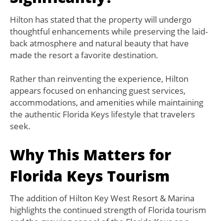
Hilton has stated that the property will undergo
thoughtful enhancements while preserving the laid-
back atmosphere and natural beauty that have
made the resort a favorite destination.
Rather than reinventing the experience, Hilton
appears focused on enhancing guest services,
accommodations, and amenities while maintaining
the authentic Florida Keys lifestyle that travelers
seek.
Why This Matters for
Florida Keys Tourism
The addition of Hilton Key West Resort & Marina
highlights the continued strength of Florida tourism