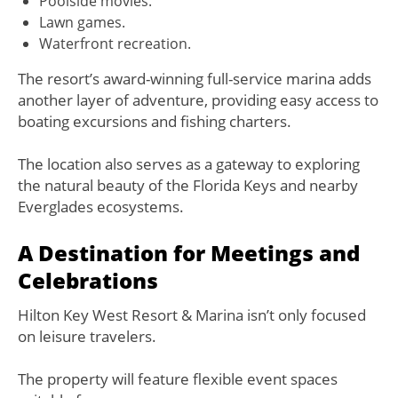
Poolside movies.
Lawn games.
Waterfront recreation.
The resort’s award-winning full-service marina adds
another layer of adventure, providing easy access to
boating excursions and fishing charters.
The location also serves as a gateway to exploring
the natural beauty of the Florida Keys and nearby
Everglades ecosystems.
A Destination for Meetings and
Celebrations
Hilton Key West Resort & Marina isn’t only focused
on leisure travelers.
The property will feature flexible event spaces