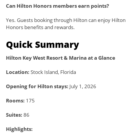
Can Hilton Honors members earn points?
Yes. Guests booking through Hilton can enjoy Hilton
Honors benefits and rewards.
Quick Summary
Hilton Key West Resort & Marina at a Glance
Location:
Stock Island, Florida
Opening for Hilton stays:
July 1, 2026
Rooms:
175
Suites:
86
Highlights: