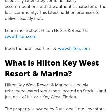
especially when they combine luxury
accommodations with the authentic character of the
local community. This latest addition promises to
deliver exactly that.
Learn more about Hilton Hotels & Resorts:
www.hilton.com
Book the new resort here:
www.hilton.com
What Is Hilton Key West
Resort & Marina?
Hilton Key West Resort & Marina is a newly
rebranded waterfront resort located on Stock Island,
just east of historic Key West, Florida.
The property is owned by Sunstone Hotel Investors