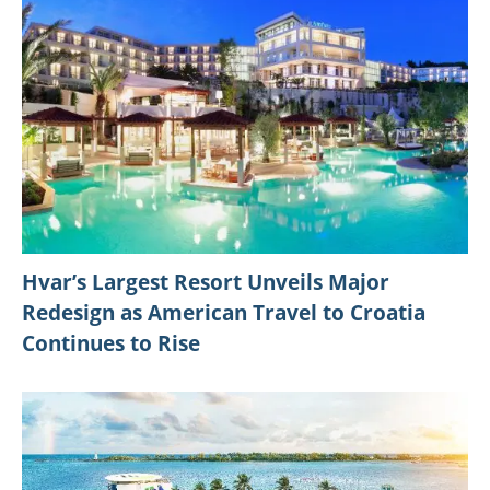
Hvar’s Largest Resort Unveils Major
Redesign as American Travel to Croatia
Continues to Rise