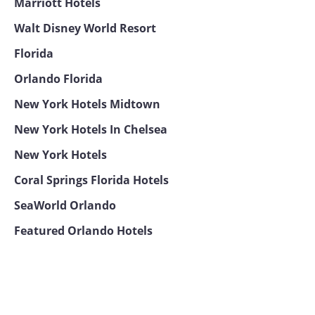
Marriott Hotels
Walt Disney World Resort
Florida
Orlando Florida
New York Hotels Midtown
New York Hotels In Chelsea
New York Hotels
Coral Springs Florida Hotels
SeaWorld Orlando
Featured Orlando Hotels