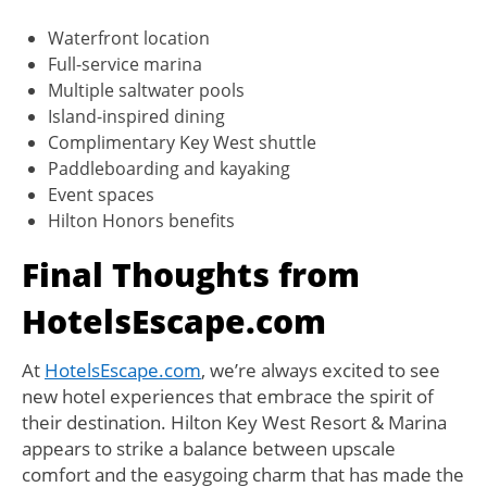
Waterfront location
Full-service marina
Multiple saltwater pools
Island-inspired dining
Complimentary Key West shuttle
Paddleboarding and kayaking
Event spaces
Hilton Honors benefits
Final Thoughts from
HotelsEscape.com
At
HotelsEscape.com
, we’re always excited to see
new hotel experiences that embrace the spirit of
their destination. Hilton Key West Resort & Marina
appears to strike a balance between upscale
comfort and the easygoing charm that has made the