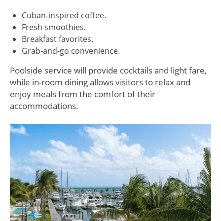
Cuban-inspired coffee.
Fresh smoothies.
Breakfast favorites.
Grab-and-go convenience.
Poolside service will provide cocktails and light fare,
while in-room dining allows visitors to relax and
enjoy meals from the comfort of their
accommodations.