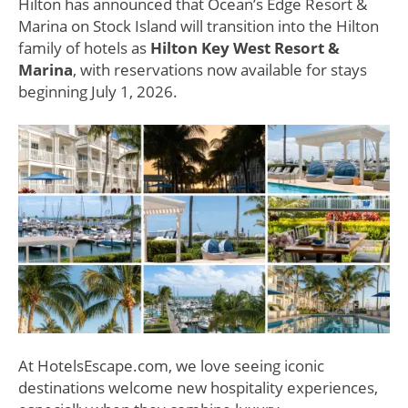
Hilton has announced that Ocean’s Edge Resort &
Marina on Stock Island will transition into the Hilton
family of hotels as
Hilton Key West Resort &
Marina
, with reservations now available for stays
beginning July 1, 2026.
At HotelsEscape.com, we love seeing iconic
destinations welcome new hospitality experiences,