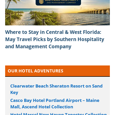
Where to Stay in Central & West Florida:
May Travel Picks by Southern Hospitality
and Management Company
OUR HOTEL ADVENTURES
Clearwater Beach Sheraton Resort on Sand
Key
Casco Bay Hotel Portland Airport – Maine
Mall, Ascend Hotel Collection
Hotel Marcel New Haven Tapestry Collection