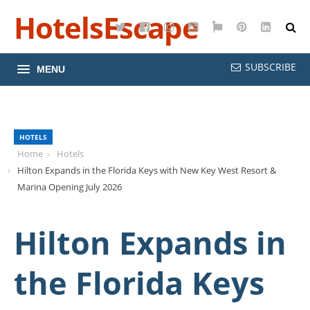
HotelsEscape
Twitter
Facebook
Instagram
YouTube
Google
Pinterest
LinkedI
Maps
SUBSCRIBE
MENU
HOTELS
Home
Hotels
Hilton Expands in the Florida Keys with New Key West Resort &
Marina Opening July 2026
Hilton Expands in
the Florida Keys