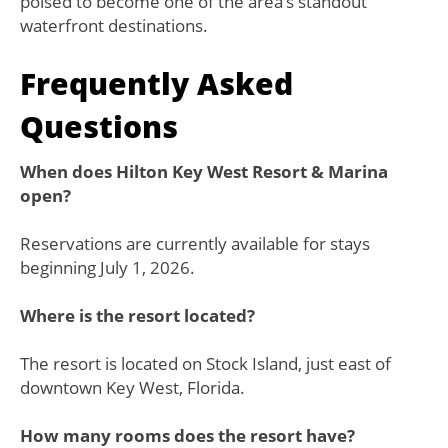
poised to become one of the area’s standout
waterfront destinations.
Frequently Asked
Questions
When does Hilton Key West Resort & Marina
open?
Reservations are currently available for stays
beginning July 1, 2026.
Where is the resort located?
The resort is located on Stock Island, just east of
downtown Key West, Florida.
How many rooms does the resort have?