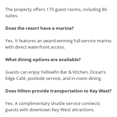
The property offers 175 guest rooms, including 86
suites.
Does the resort have a marina?
Yes. It features an award-winning full-service marina
with direct waterfront access.
What dining options are available?
Guests can enjoy Yellowfin Bar & Kitchen, Ocean’s
Edge Café, poolside service, and in-room dining.
Does Hilton provide transportation to Key West?
Yes. A complimentary shuttle service connects
guests with downtown Key West attractions.