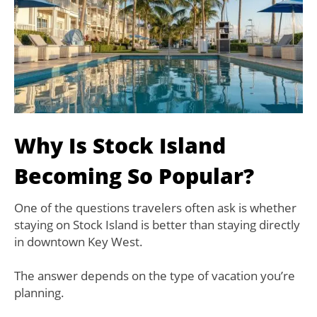
Why Is Stock Island
Becoming So Popular?
One of the questions travelers often ask is whether
staying on Stock Island is better than staying directly
in downtown Key West.
The answer depends on the type of vacation you’re
planning.