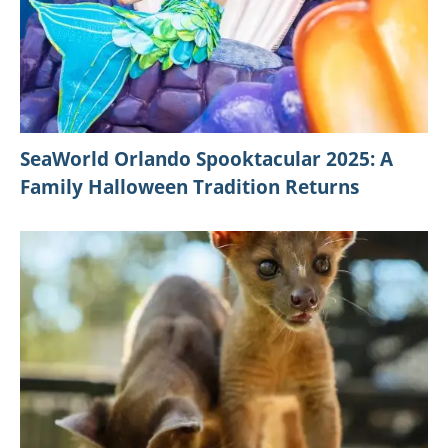
SeaWorld Orlando Spooktacular 2025: A
Family Halloween Tradition Returns