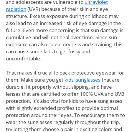
and adolescents are vulnerable to
ultraviolet
radiation
(UVR) because of their skin and eye
structure. Excess exposure during childhood may
also lead to an increased risk of eye damage in the
future. Even more concerning is that sun damage is
cumulative and will not heal over time. Since sun
exposure can also cause dryness and straining, this
can cause some kids to get fussy and
uncomfortable.
That makes it crucial to pack protective eyewear for
them. Make sure you get
kids’ sunglasses
that are
durable, fit properly without slipping, and have
lenses that are certified to offer 100% UVA and UVB
protection. It’s also vital for kids to have sunglasses
with slightly extended profiles to provide optimal
protection around their eyes. To encourage them to
wear the sunglasses regularly throughout the trip,
try letting them choose a pair in exciting colors and