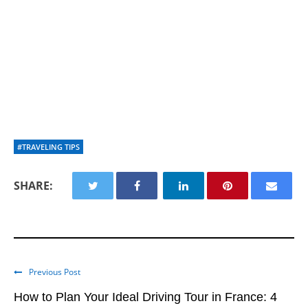
#TRAVELING TIPS
SHARE:
Previous Post
How to Plan Your Ideal Driving Tour in France: 4