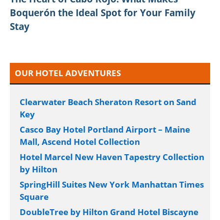
Boquerón the Ideal Spot for Your Family
Stay
OUR HOTEL ADVENTURES
Clearwater Beach Sheraton Resort on Sand
Key
Casco Bay Hotel Portland Airport – Maine
Mall, Ascend Hotel Collection
Hotel Marcel New Haven Tapestry Collection
by Hilton
SpringHill Suites New York Manhattan Times
Square
DoubleTree by Hilton Grand Hotel Biscayne