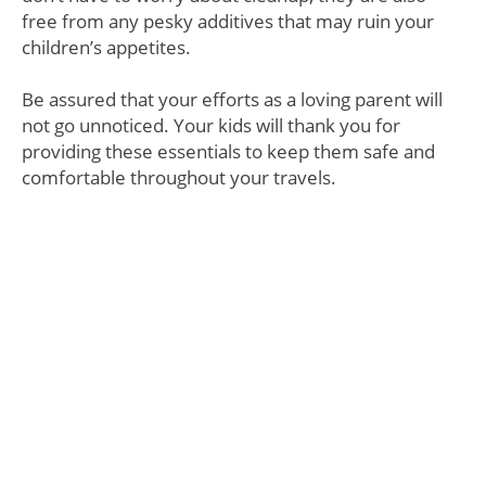
free from any pesky additives that may ruin your
children’s appetites.
Be assured that your efforts as a loving parent will
not go unnoticed. Your kids will thank you for
providing these essentials to keep them safe and
comfortable throughout your travels.