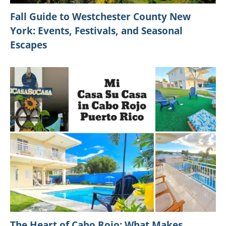
Fall Guide to Westchester County New
York: Events, Festivals, and Seasonal
Escapes
The Heart of Cabo Rojo: What Makes