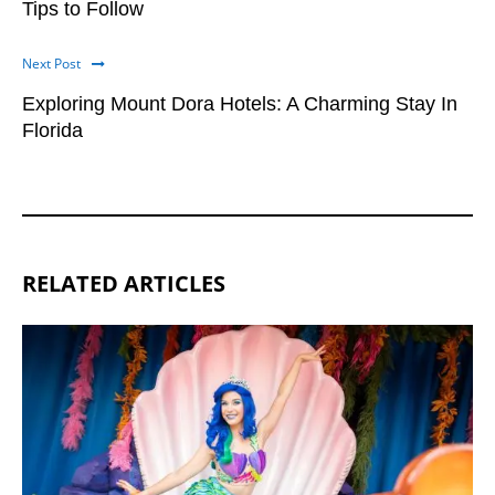
Tips to Follow
Next Post
Exploring Mount Dora Hotels: A Charming Stay In
Florida
RELATED ARTICLES