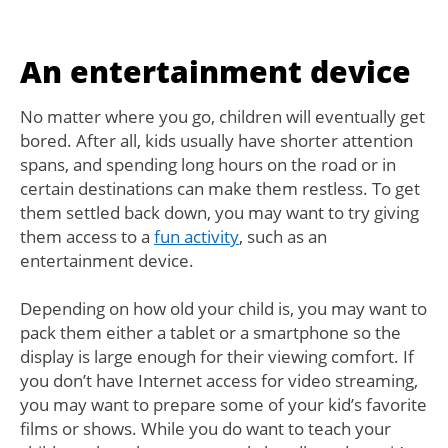
An entertainment device
No matter where you go, children will eventually get
bored. After all, kids usually have shorter attention
spans, and spending long hours on the road or in
certain destinations can make them restless. To get
them settled back down, you may want to try giving
them access to a
fun activity
, such as an
entertainment device.
Depending on how old your child is, you may want to
pack them either a tablet or a smartphone so the
display is large enough for their viewing comfort. If
you don’t have Internet access for video streaming,
you may want to prepare some of your kid’s favorite
films or shows. While you do want to teach your