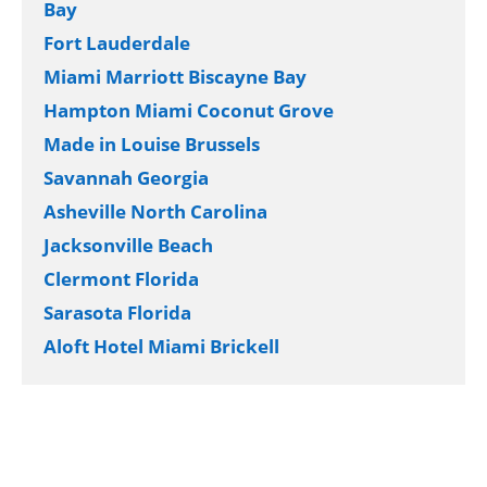
Bay
Fort Lauderdale
Miami Marriott Biscayne Bay
Hampton Miami Coconut Grove
Made in Louise Brussels
Savannah Georgia
Asheville North Carolina
Jacksonville Beach
Clermont Florida
Sarasota Florida
Aloft Hotel Miami Brickell