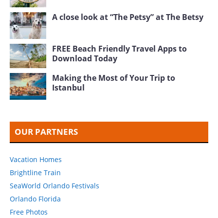
A close look at “The Petsy” at The Betsy
FREE Beach Friendly Travel Apps to
Download Today
Making the Most of Your Trip to
Istanbul
OUR PARTNERS
Vacation Homes
Brightline Train
SeaWorld Orlando Festivals
Orlando Florida
Free Photos