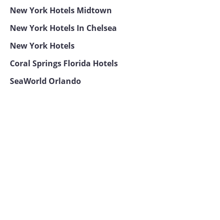
New York Hotels Midtown
New York Hotels In Chelsea
New York Hotels
Coral Springs Florida Hotels
SeaWorld Orlando