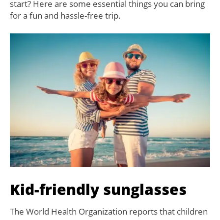
start? Here are some essential things you can bring
for a fun and hassle-free trip.
Kid-friendly sunglasses
The World Health Organization reports that children