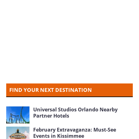
FIND YOUR NEXT DESTINATION
Universal Studios Orlando Nearby
Partner Hotels
February Extravaganza: Must-See
Events in Kissimmee