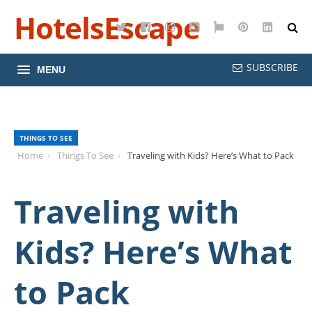
HotelsEscape
Twitter
Facebook
Instagram
YouTube
Google
Pinterest
LinkedI
Maps
SUBSCRIBE
MENU
THINGS TO SEE
Home
Things To See
Traveling with Kids? Here’s What to Pack
Traveling with
Kids? Here’s What
to Pack