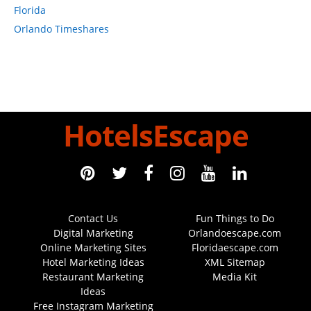
Florida
Orlando Timeshares
HotelsEscape
Contact Us
Fun Things to Do
Digital Marketing
Orlandoescape.com
Online Marketing Sites
Floridaescape.com
Hotel Marketing Ideas
XML Sitemap
Restaurant Marketing
Media Kit
Ideas
Free Instagram Marketing