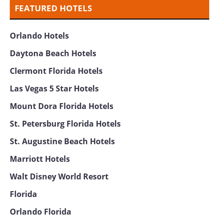
FEATURED HOTELS
Orlando Hotels
Daytona Beach Hotels
Clermont Florida Hotels
Las Vegas 5 Star Hotels
Mount Dora Florida Hotels
St. Petersburg Florida Hotels
St. Augustine Beach Hotels
Marriott Hotels
Walt Disney World Resort
Florida
Orlando Florida