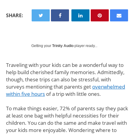
SHARE:
Getting your
Trinity Audio
player ready...
Traveling with your kids can be a wonderful way to
help build cherished family memories. Admittedly,
though, these trips can also be stressful, with
surveys mentioning that parents get
overwhelmed
within five hours
of a trip with little ones.
To make things easier, 72% of parents say they pack
at least one bag with helpful necessities for their
children. You can do the same and make travel with
your kids more enjoyable. Wondering where to