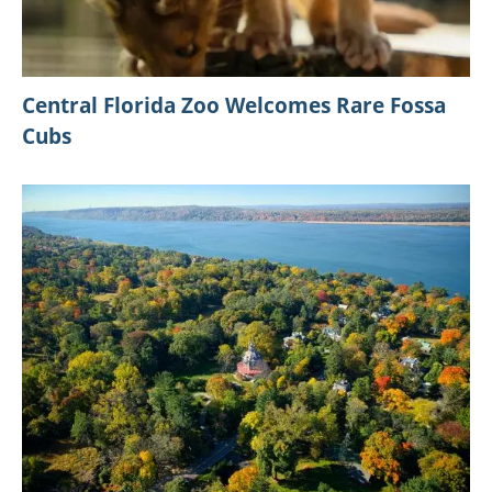
Central Florida Zoo Welcomes Rare Fossa
Cubs