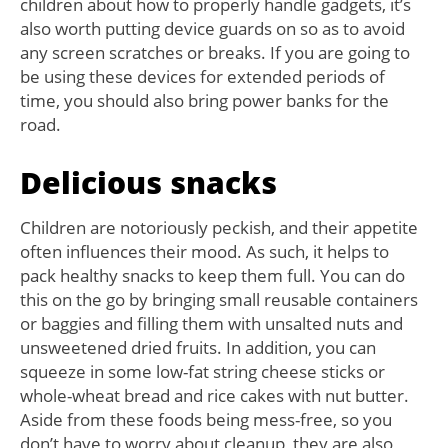
children about how to properly handle gadgets, it’s
also worth putting device guards on so as to avoid
any screen scratches or breaks. If you are going to
be using these devices for extended periods of
time, you should also bring power banks for the
road.
Delicious snacks
Children are notoriously peckish, and their appetite
often influences their mood. As such, it helps to
pack healthy snacks to keep them full. You can do
this on the go by bringing small reusable containers
or baggies and filling them with unsalted nuts and
unsweetened dried fruits. In addition, you can
squeeze in some low-fat string cheese sticks or
whole-wheat bread and rice cakes with nut butter.
Aside from these foods being mess-free, so you
don’t have to worry about cleanup, they are also