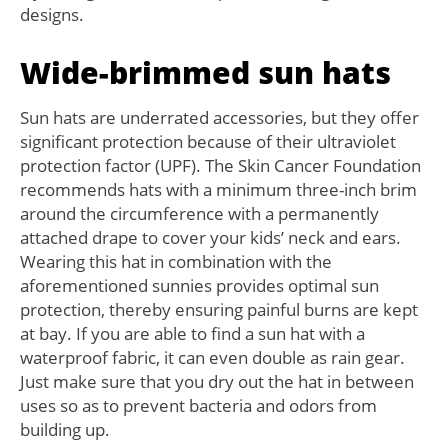
designs.
Wide-brimmed sun hats
Sun hats are underrated accessories, but they offer
significant protection because of their ultraviolet
protection factor (UPF). The Skin Cancer Foundation
recommends hats with a minimum three-inch brim
around the circumference with a permanently
attached drape to cover your kids’ neck and ears.
Wearing this hat in combination with the
aforementioned sunnies provides optimal sun
protection, thereby ensuring painful burns are kept
at bay. If you are able to find a sun hat with a
waterproof fabric, it can even double as rain gear.
Just make sure that you dry out the hat in between
uses so as to prevent bacteria and odors from
building up.