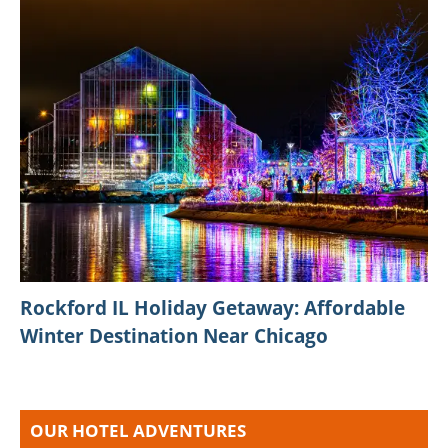
Rockford IL Holiday Getaway: Affordable
Winter Destination Near Chicago
OUR HOTEL ADVENTURES