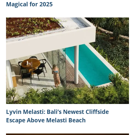
Magical for 2025
Lyvin Melasti: Bali’s Newest Cliffside
Escape Above Melasti Beach