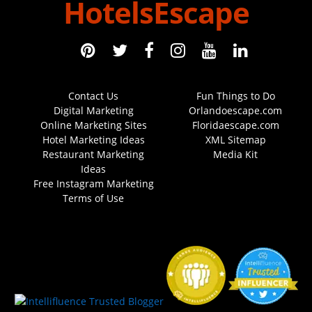
HotelsEscape
Contact Us
Fun Things to Do
Digital Marketing
Orlandoescape.com
Online Marketing Sites
Floridaescape.com
Hotel Marketing Ideas
XML Sitemap
Restaurant Marketing
Media Kit
Ideas
Free Instagram Marketing
Terms of Use