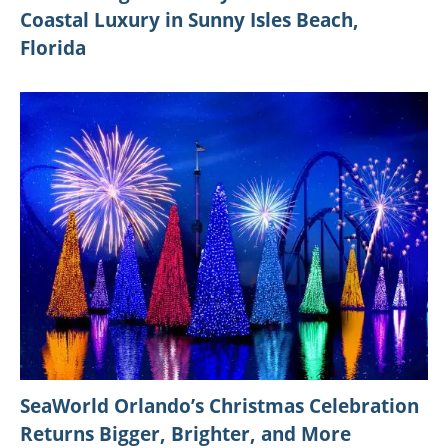
Coastal Luxury in Sunny Isles Beach,
Florida
SeaWorld Orlando’s Christmas Celebration
Returns Bigger, Brighter, and More