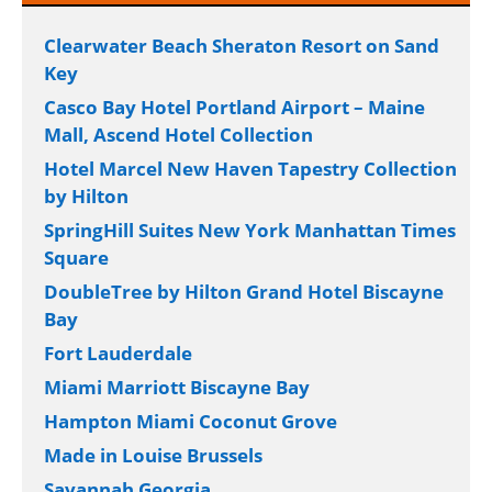
Clearwater Beach Sheraton Resort on Sand
Key
Casco Bay Hotel Portland Airport – Maine
Mall, Ascend Hotel Collection
Hotel Marcel New Haven Tapestry Collection
by Hilton
SpringHill Suites New York Manhattan Times
Square
DoubleTree by Hilton Grand Hotel Biscayne
Bay
Fort Lauderdale
Miami Marriott Biscayne Bay
Hampton Miami Coconut Grove
Made in Louise Brussels
Savannah Georgia