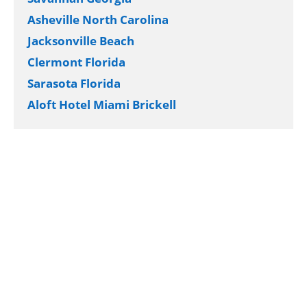
Asheville North Carolina
Jacksonville Beach
Clermont Florida
Sarasota Florida
Aloft Hotel Miami Brickell