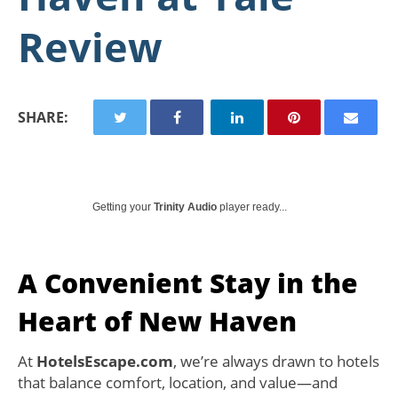
Review
SHARE:
Getting your
Trinity Audio
player ready...
A Convenient Stay in the
Heart of New Haven
At
HotelsEscape.com
, we’re always drawn to hotels
that balance comfort, location, and value—and