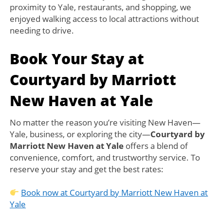
proximity to Yale, restaurants, and shopping, we
enjoyed walking access to local attractions without
needing to drive.
Book Your Stay at
Courtyard by Marriott
New Haven at Yale
No matter the reason you’re visiting New Haven—
Yale, business, or exploring the city—
Courtyard by
Marriott New Haven at Yale
offers a blend of
convenience, comfort, and trustworthy service. To
reserve your stay and get the best rates:
Book now at Courtyard by Marriott New Haven at
Yale