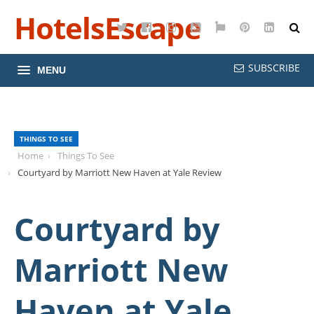
HotelsEscape
Twitter
Facebook
Instagram
YouTube
Google
Pinterest
LinkedI
Maps
SUBSCRIBE
MENU
THINGS TO SEE
Home
Things To See
Courtyard by Marriott New Haven at Yale Review
Courtyard by
Marriott New
Haven at Yale