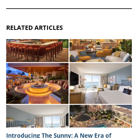
RELATED ARTICLES
Introducing The Sunny: A New Era of