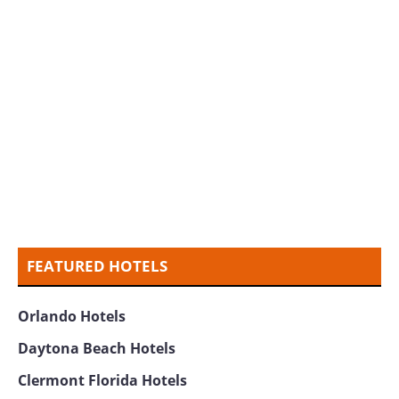
FEATURED HOTELS
Orlando Hotels
Daytona Beach Hotels
Clermont Florida Hotels