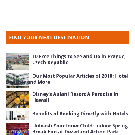
FIND YOUR NEXT DESTINATION
10 Free Things to See and Do in Prague,
Czech Republic
Our Most Popular Articles of 2018: Hotel
Delights and More
Disney’s Aulani Resort A Paradise in
Hawaii
Benefits of Booking Directly with Hotels
Unleash Your Inner Child: Indoor Spring
Break Fun at Dezerland Action Park