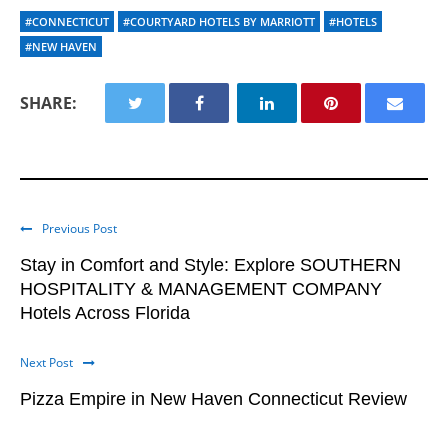
#CONNECTICUT
#COURTYARD HOTELS BY MARRIOTT
#HOTELS
#NEW HAVEN
SHARE:
Previous Post
Stay in Comfort and Style: Explore SOUTHERN
HOSPITALITY & MANAGEMENT COMPANY
Hotels Across Florida
Next Post
Pizza Empire in New Haven Connecticut Review