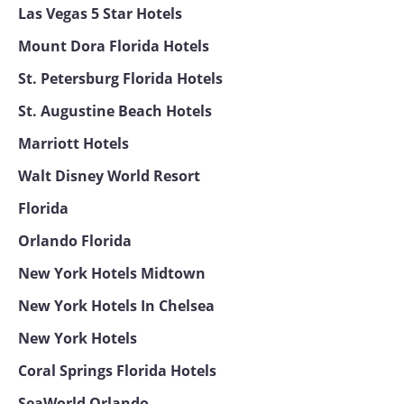
Las Vegas 5 Star Hotels
Mount Dora Florida Hotels
St. Petersburg Florida Hotels
St. Augustine Beach Hotels
Marriott Hotels
Walt Disney World Resort
Florida
Orlando Florida
New York Hotels Midtown
New York Hotels In Chelsea
New York Hotels
Coral Springs Florida Hotels
SeaWorld Orlando