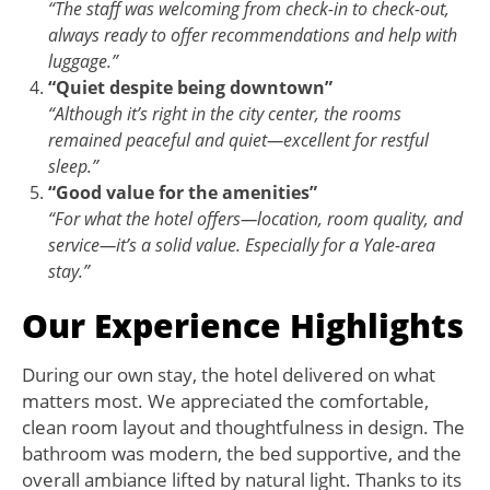
“The staff was welcoming from check-in to check-out,
always ready to offer recommendations and help with
luggage.”
“Quiet despite being downtown”
“Although it’s right in the city center, the rooms
remained peaceful and quiet—excellent for restful
sleep.”
“Good value for the amenities”
“For what the hotel offers—location, room quality, and
service—it’s a solid value. Especially for a Yale-area
stay.”
Our Experience Highlights
During our own stay, the hotel delivered on what
matters most. We appreciated the comfortable,
clean room layout and thoughtfulness in design. The
bathroom was modern, the bed supportive, and the
overall ambiance lifted by natural light. Thanks to its