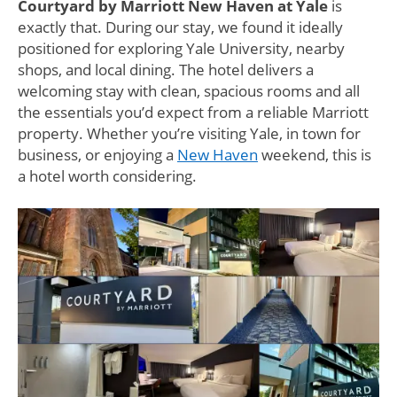
Courtyard by Marriott New Haven at Yale
is
exactly that. During our stay, we found it ideally
positioned for exploring Yale University, nearby
shops, and local dining. The hotel delivers a
welcoming stay with clean, spacious rooms and all
the essentials you’d expect from a reliable Marriott
property. Whether you’re visiting Yale, in town for
business, or enjoying a
New Haven
weekend, this is
a hotel worth considering.