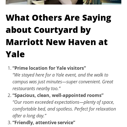
What Others Are Saying
about Courtyard by
Marriott New Haven at
Yale
“Prime location for Yale visitors”
“We stayed here for a Yale event, and the walk to
campus was just minutes—super convenient. Great
restaurants nearby too.”
“Spacious, clean, well-appointed rooms”
“Our room exceeded expectations—plenty of space,
comfortable bed, and spotless. Perfect for relaxation
after a long day.”
“Friendly, attentive service”