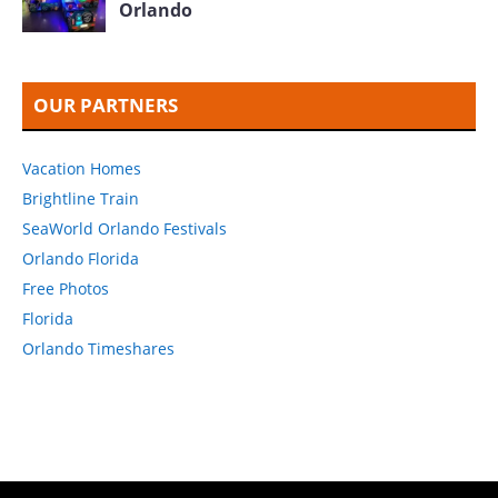
Orlando
OUR PARTNERS
Vacation Homes
Brightline Train
SeaWorld Orlando Festivals
Orlando Florida
Free Photos
Florida
Orlando Timeshares