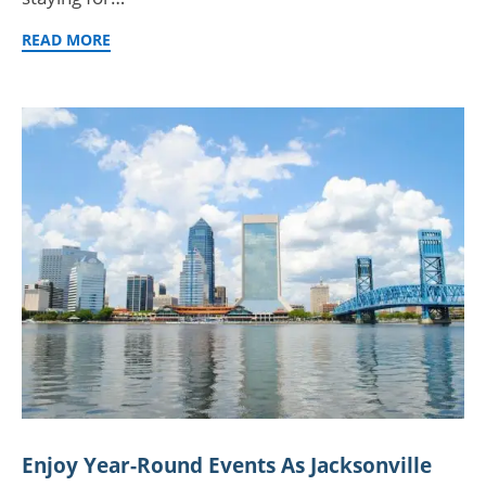
READ MORE
Enjoy Year-Round Events As Jacksonville