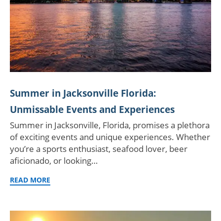
Summer in Jacksonville Florida:
Unmissable Events and Experiences
Summer in Jacksonville, Florida, promises a plethora
of exciting events and unique experiences. Whether
you’re a sports enthusiast, seafood lover, beer
aficionado, or looking…
READ MORE