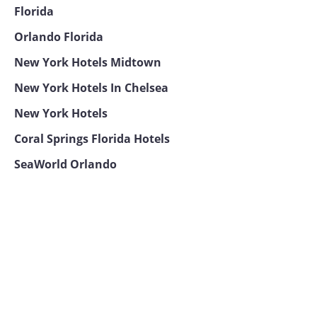
Florida
Orlando Florida
New York Hotels Midtown
New York Hotels In Chelsea
New York Hotels
Coral Springs Florida Hotels
SeaWorld Orlando