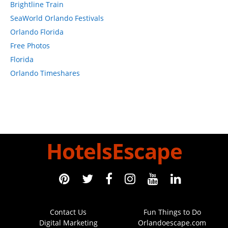
Brightline Train
SeaWorld Orlando Festivals
Orlando Florida
Free Photos
Florida
Orlando Timeshares
HotelsEscape
Contact Us
Fun Things to Do
Digital Marketing
Orlandoescape.com