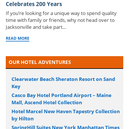
Celebrates 200 Years
If you’re looking for a unique way to spend quality
time with family or friends, why not head over to
Jacksonville and take part…
READ MORE
OUR HOTEL ADVENTURES
Clearwater Beach Sheraton Resort on Sand
Key
Casco Bay Hotel Portland Airport – Maine
Mall, Ascend Hotel Collection
Hotel Marcel New Haven Tapestry Collection
by Hilton
SpringHill Suites New York Manhattan Times