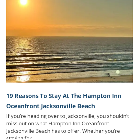
19 Reasons To Stay At The Hampton Inn
Oceanfront Jacksonville Beach
If you’re heading over to Jacksonville, you shouldn’t
miss out on what Hampton Inn Oceanfront
Jacksonville Beach has to offer. Whether you’re
staying for…