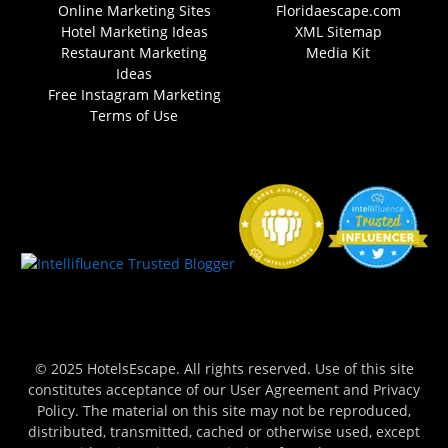
Online Marketing Sites
Floridaescape.com
Hotel Marketing Ideas
XML Sitemap
Restaurant Marketing
Media Kit
Ideas
Free Instagram Marketing
Terms of Use
© 2025 HotelsEscape. All rights reserved. Use of this site
constitutes acceptance of our User Agreement and Privacy
Policy. The material on this site may not be reproduced,
distributed, transmitted, cached or otherwise used, except