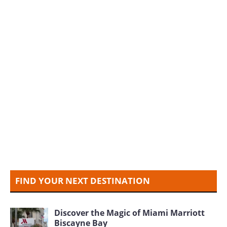
FIND YOUR NEXT DESTINATION
Discover the Magic of Miami Marriott
Biscayne Bay