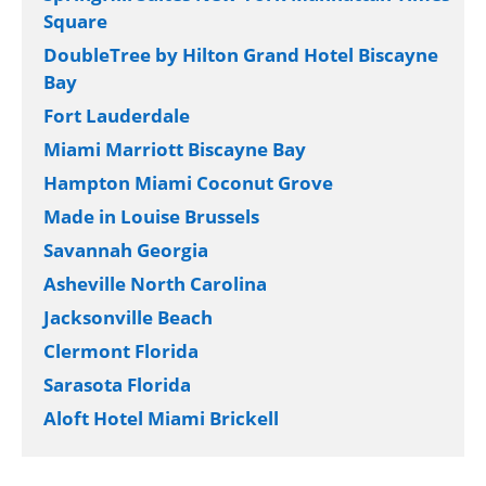
Square
DoubleTree by Hilton Grand Hotel Biscayne
Bay
Fort Lauderdale
Miami Marriott Biscayne Bay
Hampton Miami Coconut Grove
Made in Louise Brussels
Savannah Georgia
Asheville North Carolina
Jacksonville Beach
Clermont Florida
Sarasota Florida
Aloft Hotel Miami Brickell