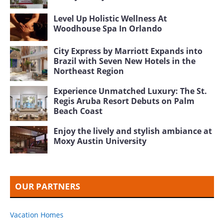
Level Up Holistic Wellness At
Woodhouse Spa In Orlando
City Express by Marriott Expands into
Brazil with Seven New Hotels in the
Northeast Region
Experience Unmatched Luxury: The St.
Regis Aruba Resort Debuts on Palm
Beach Coast
Enjoy the lively and stylish ambiance at
Moxy Austin University
OUR PARTNERS
Vacation Homes