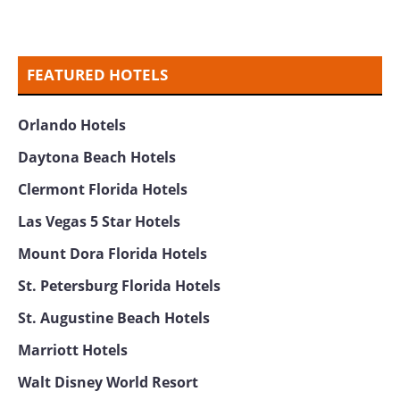
FEATURED HOTELS
Orlando Hotels
Daytona Beach Hotels
Clermont Florida Hotels
Las Vegas 5 Star Hotels
Mount Dora Florida Hotels
St. Petersburg Florida Hotels
St. Augustine Beach Hotels
Marriott Hotels
Walt Disney World Resort